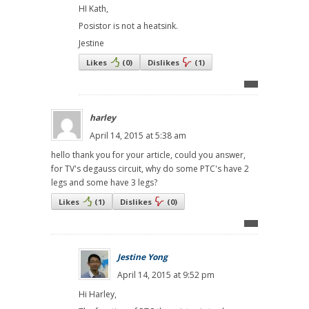
HI Kath,
Posistor is not a heatsink.
Jestine
Likes
(
0
)
Dislikes
(
1
)
harley
April 14, 2015 at 5:38 am
hello thank you for your article, could you answer,
for TV's degauss circuit, why do some PTC's have 2
legs and some have 3 legs?
Likes
(
1
)
Dislikes
(
0
)
Jestine Yong
April 14, 2015 at 9:52 pm
Hi Harley,