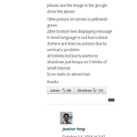
please see the image in the google
drive link above
1)the picture on screen is yellowish
green
2)the bottom line displaying message
in hindi language is red but is black
3) there are lines on picture due to
vertical ic problem
4) 5 blinks led but tv works no
shutdown just keeps on 5 blinks of
small interval
5) no static to attract hair.
thanks
Likes
(
0
)
Dislikes
(
1
)
Jestine Yong
October 14, 2016 at 2:47