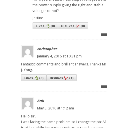
the power supply giving the right and stable
voltages or not?
Jestine
Likes
(
0
)
Dislikes
(
0
)
christopher
January 4, 2016 at 10:31 pm
Fantastic comments and brilliant answers. Thanks Mr
J. Yong.
Likes
(
3
)
Dislikes
(
1
)
Anil
May 3, 2016 at 1:12 am
Hello sir ,
I was facing the same problem so I change the ptc.All
is ok but while increasing contrast screen becomes