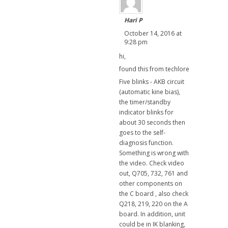
Hari P
October 14, 2016 at
9:28 pm
hi,
found this from techlore
Five blinks - AKB circuit
(automatic kine bias),
the timer/standby
indicator blinks for
about 30 seconds then
goes to the self-
diagnosis function.
Something is wrong with
the video. Check video
out, Q705, 732, 761 and
other components on
the C board , also check
Q218, 219, 220 on the A
board. In addition, unit
could be in IK blanking,