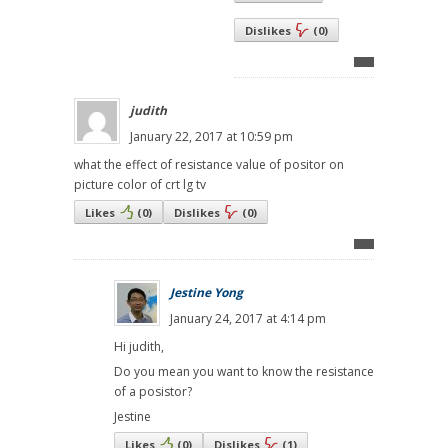
Dislikes
(
0
)
judith
January 22, 2017 at 10:59 pm
what the effect of resistance value of positor on
picture color of crt lg tv
Likes
(
0
)
Dislikes
(
0
)
Jestine Yong
January 24, 2017 at 4:14 pm
Hi judith,
Do you mean you want to know the resistance
of a posistor?
Jestine
Likes
(
0
)
Dislikes
(
1
)