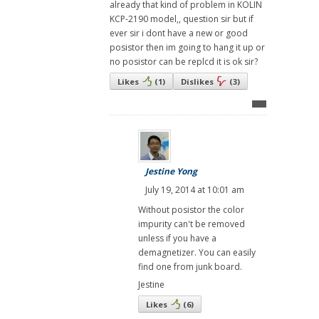
already that kind of problem in KOLIN
KCP-2190 model,, question sir but if
ever sir i dont have a new or good
posistor then im going to hang it up or
no posistor can be replcd it is ok sir?
Likes
(
1
)
Dislikes
(
3
)
Jestine Yong
July 19, 2014 at 10:01 am
Without posistor the color
impurity can't be removed
unless if you have a
demagnetizer. You can easily
find one from junk board.
Jestine
Likes
(
6
)