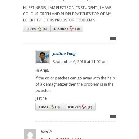
HI JESTINE SIR, I AM ELECTRONICS STUDENT , I HAVE
COLOUR GREEN AND PURPLE PATCHES TOP OF MY
LG CRT TV, IS THIS PROSISTOR PROBLEM??
Likes
(
0
)
Dislikes
(
0
)
Jestine Yong
September 6, 2016 at 11:02 pm
Hi Arijit,
If the color patches can go away with the help
of a demagnetizer then the problem is in the
posistor.
Jestine
Likes
(
0
)
Dislikes
(
0
)
Hari P