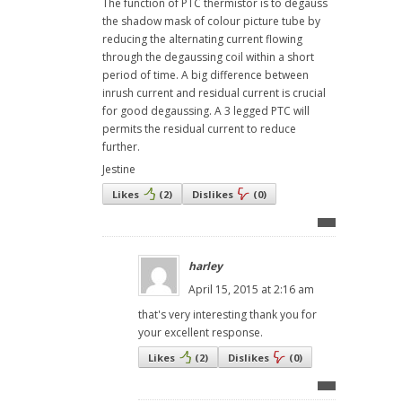
The function of PTC thermistor is to degauss
the shadow mask of colour picture tube by
reducing the alternating current flowing
through the degaussing coil within a short
period of time. A big difference between
inrush current and residual current is crucial
for good degaussing. A 3 legged PTC will
permits the residual current to reduce
further.
Jestine
Likes
(
2
)
Dislikes
(
0
)
harley
April 15, 2015 at 2:16 am
that's very interesting thank you for
your excellent response.
Likes
(
2
)
Dislikes
(
0
)