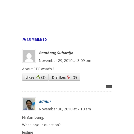
76 COMMENTS
Bambang Suhardjo
November 29, 2010 at 3:09 pm
About PTC what's ?
Likes
(
3
)
Dislikes
(
3
)
admin
November 30, 2010 at 7:10 am
Hi Bambang,
What is your question?
Jestine