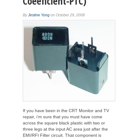
Coeeficient-PTC)
By
Jestine Yong
on October 29, 2008
If you have been in the CRT Monitor and TV
repair, i’m sure that you must have come
across the square black plastic with two or
three legs at the input AC area just after the
EMI/RFI Filter circuit. That component is