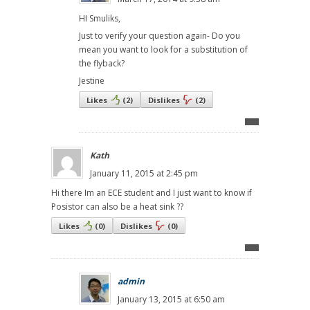
HI Smuliks,
Just to verify your question again- Do you
mean you want to look for a substitution of
the flyback?
Jestine
Likes
(
2
)
Dislikes
(
2
)
Kath
January 11, 2015 at 2:45 pm
Hi there Im an ECE student and I just want to know if
Posistor can also be a heat sink ??
Likes
(
0
)
Dislikes
(
0
)
admin
January 13, 2015 at 6:50 am