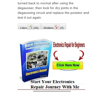
turned back to normal after using the
degausser, then look for dry joints in the
degaussing circuit and replace the posistor and
test it out again.
Likes
(
31
)
Dislikes
(
7
)