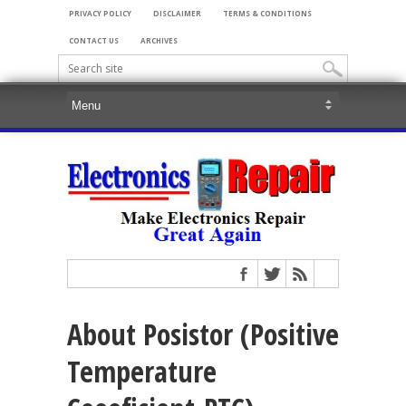
PRIVACY POLICY
DISCLAIMER
TERMS & CONDITIONS
CONTACT US
ARCHIVES
About Posistor (Positive
Temperature