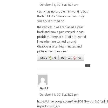
October 11, 2016 at 8:27 am
yes tv has no problem in working but
the led blinks 5 times continuously
since tv is turned on.
the vertical ic was replaced a year
back and now again vertical ic has
problem, there are lot of horizontal
lines when we turned on and
disappear after few minutes and
picture becomes clear.
Likes
(
0
)
Dislikes
(
4
)
Hari P
October 11, 2016 at 3:22 pm
https://drive.google.com/file/d/0B4HwoUr6x54gdn
usp=docslist_api