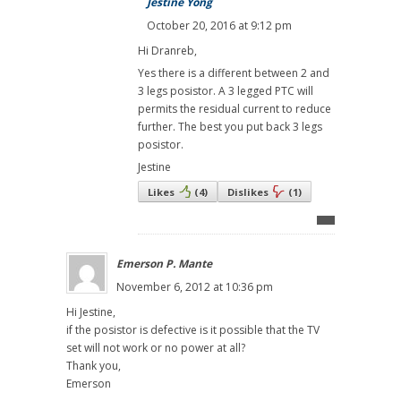
Jestine Yong
October 20, 2016 at 9:12 pm
Hi Dranreb,
Yes there is a different between 2 and
3 legs posistor. A 3 legged PTC will
permits the residual current to reduce
further. The best you put back 3 legs
posistor.
Jestine
Likes
(
4
)
Dislikes
(
1
)
Emerson P. Mante
November 6, 2012 at 10:36 pm
Hi Jestine,
if the posistor is defective is it possible that the TV
set will not work or no power at all?
Thank you,
Emerson