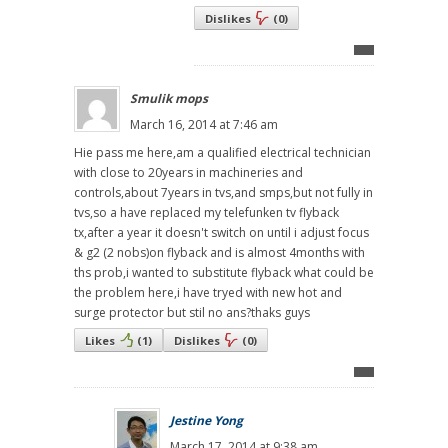
Dislikes
(
0
)
Smulik mops
March 16, 2014 at 7:46 am
Hie pass me here,am a qualified electrical technician
with close to 20years in machineries and
controls,about 7years in tvs,and smps,but not fully in
tvs,so a have replaced my telefunken tv flyback
tx,after a year it doesn't switch on until i adjust focus
& g2 (2 nobs)on flyback and is almost 4months with
ths prob,i wanted to substitute flyback what could be
the problem here,i have tryed with new hot and
surge protector but stil no ans?thaks guys
Likes
(
1
)
Dislikes
(
0
)
Jestine Yong
March 17, 2014 at 9:38 am