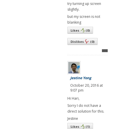
try turning up screen
slightly.
but my screen is not
blanking
Likes
(
0
)
Dislikes
(
0
)
Jestine Yong
October 20, 2016 at
9:07 pm
Hi Hari,
Sorry I do not have a
direct solution for this.
Jestine
Likes
(
1
)