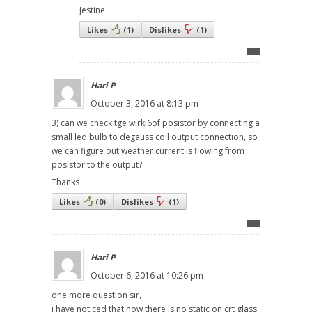
Jestine
Likes
(
1
)
Dislikes
(
1
)
Hari P
October 3, 2016 at 8:13 pm
3) can we check tge wirki6of posistor by connecting a
small led bulb to degauss coil output connection, so
we can figure out weather current is flowing from
posistor to the output?
Thanks
Likes
(
0
)
Dislikes
(
1
)
Hari P
October 6, 2016 at 10:26 pm
one more question sir,
i have noticed that now there is no static on crt glass