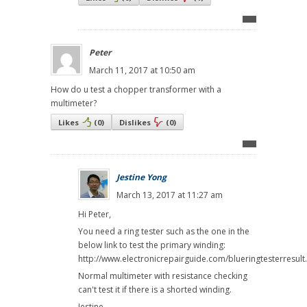
Peter
March 11, 2017 at 10:50 am
How do u test a chopper transformer with a
multimeter?
Likes
(
0
)
Dislikes
(
0
)
Jestine Yong
March 13, 2017 at 11:27 am
Hi Peter,
You need a ring tester such as the one in the
below link to test the primary winding:
http://www.electronicrepairguide.com/blueringtesterresult
Normal multimeter with resistance checking
can't test it if there is a shorted winding.
Jestine