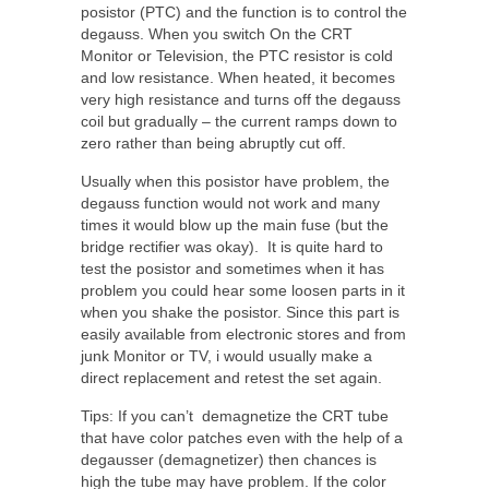
posistor (PTC) and the function is to control the
degauss. When you switch On the CRT
Monitor or Television, the PTC resistor is cold
and low resistance. When heated, it becomes
very high resistance and turns off the degauss
coil but gradually – the current ramps down to
zero rather than being abruptly cut off.
Usually when this posistor have problem, the
degauss function would not work and many
times it would blow up the main fuse (but the
bridge rectifier was okay). It is quite hard to
test the posistor and sometimes when it has
problem you could hear some loosen parts in it
when you shake the posistor. Since this part is
easily available from electronic stores and from
junk Monitor or TV, i would usually make a
direct replacement and retest the set again.
Tips: If you can’t demagnetize the CRT tube
that have color patches even with the help of a
degausser (demagnetizer) then chances is
high the tube may have problem. If the color