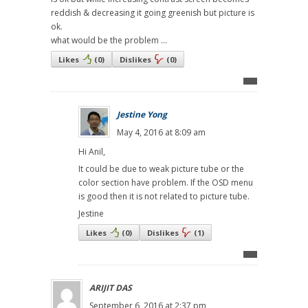
reddish & decreasing it going greenish but picture is
ok.
what would be the problem ...
Likes
(
0
)
Dislikes
(
0
)
Jestine Yong
May 4, 2016 at 8:09 am
Hi Anil,
It could be due to weak picture tube or the
color section have problem. If the OSD menu
is good then it is not related to picture tube.
Jestine
Likes
(
0
)
Dislikes
(
1
)
ARIJIT DAS
September 6, 2016 at 2:37 pm