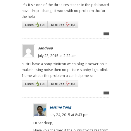
I fix it sir one of the three resistance in the pcb board
have drop i change it work with no problem thx for
the help
Likes
(
0
)
Dislikes
(
0
)
sandeep
July 23, 2015 at 2:22 am
hi sir i have a sony trinitron when plug it power on it
make hissing noise then no picture stanby light blink
1 time what's the problem u can help me sir
Likes
(
0
)
Dislikes
(
0
)
Jestine Yong
July 24, 2015 at 8:43 pm
HI Sandeep,
Have you checked if the output voltages from