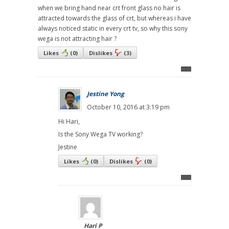
when we bring hand near crt front glass no hair is
attracted towards the glass of crt, but whereas i have
always noticed static in every crt tv, so why this sony
wega is not attracting hair ?
Likes
(
0
)
Dislikes
(
3
)
Jestine Yong
October 10, 2016 at 3:19 pm
Hi Hari,
Is the Sony Wega TV working?
Jestine
Likes
(
0
)
Dislikes
(
0
)
Hari P