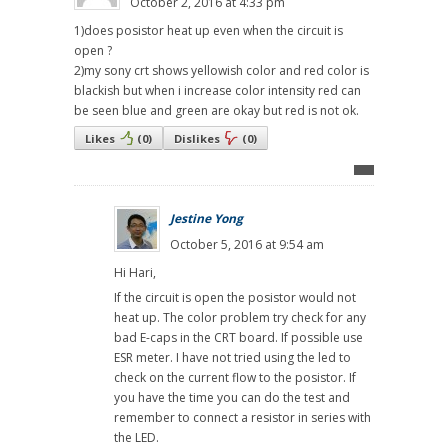
October 2, 2016 at 4:33 pm
1)does posistor heat up even when the circuit is
open ?
2)my sony crt shows yellowish color and red color is
blackish but when i increase color intensity red can
be seen blue and green are okay but red is not ok.
Likes
(
0
)
Dislikes
(
0
)
Jestine Yong
October 5, 2016 at 9:54 am
Hi Hari,
If the circuit is open the posistor would not
heat up. The color problem try check for any
bad E-caps in the CRT board. If possible use
ESR meter. I have not tried using the led to
check on the current flow to the posistor. If
you have the time you can do the test and
remember to connect a resistor in series with
the LED.