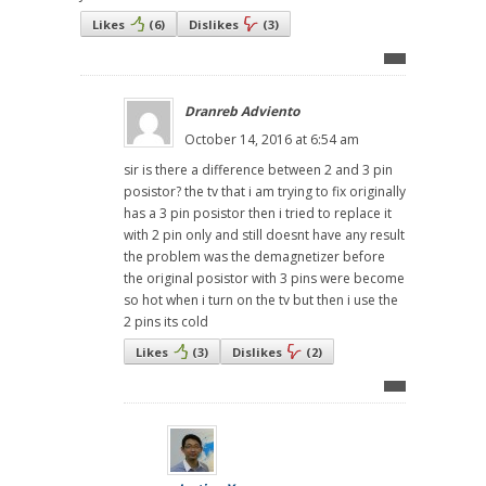
Likes
(
6
)
Dislikes
(
3
)
Dranreb Adviento
October 14, 2016 at 6:54 am
sir is there a difference between 2 and 3 pin
posistor? the tv that i am trying to fix originally
has a 3 pin posistor then i tried to replace it
with 2 pin only and still doesnt have any result
the problem was the demagnetizer before
the original posistor with 3 pins were become
so hot when i turn on the tv but then i use the
2 pins its cold
Likes
(
3
)
Dislikes
(
2
)