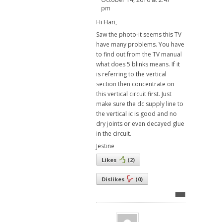
pm
Hi Hari,
Saw the photo-it seems this TV
have many problems. You have
to find out from the TV manual
what does 5 blinks means. If it
is referring to the vertical
section then concentrate on
this vertical circuit first. Just
make sure the dc supply line to
the vertical ic is good and no
dry joints or even decayed glue
in the circuit.
Jestine
Likes
(
2
)
Dislikes
(
0
)