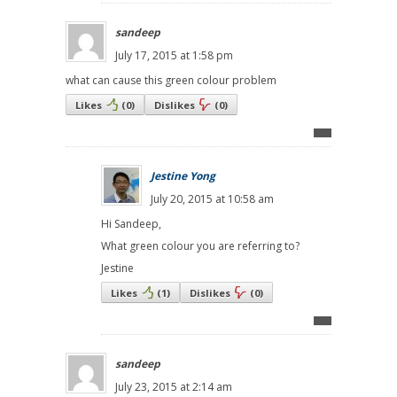
sandeep
July 17, 2015 at 1:58 pm
what can cause this green colour problem
Likes
(
0
)
Dislikes
(
0
)
Jestine Yong
July 20, 2015 at 10:58 am
Hi Sandeep,
What green colour you are referring to?
Jestine
Likes
(
1
)
Dislikes
(
0
)
sandeep
July 23, 2015 at 2:14 am