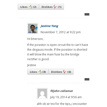
Likes
(
2
)
Dislikes
(
1
)
Jestine Yong
November 7, 2012 at 9:22 pm
Hi Emerson,
If the posistor is open circuit the tv can't have
the degauss mode. If the posistor is shorted
it will blow the main fuse bu the bridge
rectifier is good.
Jestine
Likes
(
8
)
Dislikes
(
6
)
filjohn collamat
July 19, 2014 at 9:56 am
ahh ok sir tnx for the tips,,i encounter