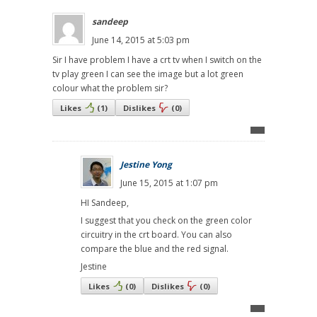
sandeep
June 14, 2015 at 5:03 pm
Sir I have problem I have a crt tv when I switch on the
tv play green I can see the image but a lot green
colour what the problem sir?
Likes
(
1
)
Dislikes
(
0
)
Jestine Yong
June 15, 2015 at 1:07 pm
HI Sandeep,
I suggest that you check on the green color
circuitry in the crt board. You can also
compare the blue and the red signal.
Jestine
Likes
(
0
)
Dislikes
(
0
)