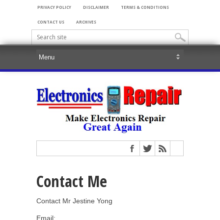
PRIVACY POLICY
DISCLAIMER
TERMS & CONDITIONS
CONTACT US
ARCHIVES
Contact Me
Contact Mr Jestine Yong
Email: