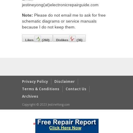
jestineyong(at)electronicrepairguide.com
Note:
Please do not email me to ask for free
schematic diagrams or service manuals
because I do not keep them.
Likes
(
260
)
Dislikes
(
36
)
Privacy Policy
Disclaimer
Terms & Conditions
Contact Us
Archives
Copyright © 2023 JestineYong.com