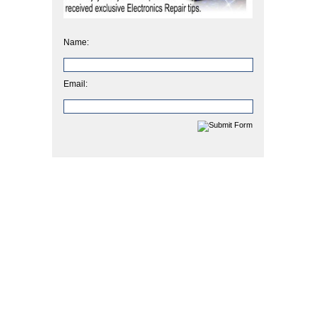
Name:
Email: