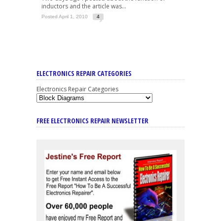
inductors and the article was...
Posted April 1, 2010
4
ELECTRONICS REPAIR CATEGORIES
Electronics Repair Categories
FREE ELECTRONICS REPAIR NEWSLETTER