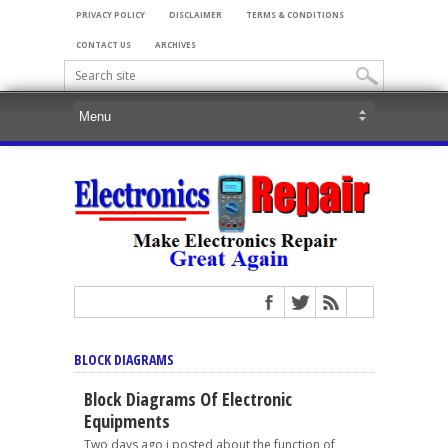
PRIVACY POLICY
DISCLAIMER
TERMS & CONDITIONS
CONTACT US
ARCHIVES
BLOCK DIAGRAMS
Block Diagrams Of Electronic
Equipments
Two days ago i posted about the function of