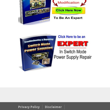
Privacy Policy
Disclaimer