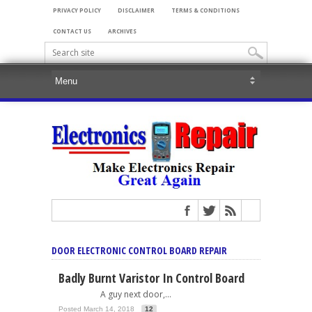
PRIVACY POLICY
DISCLAIMER
TERMS & CONDITIONS
CONTACT US
ARCHIVES
DOOR ELECTRONIC CONTROL BOARD REPAIR
Badly Burnt Varistor In Control Board
A guy next door,...
Posted March 14, 2018
12