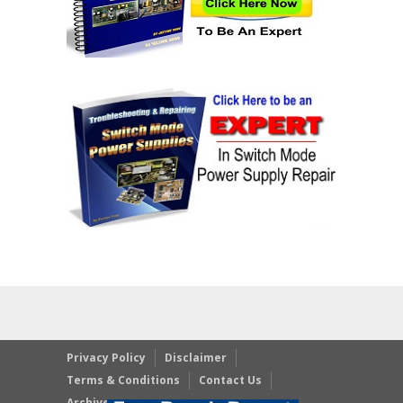
Privacy Policy
Disclaimer
Terms & Conditions
Contact Us
Archives