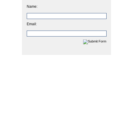
Name:
Email: