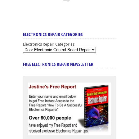
ELECTRONICS REPAIR CATEGORIES
Electronics Repair Categories
FREE ELECTRONICS REPAIR NEWSLETTER