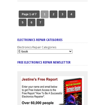
Page 1 of 7
1
2
3
4
5
6
7
ELECTRONICS REPAIR CATEGORIES
Electronics Repair Categories
FREE ELECTRONICS REPAIR NEWSLETTER