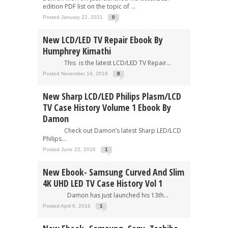
edition PDF list on the topic of ...
Posted January 22, 2021
0
New LCD/LED TV Repair Ebook By
Humphrey Kimathi
This is the latest LCD/LED TV Repair...
Posted November 16, 2019
8
New Sharp LCD/LED Philips Plasm/LCD
TV Case History Volume 1 Ebook By
Damon
Check out Damon’s latest Sharp LED/LCD
Philips...
Posted June 22, 2016
1
New Ebook- Samsung Curved And Slim
4K UHD LED TV Case History Vol 1
Damon has just launched his 13th...
Posted April 6, 2016
1