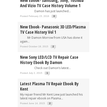
New Ebook- Samsung, Sony, Toshiba
And Vizio TV Case History Volume 1
Damon has just launched...
Posted February 15, 2016
0
New Ebook- Panasonic 3D LED/Plasma
TV Case History Vol 1
Mr Damon Morrow from USA has done it
again...
Posted October 19, 2015
2
New Sony LED/LCD TV Repair Case
History Ebook By Damon
Check out Damon’s latest...
Posted July 2, 2015
1
Latest Plasma TV Repair Ebook By
Kent
My repair friend Mr Kent Liew just launched his
latest repair ebook on Plasma...
Posted June 14, 2015
2