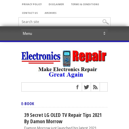
PRIVACY POLICY
DISCLAIMER
TERMS & CONDITIONS
CONTACT US
ARCHIVES
E-BOOK
39 Secret LG OLED TV Repair Tips 2021
By Damon Morrow
Damon Morrow just launched his latest 2021