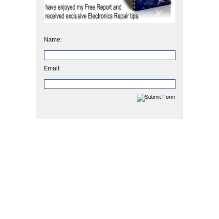
Name:
Email: