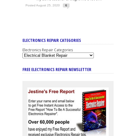
Posted August 25, 2020
6
ELECTRONICS REPAIR CATEGORIES
Electronics Repair Categories
FREE ELECTRONICS REPAIR NEWSLETTER