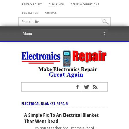
PRIVACY POLICY
DISCLAIMER
TERMS & CONDITIONS
CONTACT US
ARCHIVES
ELECTRICAL BLANKET REPAIR
A Simple Fix To An Electrical Blanket
That Went Dead
My son’s teacher brought me a lot of...