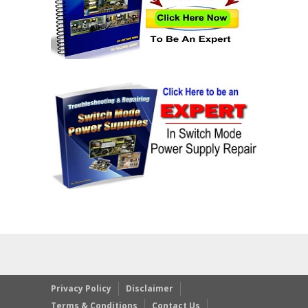
Privacy Policy
Disclaimer
Terms & Conditions
Contact Us