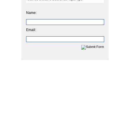
Name:
Email: