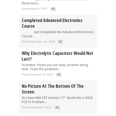
Electronics...
Posted April 12, 2017
0
Completed Advanced Electronics
Course
Just completed the Advanced Electronics
Course...
Posted November 23, 2016
2
Why Electrolytic Capacitors Would Not
Last?
Hi Jestine, I hope you are okay, its been along
time. I have this problem...
Posted February 14, 2014
4
No Picture At The Bottom Of The
Screen
Sir I have IBM CRT monitor 17”. Model No is 6332
PCE /A Problem...
Posted February 8, 2014
3