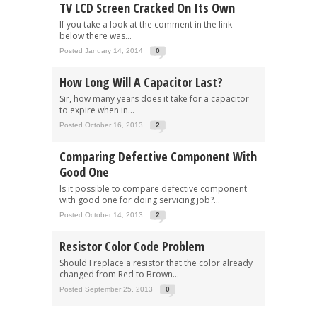
TV LCD Screen Cracked On Its Own
If you take a look at the comment in the link
below there was...
Posted January 14, 2014
0
How Long Will A Capacitor Last?
Sir, how many years does it take for a capacitor
to expire when in...
Posted October 16, 2013
2
Comparing Defective Component With
Good One
Is it possible to compare defective component
with good one for doing servicing job?...
Posted October 14, 2013
2
Resistor Color Code Problem
Should I replace a resistor that the color already
changed from Red to Brown...
Posted September 25, 2013
0