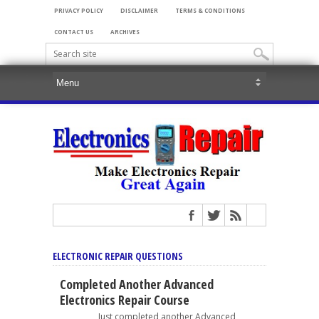
PRIVACY POLICY
DISCLAIMER
TERMS & CONDITIONS
CONTACT US
ARCHIVES
ELECTRONIC REPAIR QUESTIONS
Completed Another Advanced
Electronics Repair Course
Just completed another Advanced