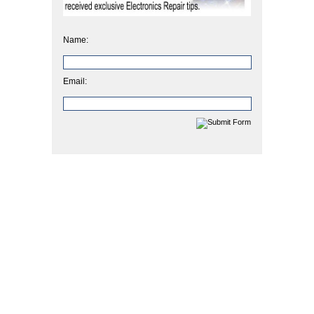
Name:
Email: