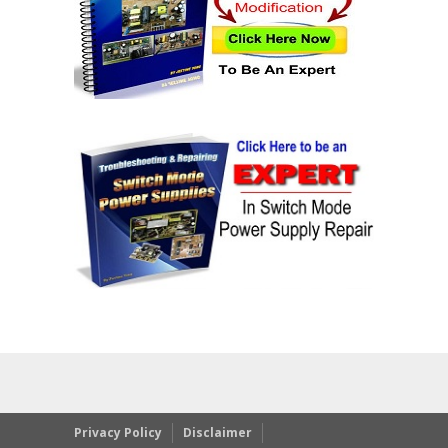
Privacy Policy
Disclaimer