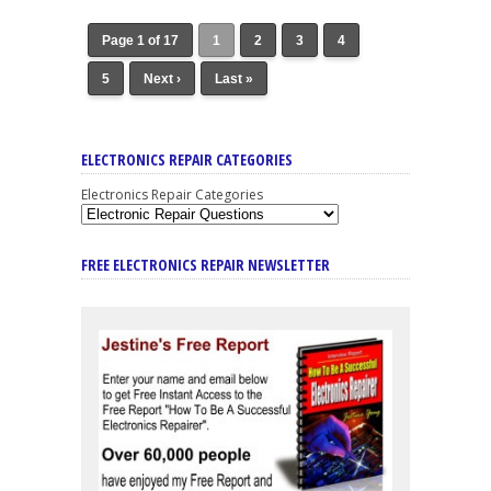
Page 1 of 17
1
2
3
4
5
Next ›
Last »
ELECTRONICS REPAIR CATEGORIES
Electronics Repair Categories
FREE ELECTRONICS REPAIR NEWSLETTER