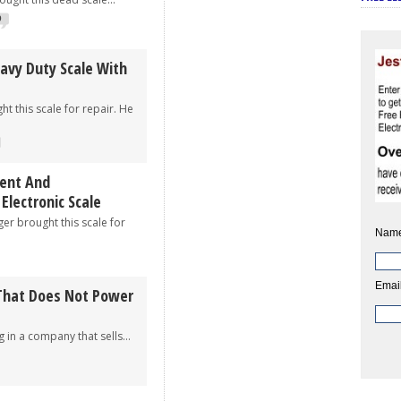
9
eavy Duty Scale With
t this scale for repair. He
ent And
lectronic Scale
brought this scale for
Name
Email
 That Does Not Power
a company that sells...