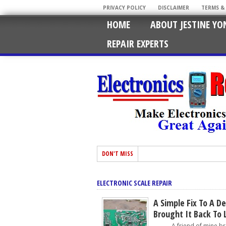
PRIVACY POLICY
DISCLAIMER
TERMS &
HOME
ABOUT JESTINE YO
REPAIR EXPERTS
DON'T MISS
ELECTRONIC SCALE REPAIR
A Simple Fix To A De
Brought It Back To 
A friend of mine broug