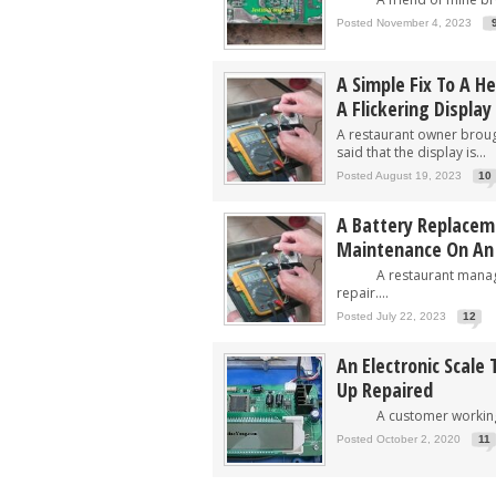
Posted November 4, 2023
A Simple Fix To A H
A Flickering Display
A restaurant owner brough
said that the display is...
Posted August 19, 2023
10
A Battery Replacem
Maintenance On An E
A restaurant manager 
repair....
Posted July 22, 2023
12
An Electronic Scale
Up Repaired
A customer working in 
Posted October 2, 2020
11