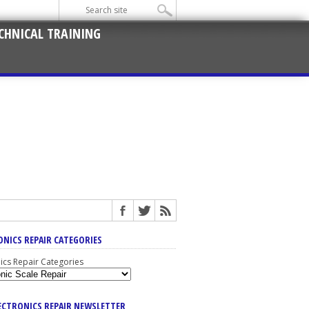
CHNICAL TRAINING
ONICS REPAIR CATEGORIES
nics Repair Categories
LECTRONICS REPAIR NEWSLETTER