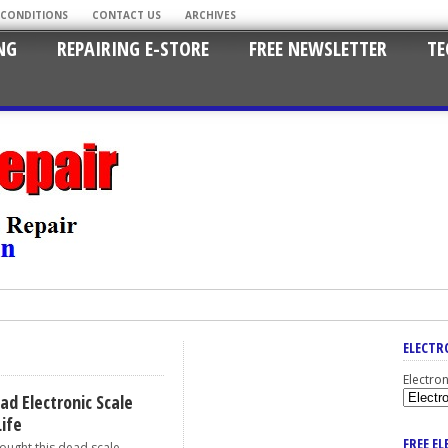
 CONDITIONS
CONTACT US
ARCHIVES
NG
REPAIRING E-STORE
FREE NEWSLETTER
TE
ELECTR
Electro
ad Electronic Scale
Life
FREE E
ht this dead scale...