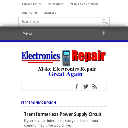
PRIVACY POLICY
DISCLAIMER
TERMS & CONDITIONS
CONTACT US
ARCHIVES
ELECTRONICS DESIGN
Transformerless Power Supply Circuit
If you have an interesting story to share about
common fault, we would like...