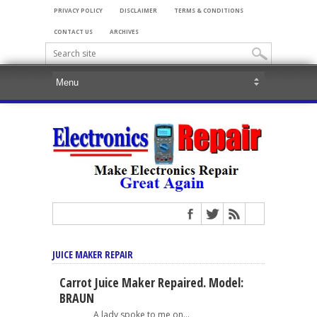
PRIVACY POLICY
DISCLAIMER
TERMS & CONDITIONS
CONTACT US
ARCHIVES
JUICE MAKER REPAIR
Carrot Juice Maker Repaired. Model:
BRAUN
A lady spoke to me on...