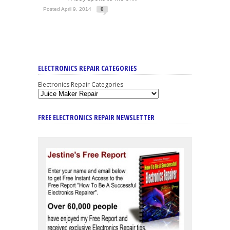
Posted April 9, 2014
0
ELECTRONICS REPAIR CATEGORIES
Electronics Repair Categories
FREE ELECTRONICS REPAIR NEWSLETTER