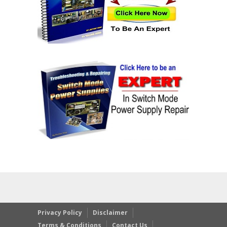
Privacy Policy
Disclaimer
Terms & Conditions
Contact Us