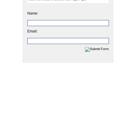
Name:
Email: