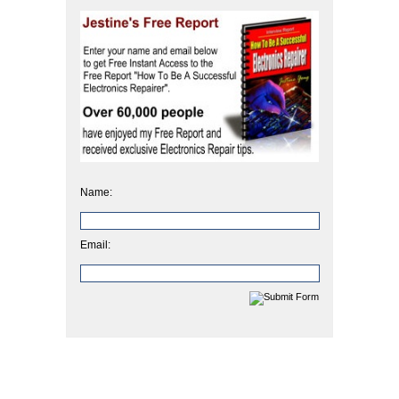
Name:
Email: