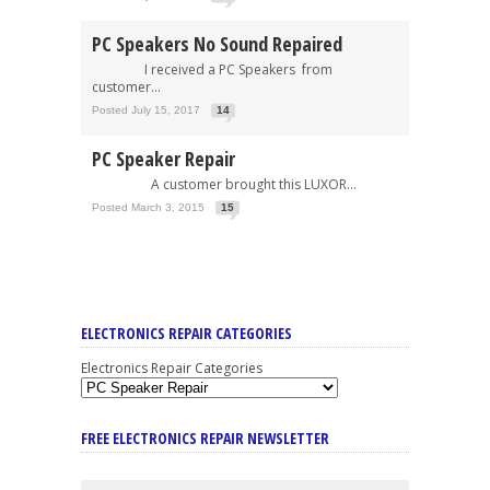
PC Speakers No Sound Repaired
I received a PC Speakers from
customer...
Posted July 15, 2017
14
PC Speaker Repair
A customer brought this LUXOR...
Posted March 3, 2015
15
ELECTRONICS REPAIR CATEGORIES
Electronics Repair Categories
FREE ELECTRONICS REPAIR NEWSLETTER