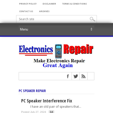
PRIVACY POLICY
DISCLAIMER
TERMS & CONDITIONS
CONTACT US
ARCHIVES
PC SPEAKER REPAIR
PC Speaker Interference Fix
I have an old pair of speakers that...
Posted July 27, 2024
14