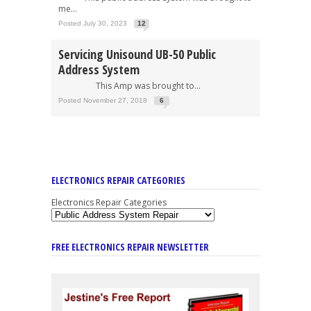
me...
Posted July 30, 2023
12
Servicing Unisound UB-50 Public
Address System
This Amp was brought to...
Posted November 27, 2018
6
ELECTRONICS REPAIR CATEGORIES
Electronics Repair Categories
FREE ELECTRONICS REPAIR NEWSLETTER