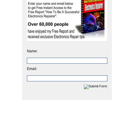
Name:
Email: