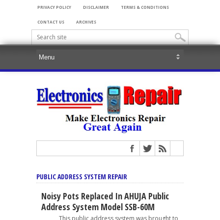
PRIVACY POLICY
DISCLAIMER
TERMS & CONDITIONS
CONTACT US
ARCHIVES
PUBLIC ADDRESS SYSTEM REPAIR
Noisy Pots Replaced In AHUJA Public
Address System Model SSB-60M
This public address system was brought to