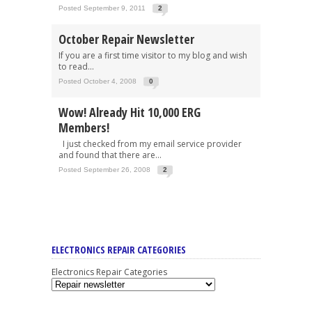
Posted September 9, 2011
2
October Repair Newsletter
If you are a first time visitor to my blog and wish
to read...
Posted October 4, 2008
0
Wow! Already Hit 10,000 ERG
Members!
I just checked from my email service provider
and found that there are...
Posted September 26, 2008
2
ELECTRONICS REPAIR CATEGORIES
Electronics Repair Categories