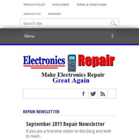
PRIVACY POLICY
DISCLAIMER
TERMS & CONDITIONS
CONTACT US
ARCHIVES
REPAIR NEWSLETTER
September 2011 Repair Newsletter
If you are a first time visitor to this blog and wish
to read...