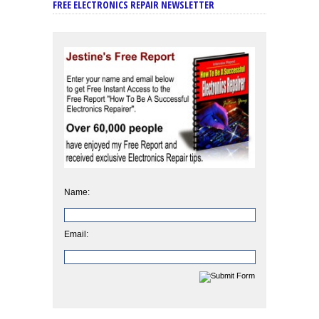
FREE ELECTRONICS REPAIR NEWSLETTER
Name:
Email: