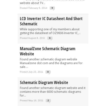
website about TV...
Posted February 6, 2014
9
LCD Inverter IC Datasheet And Short
Schematic
While supporting one of my members about
getting the datasheet of OZ9936 Inverter IC,...
Posted August 8, 2011
6
ManualZone Schematic Diagram
Website
Found another schematic diagram website
Manualzone dot com and the diagrams are for
sale....
Posted July 23, 2011
0
Schematic Diagram Website
Found another schematic diagram website and it
contains more than 6000 schematic diagrams
for...
Posted May 16, 2011
2