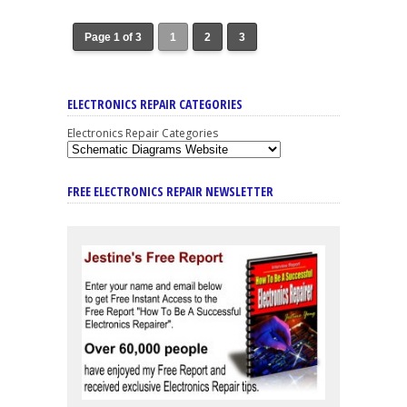
Page 1 of 3
1
2
3
ELECTRONICS REPAIR CATEGORIES
Electronics Repair Categories
FREE ELECTRONICS REPAIR NEWSLETTER