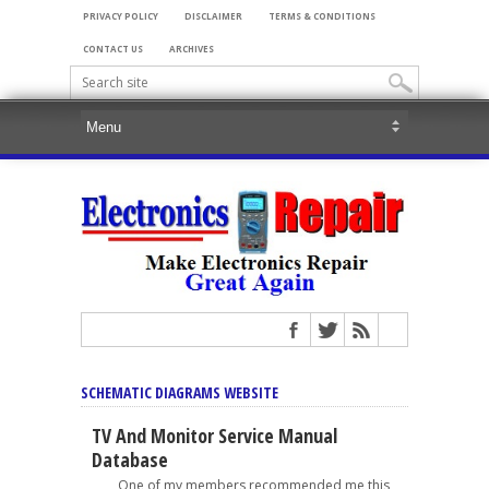
PRIVACY POLICY
DISCLAIMER
TERMS & CONDITIONS
CONTACT US
ARCHIVES
SCHEMATIC DIAGRAMS WEBSITE
TV And Monitor Service Manual
Database
One of my members recommended me this