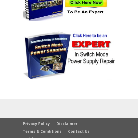
Privacy Policy
Disclaimer
Terms & Conditions
Contact Us