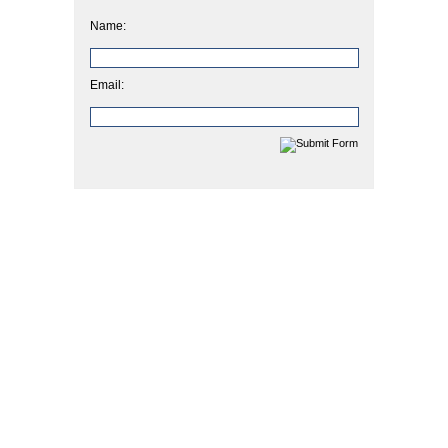
Name:
Email: