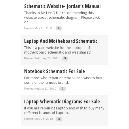
Schematic Website- Jordan’s Manual
Thanks to Mr Lee.D for recommending this
website about schematic diagram. Please click
on...
Posted May 10, 2011
4
Laptop And Motheboard Schematic
This is a paid website for the laptop and
motherboard schematic and was shared...
Posted February 22, 2011
5
Notebook Schematic For Sale
For those who repair notebook and wish to buy
some of the famous brand...
Posted August 11, 2010
0
Laptop Schematic Diagrams For Sale
If you are repairing Laptop and wish to buy many
different brands of Laptop...
Posted May 25, 2010
4