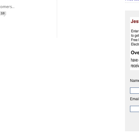
ers...
10
Name
Email