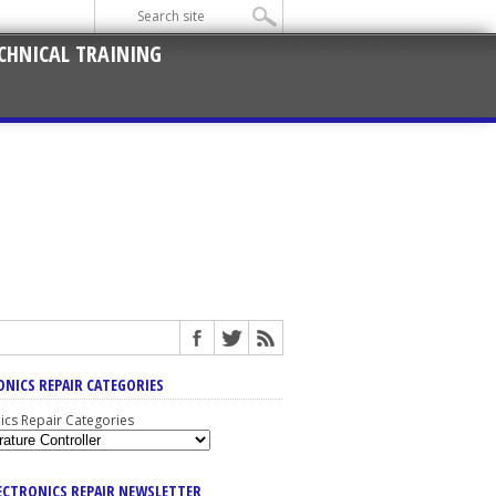
CHNICAL TRAINING
ONICS REPAIR CATEGORIES
nics Repair Categories
LECTRONICS REPAIR NEWSLETTER