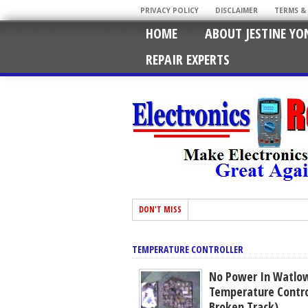
PRIVACY POLICY
DISCLAIMER
TERMS &
HOME
ABOUT JESTINE YO
REPAIR EXPERTS
DON'T MISS
TEMPERATURE CONTROLLER
No Power In Watlow
Temperature Control
Broken Track)