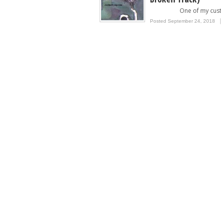
One of my custom
Posted September 24, 2018