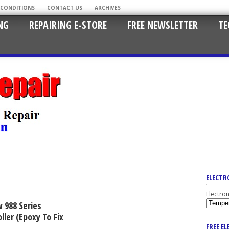
 CONDITIONS
CONTACT US
ARCHIVES
NG
REPAIRING E-STORE
FREE NEWSLETTER
TE
ELECTR
Electro
 988 Series
ler (Epoxy To Fix
FREE E