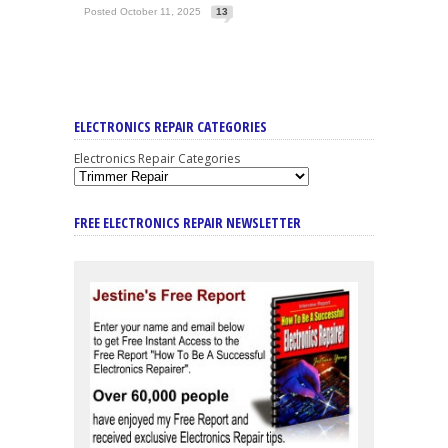
Posted October 11, 2025
13
ELECTRONICS REPAIR CATEGORIES
Electronics Repair Categories
FREE ELECTRONICS REPAIR NEWSLETTER