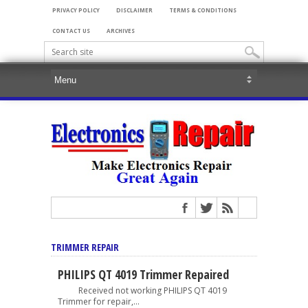
PRIVACY POLICY
DISCLAIMER
TERMS & CONDITIONS
CONTACT US
ARCHIVES
TRIMMER REPAIR
PHILIPS QT 4019 Trimmer Repaired
Received not working PHILIPS QT 4019
Trimmer for repair,...