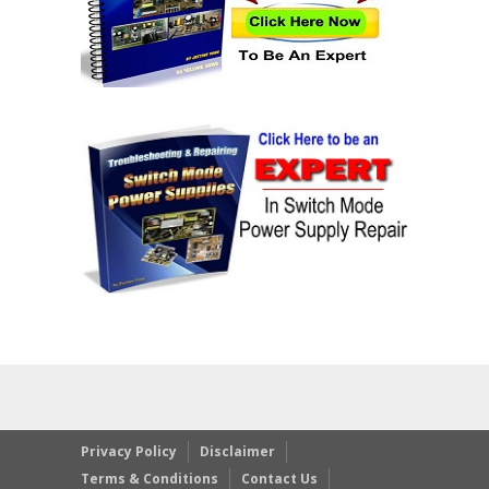
Privacy Policy
Disclaimer
Terms & Conditions
Contact Us