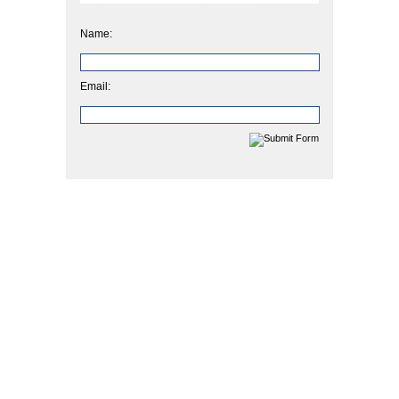
Name:
Email: