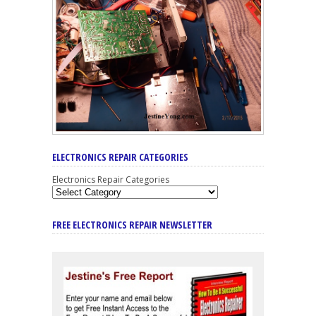
ELECTRONICS REPAIR CATEGORIES
Electronics Repair Categories
FREE ELECTRONICS REPAIR NEWSLETTER