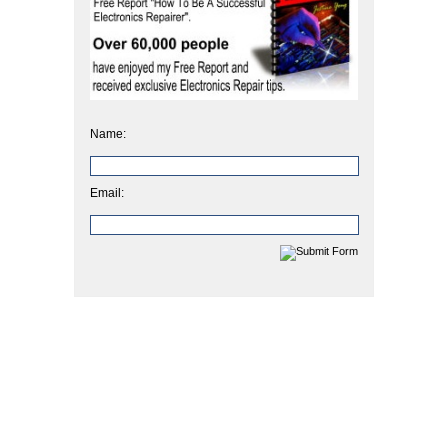
Name:
Email: