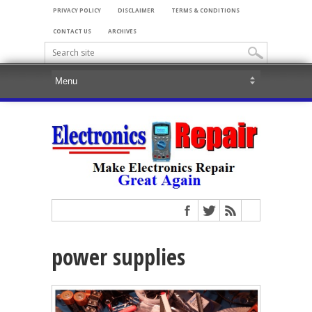
PRIVACY POLICY
DISCLAIMER
TERMS & CONDITIONS
CONTACT US
ARCHIVES
power supplies