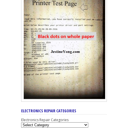
ELECTRONICS REPAIR CATEGORIES
Electronics Repair Categories