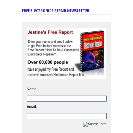
FREE ELECTRONICS REPAIR NEWSLETTER
Name:
Email: