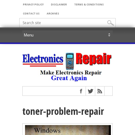
PRIVACY POLICY
DISCLAIMER
TERMS & CONDITIONS
CONTACT US
ARCHIVES
toner-problem-repair