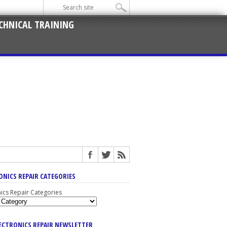
CHNICAL TRAINING
ONICS REPAIR CATEGORIES
nics Repair Categories
LECTRONICS REPAIR NEWSLETTER