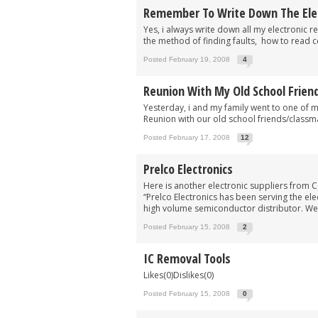
Remember To Write Down The Elect
Yes, i always write down all my electronic re
the method of finding faults, how to read c
Posted February 19, 2008
4
Reunion With My Old School Frien
Yesterday, i and my family went to one of 
Reunion with our old school friends/classm
Posted February 17, 2008
12
Prelco Electronics
Here is another electronic suppliers from C
“Prelco Electronics has been serving the el
high volume semiconductor distributor. We 
Posted February 15, 2008
2
IC Removal Tools
Likes(0)Dislikes(0)
Posted February 15, 2008
0