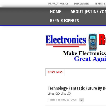
PRIVACY POLICY
DISCLAIMER
TERMS &
HOME
ABOUT JESTINE YO
REPAIR EXPERTS
DON'T MISS
Technology-Fantastic Future By D
Likes(0)Dislikes(0)
Posted February 19, 2008
0