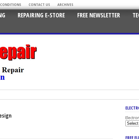
 CONDITIONS
CONTACT US
ARCHIVES
NG
REPAIRING E-STORE
FREE NEWSLETTER
TE
ELECTR
esign
Electro
FREE E