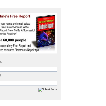
e:
l: