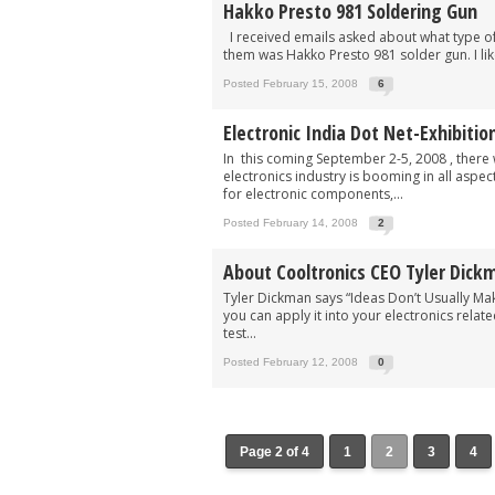
Hakko Presto 981 Soldering Gun
I received emails asked about what type of 
them was Hakko Presto 981 solder gun. I like
Posted February 15, 2008
6
Electronic India Dot Net-Exhibitio
In this coming September 2-5, 2008 , there w
electronics industry is booming in all aspec
for electronic components,...
Posted February 14, 2008
2
About Cooltronics CEO Tyler Dick
Tyler Dickman says “Ideas Don’t Usually Ma
you can apply it into your electronics relate
test...
Posted February 12, 2008
0
Page 2 of 4
1
2
3
4