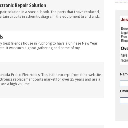
ronic Repair Solution
pair solution in a special book. The parts that i have replaced,
ertain circuits in schemtic diagram, the equipment brand and...
ds
my best friends house in Puchong to have a Chinese New Year
ate. It was such a good gathering and some of my...
Nam
anada-Prelco Electronics. This is the excerpt from their website
ectronics replacement parts market for over 25 years and are a
are a high volume...
Emai