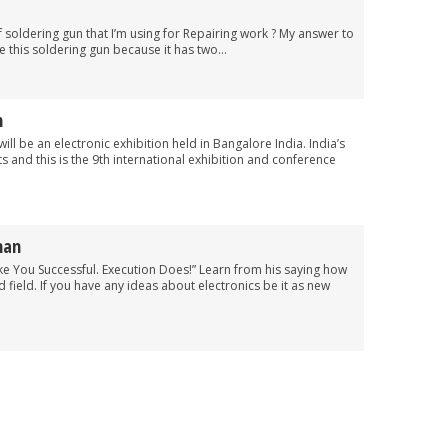
soldering gun that I’m using for Repairing work ? My answer to
 this soldering gun because it has two...
n
ill be an electronic exhibition held in Bangalore India. India’s
ts and this is the 9th international exhibition and conference
man
ke You Successful. Execution Does!” Learn from his saying how
d field. If you have any ideas about electronics be it as new