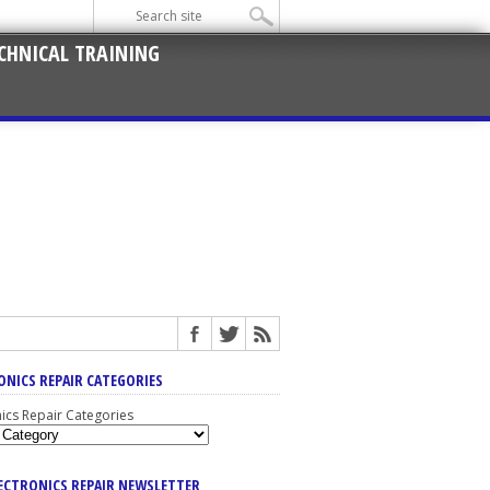
CHNICAL TRAINING
ONICS REPAIR CATEGORIES
nics Repair Categories
LECTRONICS REPAIR NEWSLETTER