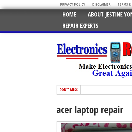
PRIVACY POLICY
DISCLAIMER
TERMS &
HOME
ABOUT JESTINE YO
REPAIR EXPERTS
DON'T MISS
acer laptop repair