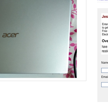
Nam
Emai