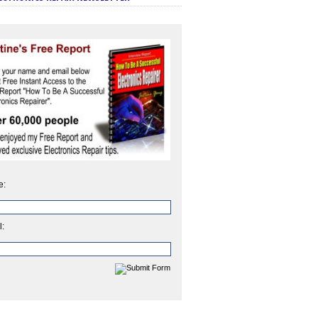
e:
l: