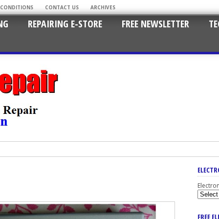
 CONDITIONS
CONTACT US
ARCHIVES
NG
REPAIRING E-STORE
FREE NEWSLETTER
TE
ELECTR
Electro
FREE E