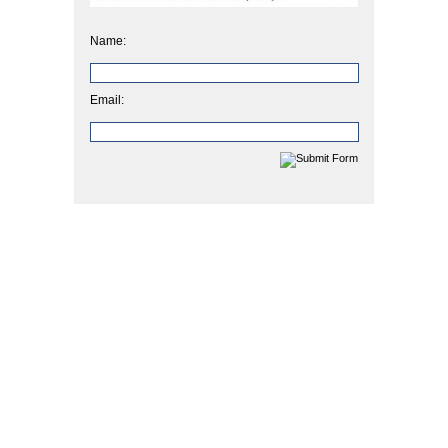
Name:
Email: