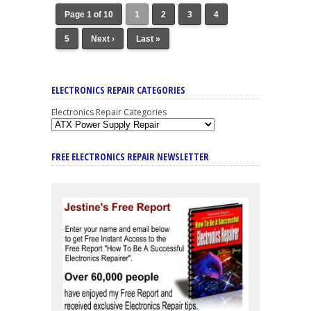
Page 1 of 10
1
2
3
4
5
Next ›
Last »
ELECTRONICS REPAIR CATEGORIES
Electronics Repair Categories
FREE ELECTRONICS REPAIR NEWSLETTER