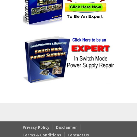
Privacy Policy
Disclaimer
Terms & Conditions
Contact Us