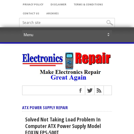
PRIVACY POLICY
DISCLAIMER
TERMS & CONDITIONS
CONTACT US
ARCHIVES
ATX POWER SUPPLY REPAIR
Solved Not Taking Load Problem In
Computer ATX Power Supply Model
FOXIN FPS-500T