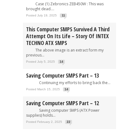
Case (1) Zebronics ZEB450W : This was
brought dead....
Posted July 19, 2025
11
This Computer SMPS Survived A Third
Attempt On Its Life – Story Of INTEX
TECHNO ATX SMPS
The above image is an extract form my
previous...
Posted July 5, 2025
14
Saving Computer SMPS Part – 13
Continuing my efforts to bring back the...
Posted March 15, 2025
14
Saving Computer SMPS Part – 12
Saving computer SMPS (ATX Power
supplies) holds...
Posted February 2, 2025
22