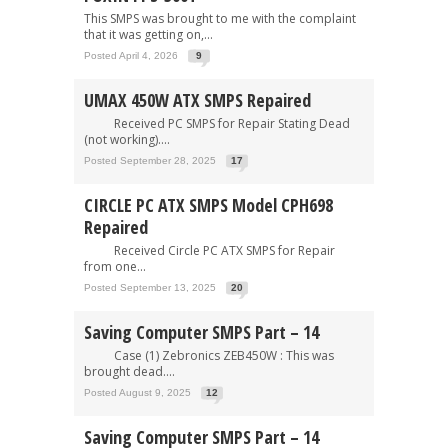
This SMPS was brought to me with the complaint
that it was getting on,...
Posted April 4, 2026
9
UMAX 450W ATX SMPS Repaired
Received PC SMPS for Repair Stating Dead
(not working)....
Posted September 28, 2025
17
CIRCLE PC ATX SMPS Model CPH698
Repaired
Received Circle PC ATX SMPS for Repair
from one...
Posted September 13, 2025
20
Saving Computer SMPS Part – 14
Case (1) Zebronics ZEB450W : This was
brought dead....
Posted August 9, 2025
12
Saving Computer SMPS Part – 14