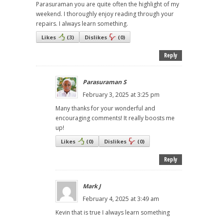
Parasuraman you are quite often the highlight of my
weekend. I thoroughly enjoy reading through your
repairs. I always learn something.
Likes
(
3
)
Dislikes
(
0
)
Reply
Parasuraman S
February 3, 2025 at 3:25 pm
Many thanks for your wonderful and
encouraging comments! It really boosts me
up!
Likes
(
0
)
Dislikes
(
0
)
Reply
Mark J
February 4, 2025 at 3:49 am
Kevin that is true I always learn something