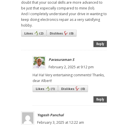
doubt that your social skills are more advanced to
be just that especially compared to mine (lol).
And I completely understand your drive in wanting to
keep doing electronics repair as a very satisfying
hobby.
Likes
(
2
)
Dislikes
(
0
)
Reply
Parasuraman S
February 2, 2025 at 9:12 pm
Ha! Ha! Very entertaining comments! Thanks,
dear Albert!
Likes
(
1
)
Dislikes
(
0
)
Reply
Yogesh Panchal
February 3, 2025 at 12:22 am