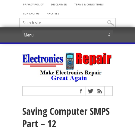
PRIVACY POLICY
DISCLAIMER
TERMS & CONDITIONS
CONTACT US
ARCHIVES
Saving Computer SMPS
Part – 12