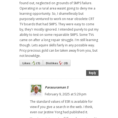
found out, neglected on grounds of SMPS failure.
Operating in a rural area wasnt going to deny me a
learning opportunity. So, I shamellessly but
purposely ventured to work on near obsolete CRT
TV boards that had SMPS. They were easy to come
by, they'r mostly ignored. I intended purely to put my
ability to test on some repairable SMPS. Some TVs
came on after a long repair struggle. I'm still learning
though. Lets aquire skills fairly in any possible way.
Pricy precious gold can be taken away from you, but
not knowldge.
Likes
(
1
)
Dislikes
(
0
)
Reply
Parasuraman S
February 9, 2025 at 5:29 pm
The standard values of ESR is available for
view if you give a search in the web. I think,
even our Jestine Yong had published it.