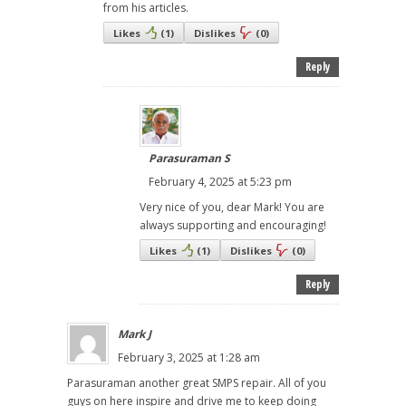
from his articles.
Likes
(
1
)
Dislikes
(
0
)
Reply
Parasuraman S
February 4, 2025 at 5:23 pm
Very nice of you, dear Mark! You are
always supporting and encouraging!
Likes
(
1
)
Dislikes
(
0
)
Reply
Mark J
February 3, 2025 at 1:28 am
Parasuraman another great SMPS repair. All of you
guys on here inspire and drive me to keep doing