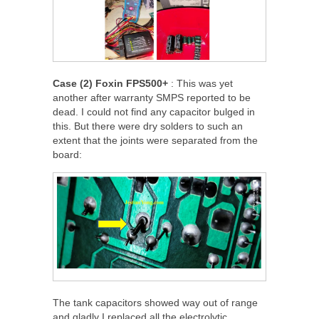
Case (2) Foxin FPS500+
: This was yet
another after warranty SMPS reported to be
dead. I could not find any capacitor bulged in
this. But there were dry solders to such an
extent that the joints were separated from the
board:
The tank capacitors showed way out of range
and gladly I replaced all the electrolytic