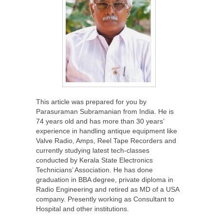
This article was prepared for you by
Parasuraman Subramanian from India. He is
74 years old and has more than 30 years’
experience in handling antique equipment like
Valve Radio, Amps, Reel Tape Recorders and
currently studying latest tech-classes
conducted by Kerala State Electronics
Technicians’ Association. He has done
graduation in BBA degree, private diploma in
Radio Engineering and retired as MD of a USA
company. Presently working as Consultant to
Hospital and other institutions.