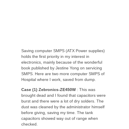
Saving computer SMPS (ATX Power supplies)
holds the first priority in my interest in
electronics, mainly because of the wonderful
book published by Jestine Yong on servicing
SMPS. Here are two more computer SMPS of
Hospital where I work, saved from dump.
Case (1) Zebronics-ZE450W
: This was
brought dead and I found that capacitors were
burst and there were a lot of dry solders. The
dust was cleaned by the administrator himself
before giving, saving my time. The tank
capacitors showed way out of range when
checked.