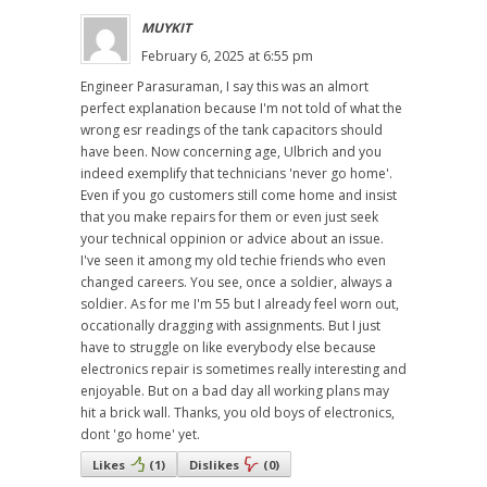
MUYKIT
February 6, 2025 at 6:55 pm
Engineer Parasuraman, I say this was an almort
perfect explanation because I'm not told of what the
wrong esr readings of the tank capacitors should
have been. Now concerning age, Ulbrich and you
indeed exemplify that technicians 'never go home'.
Even if you go customers still come home and insist
that you make repairs for them or even just seek
your technical oppinion or advice about an issue.
I've seen it among my old techie friends who even
changed careers. You see, once a soldier, always a
soldier. As for me I'm 55 but I already feel worn out,
occationally dragging with assignments. But I just
have to struggle on like everybody else because
electronics repair is sometimes really interesting and
enjoyable. But on a bad day all working plans may
hit a brick wall. Thanks, you old boys of electronics,
dont 'go home' yet.
Likes
(
1
)
Dislikes
(
0
)