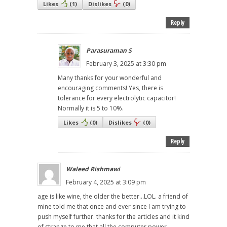
Likes
(
1
)
Dislikes
(
0
)
Reply
Parasuraman S
February 3, 2025 at 3:30 pm
Many thanks for your wonderful and
encouraging comments! Yes, there is
tolerance for every electrolytic capacitor!
Normally it is 5 to 10%.
Likes
(
0
)
Dislikes
(
0
)
Reply
Waleed Rishmawi
February 4, 2025 at 3:09 pm
age is like wine, the older the better...LOL. a friend of
mine told me that once and ever since I am trying to
push myself further. thanks for the articles and it kind
of strange to me that all the computer power