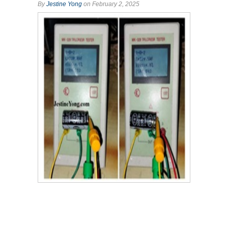
By
Jestine Yong
on February 2, 2025