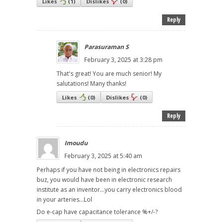
Likes
(
1
)
Dislikes
(
0
)
Reply
Parasuraman S
February 3, 2025 at 3:28 pm
That's great! You are much senior! My
salutations! Many thanks!
Likes
(
0
)
Dislikes
(
0
)
Reply
Imoudu
February 3, 2025 at 5:40 am
Perhaps if you have not being in electronics repairs
buz, you would have been in electronic research
institute as an inventor...you carry electronics blood
in your arteries...Lol
Do e-cap have capacitance tolerance %+/-?