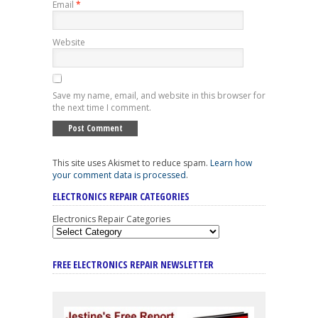
Email
*
Website
Save my name, email, and website in this browser for
the next time I comment.
This site uses Akismet to reduce spam.
Learn how
your comment data is processed
.
ELECTRONICS REPAIR CATEGORIES
Electronics Repair Categories
FREE ELECTRONICS REPAIR NEWSLETTER