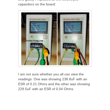
capacitors on the board:
I am not sure whether you all can view the
readings. One was showing 238.8uF with an
ESR of 0.21 Ohms and the other was showing
229.5uF with an ESR of 0.04 Ohms.