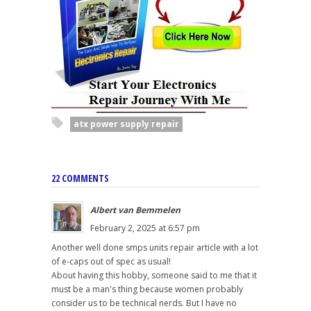
atx power supply repair
22 COMMENTS
Albert van Bemmelen
February 2, 2025 at 6:57 pm
Another well done smps units repair article with a lot
of e-caps out of spec as usual!
About having this hobby, someone said to me that it
must be a man's thing because women probably
consider us to be technical nerds. But I have no