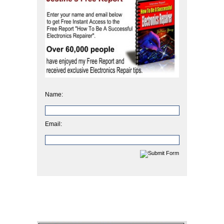
Name:
Email: