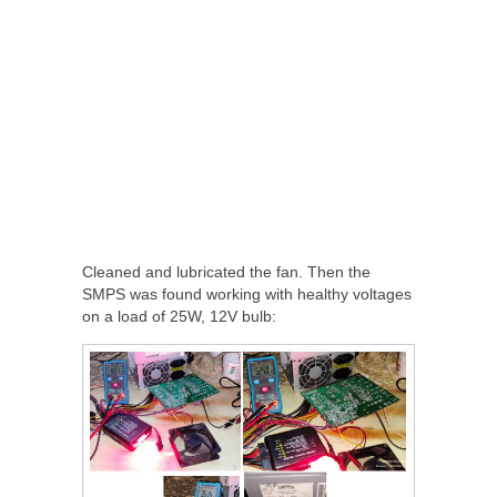
Cleaned and lubricated the fan. Then the
SMPS was found working with healthy voltages
on a load of 25W, 12V bulb: