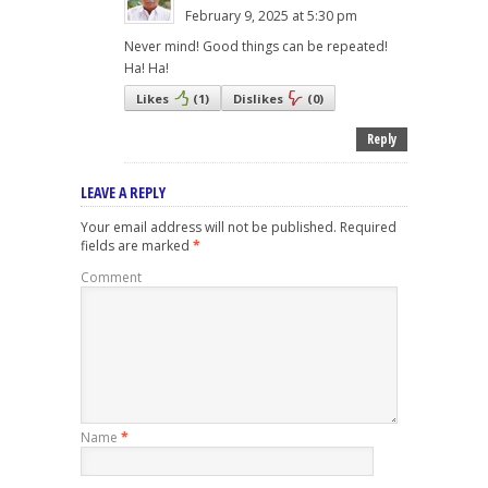
February 9, 2025 at 5:30 pm
Never mind! Good things can be repeated!
Ha! Ha!
Likes
(
1
)
Dislikes
(
0
)
Reply
LEAVE A REPLY
Your email address will not be published.
Required
fields are marked
*
Comment
Name
*