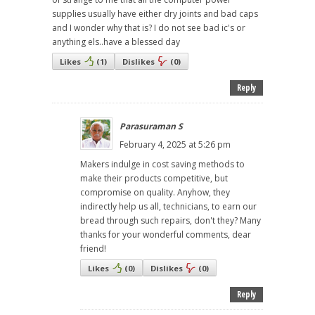
supplies usually have either dry joints and bad caps
and I wonder why that is? I do not see bad ic's or
anything els..have a blessed day
Likes
(
1
)
Dislikes
(
0
)
Reply
Parasuraman S
February 4, 2025 at 5:26 pm
Makers indulge in cost saving methods to
make their products competitive, but
compromise on quality. Anyhow, they
indirectly help us all, technicians, to earn our
bread through such repairs, don't they? Many
thanks for your wonderful comments, dear
friend!
Likes
(
0
)
Dislikes
(
0
)
Reply