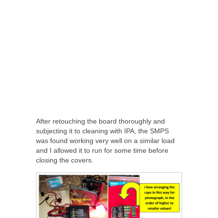
After retouching the board thoroughly and
subjecting it to cleaning with IPA, the SMPS
was found working very well on a similar load
and I allowed it to run for some time before
closing the covers.