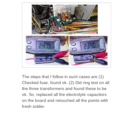
The steps that I follow in such cases are (1)
Checked fuse, found ok. (2) Did ring test on all
the three transformers and found these to be
ok. So, replaced all the electrolytic capacitors
on the board and retouched all the points with
fresh solder.