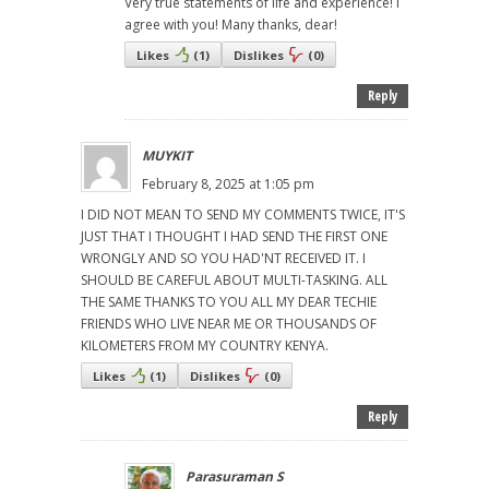
Very true statements of life and experience! I
agree with you! Many thanks, dear!
Likes
(
1
)
Dislikes
(
0
)
Reply
MUYKIT
February 8, 2025 at 1:05 pm
I DID NOT MEAN TO SEND MY COMMENTS TWICE, IT'S
JUST THAT I THOUGHT I HAD SEND THE FIRST ONE
WRONGLY AND SO YOU HAD'NT RECEIVED IT. I
SHOULD BE CAREFUL ABOUT MULTI-TASKING. ALL
THE SAME THANKS TO YOU ALL MY DEAR TECHIE
FRIENDS WHO LIVE NEAR ME OR THOUSANDS OF
KILOMETERS FROM MY COUNTRY KENYA.
Likes
(
1
)
Dislikes
(
0
)
Reply
Parasuraman S