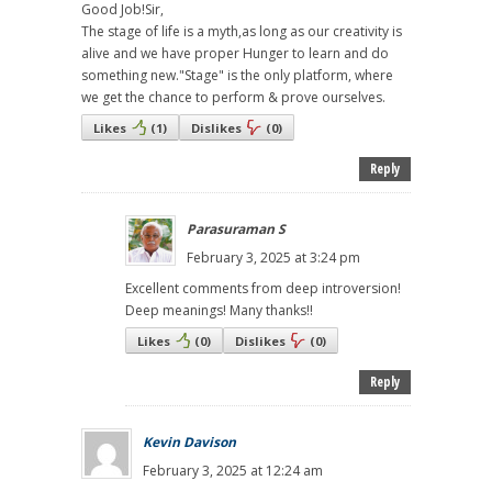
Good Job!Sir,
The stage of life is a myth,as long as our creativity is
alive and we have proper Hunger to learn and do
something new."Stage" is the only platform, where
we get the chance to perform & prove ourselves.
Likes
(
1
)
Dislikes
(
0
)
Reply
Parasuraman S
February 3, 2025 at 3:24 pm
Excellent comments from deep introversion!
Deep meanings! Many thanks!!
Likes
(
0
)
Dislikes
(
0
)
Reply
Kevin Davison
February 3, 2025 at 12:24 am