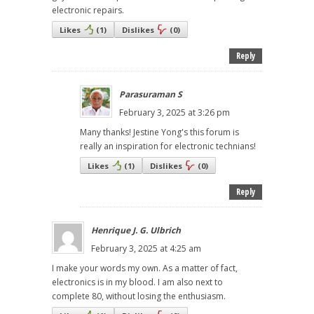
electronic repairs.
Likes
(
1
)
Dislikes
(
0
)
Reply
Parasuraman S
February 3, 2025 at 3:26 pm
Many thanks! Jestine Yong's this forum is
really an inspiration for electronic technians!
Likes
(
1
)
Dislikes
(
0
)
Reply
Henrique J. G. Ulbrich
February 3, 2025 at 4:25 am
I make your words my own. As a matter of fact,
electronics is in my blood. I am also next to
complete 80, without losing the enthusiasm.