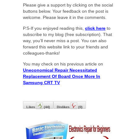
Please give a support by clicking on the social
buttons below. Your feedback on the post is
welcome. Please leave it in the comments.
P.S-If you enjoyed reading this,
click here
to
subscribe to my blog (free subscription). That
way, you’ll never miss a post. You can also
forward this website link to your friends and
colleagues-thanks!
You may check on his previous article on
Uneconomical Repair Necessitated
Replacement Of Board Once More In
Samsung CRT TV
Likes
(
44
)
Dislikes
(
0
)