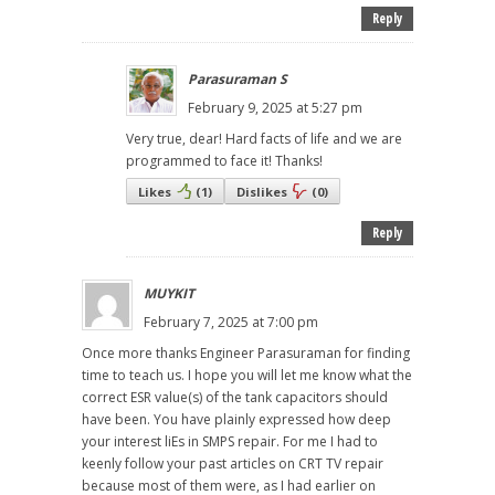
Reply
Parasuraman S
February 9, 2025 at 5:27 pm
Very true, dear! Hard facts of life and we are
programmed to face it! Thanks!
Likes
(
1
)
Dislikes
(
0
)
Reply
MUYKIT
February 7, 2025 at 7:00 pm
Once more thanks Engineer Parasuraman for finding
time to teach us. I hope you will let me know what the
correct ESR value(s) of the tank capacitors should
have been. You have plainly expressed how deep
your interest liEs in SMPS repair. For me I had to
keenly follow your past articles on CRT TV repair
because most of them were, as I had earlier on