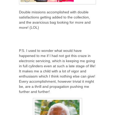
Double missions accomplished with double
satisfactions getting added to the collection,
and the avaricious bag looking for more and
more! (LOL)
P.S. I used to wonder what would have
happened to me if I had not got this craze in
electronic servicing, which is keeping me going
in full cylinders even at such a late stage of life!
It makes me a child with a lot of vigor and
enthusiasm which I think nothing else can give!
Every accomplishment, however trivial it might
be, are a thrill and propagation pushing me
further and further!