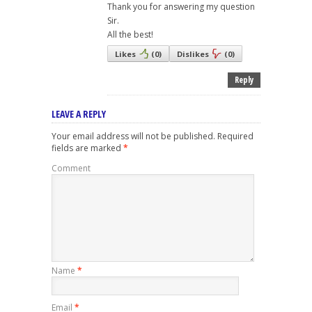
Thank you for answering my question
Sir.
All the best!
Likes
(
0
)
Dislikes
(
0
)
Reply
LEAVE A REPLY
Your email address will not be published.
Required
fields are marked
*
Comment
Name
*
Email
*