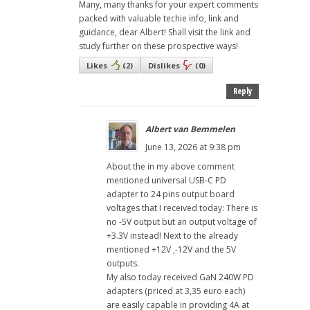
Many, many thanks for your expert comments
packed with valuable techie info, link and
guidance, dear Albert! Shall visit the link and
study further on these prospective ways!
Likes
(
2
)
Dislikes
(
0
)
Reply
Albert van Bemmelen
June 13, 2026 at 9:38 pm
About the in my above comment
mentioned universal USB-C PD
adapter to 24 pins output board
voltages that I received today: There is
no -5V output but an output voltage of
+3.3V instead! Next to the already
mentioned +12V ,-12V and the 5V
outputs.
My also today received GaN 240W PD
adapters (priced at 3,35 euro each)
are easily capable in providing 4A at