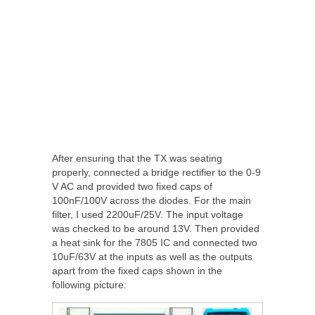
After ensuring that the TX was seating
properly, connected a bridge rectifier to the 0-9
V AC and provided two fixed caps of
100nF/100V across the diodes. For the main
filter, I used 2200uF/25V. The input voltage
was checked to be around 13V. Then provided
a heat sink for the 7805 IC and connected two
10uF/63V at the inputs as well as the outputs
apart from the fixed caps shown in the
following picture: