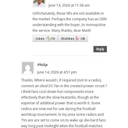
June 14, 2026 at 11:36 am
Unfortunately, these VRs are not available in
the market. Perhaps the company has an OEN
understanding with the buyer, to monopolize
the service. Many thanks, dear Mark!
Likes
(
1
)
Dislikes
(
0
)
Reply
Philip
June 14, 2026 at 4:51 pm
Thanks. Where would I, if required (not in a radio),
connect an ideal DC fan in the created power circuit ?
I think fans cool down hot components more
effectively than the slow heatsinks, though at the
expense of additinal power that is worth it. Some
radios are now out for use during the football
worldcup tournament. In my area some radios and
TVs are are set to come on to wake up die-hard fans
way long past midnight when the football matches