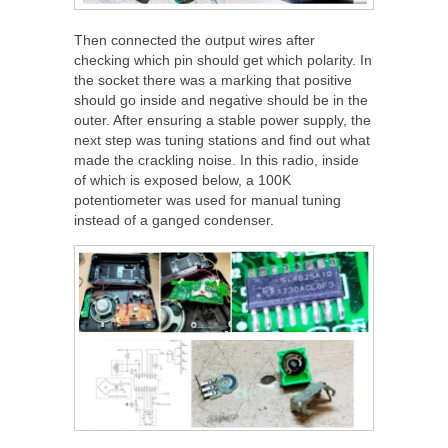
Then connected the output wires after
checking which pin should get which polarity. In
the socket there was a marking that positive
should go inside and negative should be in the
outer. After ensuring a stable power supply, the
next step was tuning stations and find out what
made the crackling noise. In this radio, inside
of which is exposed below, a 100K
potentiometer was used for manual tuning
instead of a ganged condenser.