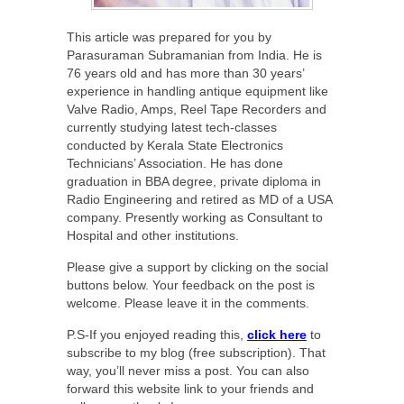
This article was prepared for you by
Parasuraman Subramanian from India. He is
76 years old and has more than 30 years’
experience in handling antique equipment like
Valve Radio, Amps, Reel Tape Recorders and
currently studying latest tech-classes
conducted by Kerala State Electronics
Technicians’ Association. He has done
graduation in BBA degree, private diploma in
Radio Engineering and retired as MD of a USA
company. Presently working as Consultant to
Hospital and other institutions.
Please give a support by clicking on the social
buttons below. Your feedback on the post is
welcome. Please leave it in the comments.
P.S-If you enjoyed reading this,
click here
to
subscribe to my blog (free subscription). That
way, you’ll never miss a post. You can also
forward this website link to your friends and