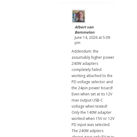
Albert van
Bemmelen
June 14, 2026 at 5:09
pm
Addendum: the
assumably higher power
240W adapters
completely failed
working attached to the
PD voltage selector and
the 24pin power board!
Even when set at its 12V
max output USB-C
voltage when tested!
Only the 140W adapter
worked when 15V or 12V
PD input was selected.
The 240W adpters
always gave only 5V max