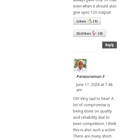
even when it should also
give upto 12V output!
Likes
(
1
)
Dislikes
(
0
)
Reply
Parasuraman S
June 17, 2026 at 7:48
am
Oh! Very sad to hear! A
lot of compromise is
being done on quality
and reliability due to
keen competition. I think
this is also such a victim.
There are many short-