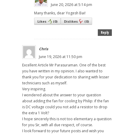
June 20, 2026 at 5:14 pm
Many thanks, dear Yogesh Bai!
Likes
(
0
)
Dislikes
(
0
)
Reply
Chris
June 19, 2026 at 11:50 pm
Excellent Article Mr Parasuraman. One of the best
you have written in my opinion. I also wanted to
thank you for your dedication to sharing with lesser
technicians such as myself.
Very inspiring.
I wondered about the answer to your question
about adding the fan for cooling by Philip: if the fan
is DC voltage could you not add a resistor to drop
the extra 1 Volt?
I hope sincerely this is not too elementary a question
for you Sir, with all due respect, of course.
I look forward to your future posts and wish you