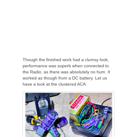
Though the finished work had a clumsy look,
performance was superb when connected to
the Radio, as there was absolutely no hum. It
worked as though from a DC battery. Let us
have a look at the clustered ACA: