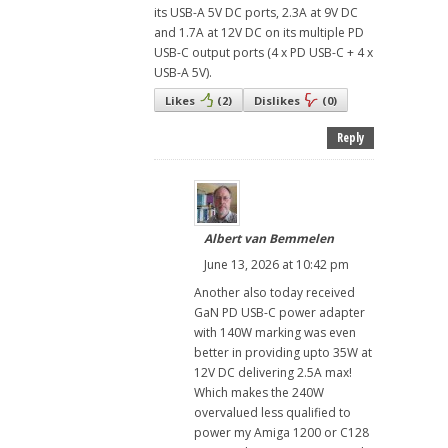
its USB-A 5V DC ports, 2.3A at 9V DC
and 1.7A at 12V DC on its multiple PD
USB-C output ports (4 x PD USB-C + 4 x
USB-A 5V).
Likes
(
2
)
Dislikes
(
0
)
Reply
Albert van Bemmelen
June 13, 2026 at 10:42 pm
Another also today received
GaN PD USB-C power adapter
with 140W marking was even
better in providing upto 35W at
12V DC delivering 2.5A max!
Which makes the 240W
overvalued less qualified to
power my Amiga 1200 or C128