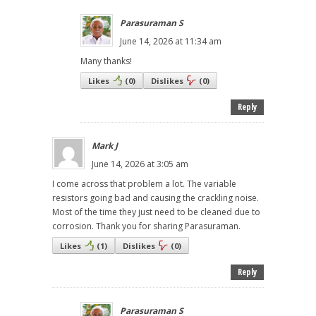
Parasuraman S
June 14, 2026 at 11:34 am
Many thanks!
Likes
(
0
)
Dislikes
(
0
)
Reply
Mark J
June 14, 2026 at 3:05 am
I come across that problem a lot. The variable
resistors going bad and causing the crackling noise.
Most of the time they just need to be cleaned due to
corrosion. Thank you for sharing Parasuraman.
Likes
(
1
)
Dislikes
(
0
)
Reply
Parasuraman S