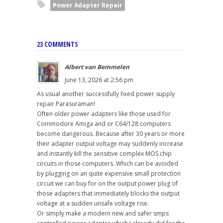
Power Adapter Repair
23 COMMENTS
Albert van Bemmelen
June 13, 2026 at 2:56 pm
As usual another successfully fixed power supply
repair Parasuraman!
Often older power adapters like those used for
Commodore Amiga and or C64/128 computers
become dangerous. Because after 30 years or more
their adapter output voltage may suddenly increase
and instantly kill the sensitive complex MOS chip
circuits in those computers. Which can be avoided
by plugging on an quite expensive small protection
circuit we can buy for on the output power plug of
those adapters that immediately blocks the output
voltage at a sudden unsafe voltage rise.
Or simply make a modern new and safer smps