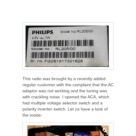
This radio was brought by a recently added
regular customer with the complaint that the AC
adaptor was not working and the tuning was
with crackling noise. I opened the ACA, which
had multiple voltage selector switch and a
polarity inverter switch. Let us have a look of
the inside: