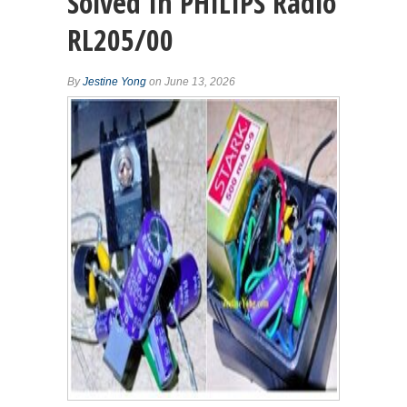
Solved In PHILIPS Radio
RL205/00
By
Jestine Yong
on June 13, 2026