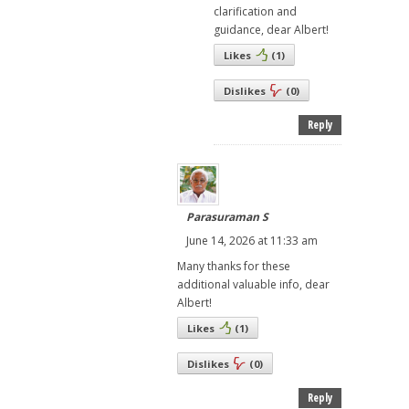
clarification and
guidance, dear Albert!
Likes
(
1
)
Dislikes
(
0
)
Reply
Parasuraman S
June 14, 2026 at 11:33 am
Many thanks for these
additional valuable info, dear
Albert!
Likes
(
1
)
Dislikes
(
0
)
Reply