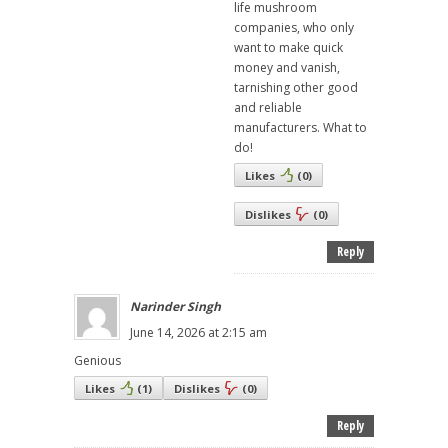
life mushroom
companies, who only
want to make quick
money and vanish,
tarnishing other good
and reliable
manufacturers. What to
do!
Likes
(
0
)
Dislikes
(
0
)
Reply
Narinder Singh
June 14, 2026 at 2:15 am
Genious
Likes
(
1
)
Dislikes
(
0
)
Reply