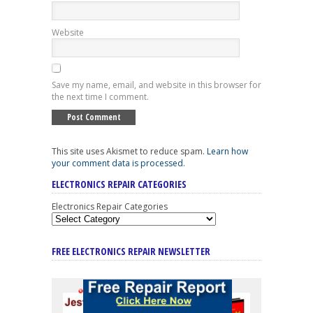
Website
Save my name, email, and website in this browser for
the next time I comment.
This site uses Akismet to reduce spam.
Learn how
your comment data is processed
.
ELECTRONICS REPAIR CATEGORIES
Electronics Repair Categories
FREE ELECTRONICS REPAIR NEWSLETTER