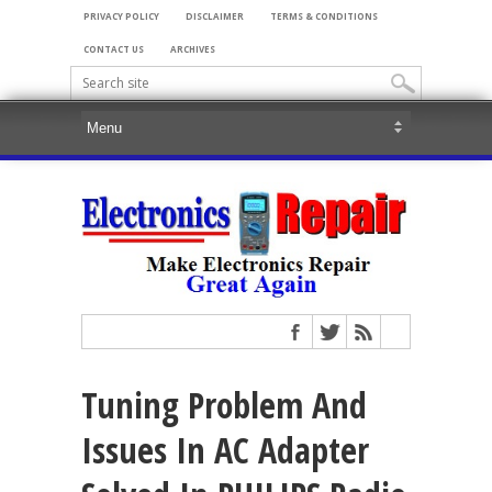
PRIVACY POLICY
DISCLAIMER
TERMS & CONDITIONS
CONTACT US
ARCHIVES
Tuning Problem And
Issues In AC Adapter