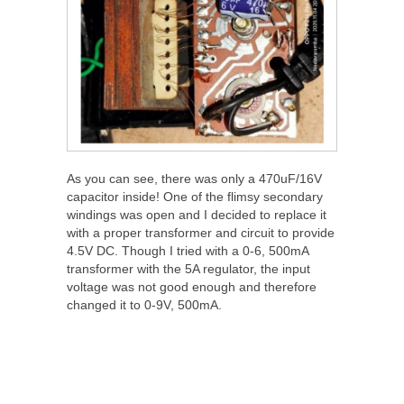
As you can see, there was only a 470uF/16V
capacitor inside! One of the flimsy secondary
windings was open and I decided to replace it
with a proper transformer and circuit to provide
4.5V DC. Though I tried with a 0-6, 500mA
transformer with the 5A regulator, the input
voltage was not good enough and therefore
changed it to 0-9V, 500mA.