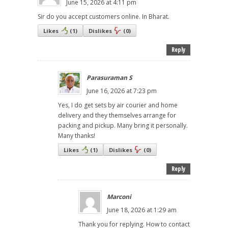
June 15, 2026 at 4:11 pm
Sir do you accept customers online. In Bharat.
Likes
(
1
)
Dislikes
(
0
)
Reply
Parasuraman S
June 16, 2026 at 7:23 pm
Yes, I do get sets by air courier and home
delivery and they themselves arrange for
packing and pickup. Many bring it personally.
Many thanks!
Likes
(
1
)
Dislikes
(
0
)
Reply
Marconi
June 18, 2026 at 1:29 am
Thank you for replying. How to contact