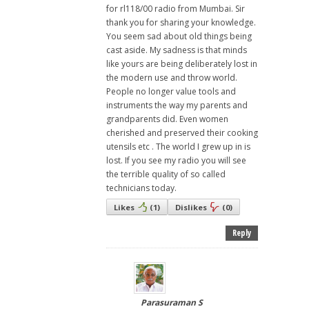
for rl118/00 radio from Mumbai. Sir
thank you for sharing your knowledge.
You seem sad about old things being
cast aside. My sadness is that minds
like yours are being deliberately lost in
the modern use and throw world.
People no longer value tools and
instruments the way my parents and
grandparents did. Even women
cherished and preserved their cooking
utensils etc . The world I grew up in is
lost. If you see my radio you will see
the terrible quality of so called
technicians today.
Likes
(
1
)
Dislikes
(
0
)
Reply
Parasuraman S