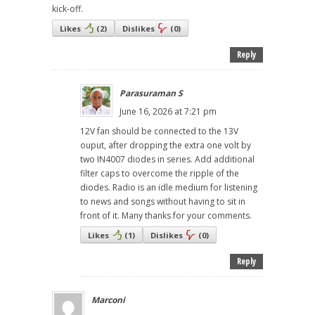
kick-off.
Likes
(
2
)
Dislikes
(
0
)
Reply
Parasuraman S
June 16, 2026 at 7:21 pm
12V fan should be connected to the 13V
ouput, after dropping the extra one volt by
two IN4007 diodes in series. Add additional
filter caps to overcome the ripple of the
diodes. Radio is an idle medium for listening
to news and songs without having to sit in
front of it. Many thanks for your comments.
Likes
(
1
)
Dislikes
(
0
)
Reply
Marconi