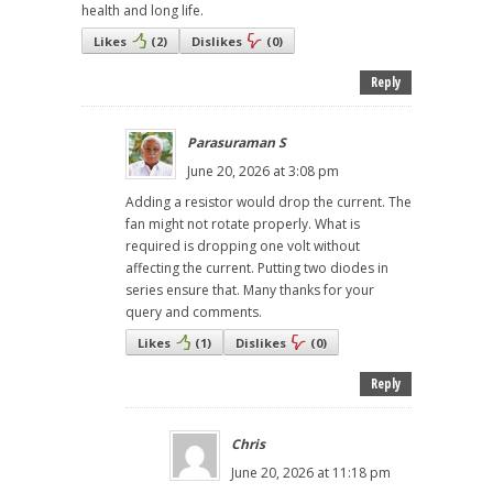
health and long life.
Likes
(
2
)
Dislikes
(
0
)
Reply
Parasuraman S
June 20, 2026 at 3:08 pm
Adding a resistor would drop the current. The
fan might not rotate properly. What is
required is dropping one volt without
affecting the current. Putting two diodes in
series ensure that. Many thanks for your
query and comments.
Likes
(
1
)
Dislikes
(
0
)
Reply
Chris
June 20, 2026 at 11:18 pm