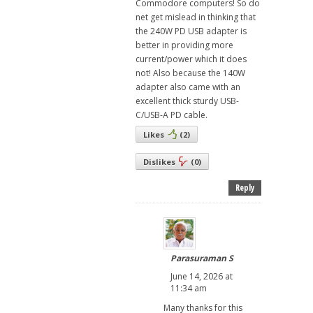
Commodore computers! So do
net get mislead in thinking that
the 240W PD USB adapter is
better in providing more
current/power which it does
not! Also because the 140W
adapter also came with an
excellent thick sturdy USB-
C/USB-A PD cable.
Likes
(
2
)
Dislikes
(
0
)
Reply
Parasuraman S
June 14, 2026 at
11:34 am
Many thanks for this