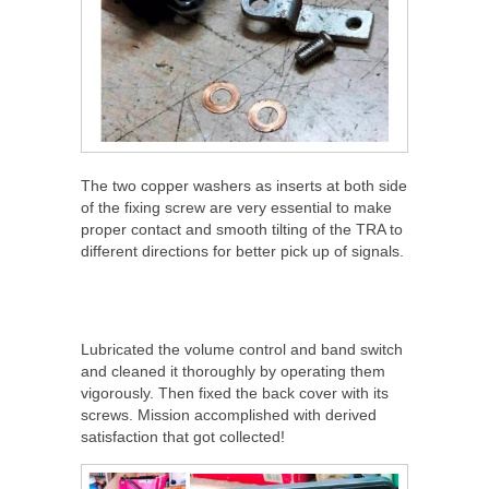
The two copper washers as inserts at both side
of the fixing screw are very essential to make
proper contact and smooth tilting of the TRA to
different directions for better pick up of signals.
Lubricated the volume control and band switch
and cleaned it thoroughly by operating them
vigorously. Then fixed the back cover with its
screws. Mission accomplished with derived
satisfaction that got collected!