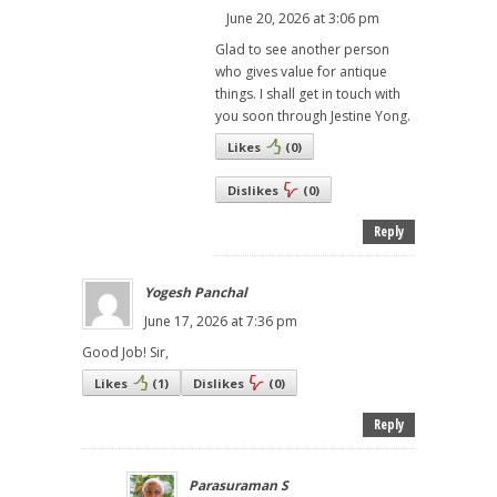
June 20, 2026 at 3:06 pm
Glad to see another person
who gives value for antique
things. I shall get in touch with
you soon through Jestine Yong.
Likes
(
0
)
Dislikes
(
0
)
Reply
Yogesh Panchal
June 17, 2026 at 7:36 pm
Good Job! Sir,
Likes
(
1
)
Dislikes
(
0
)
Reply
Parasuraman S