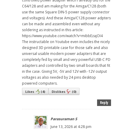
controlled power adapter which I already did for the
C64/128 and am making for the Amiga/C128 (both
use the same Square DIN-5 power supply connector
and voltages). And these Amiga/C128 power adpters
can be made and assembled even without any
soldering as instructed in this article:
https://www.youtube.com/watch?v=mibbEzajOI4
The instructable on Youtube even includes the nicely
designed 3D printable case for those safe and also
universal usable modern power adapters that are
completely fed by small and very powerful USB-C PD
adapters and controlled by two small boards that fit
in the case. Giving 5V, -5V and 12V with -12V output
voltages as also needed by 24 pins desktop
powered computers.
Likes
(
4
)
Dislikes
(
0
)
Reply
Parasuraman S
June 13, 2026 at 4:28 pm