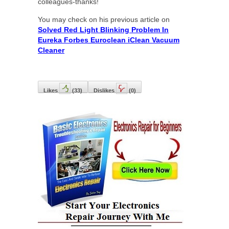
colleagues-thanks!
You may check on his previous article on
Solved Red Light Blinking Problem In
Eureka Forbes Euroclean iClean Vacuum
Cleaner
Likes
(
33
)
Dislikes
(
0
)