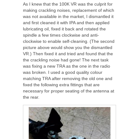
As I knew that the 100K VR was the culprit for
making crackling noises, replacement of which
was not available in the market, I dismantled it
and first cleaned it with IPA and then applied
lubricating oil, fixed it back and rotated the
spindle a few times clockwise and anti-
clockwise to enable self-cleaning. (The second
picture above would show you the dismantled
VR.) Then fixed it and tried and found that the
the crackling noise had gone! The next task
was fixing a new TRA as the one in the radio
was broken. I used a good quality colour
matching TRA after removing the old one and
fixed the following extra fittings that are
necessary for proper seating of the antenna at
the rear.