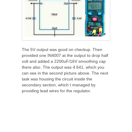
The 5V output was good on checkup. Then
provided one IN4007 at the output to drop half
volt and added a 2200uF/16V smoothing cap
there also. The output was 4.641, which you
can see in the second picture above. The next
task was housing the circuit inside the
secondary section, which I managed by
providing lead wires for the regulator.