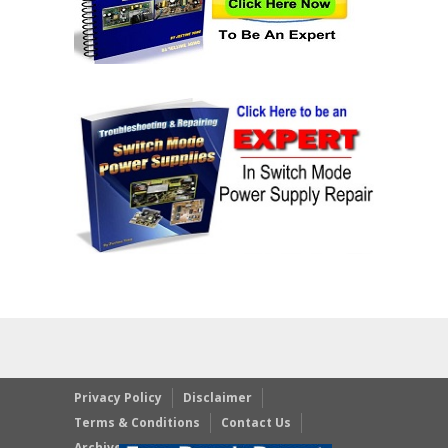
Privacy Policy
Disclaimer
Terms & Conditions
Contact Us
Archives