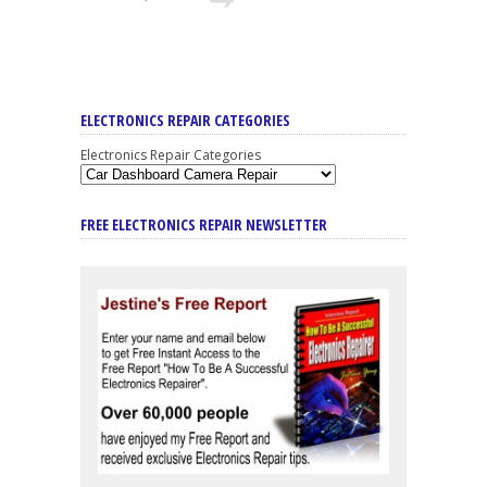
ELECTRONICS REPAIR CATEGORIES
Electronics Repair Categories
FREE ELECTRONICS REPAIR NEWSLETTER