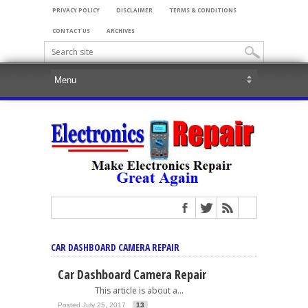
PRIVACY POLICY
DISCLAIMER
TERMS & CONDITIONS
CONTACT US
ARCHIVES
CAR DASHBOARD CAMERA REPAIR
Car Dashboard Camera Repair
This article is about a...
Posted July 25, 2017
13