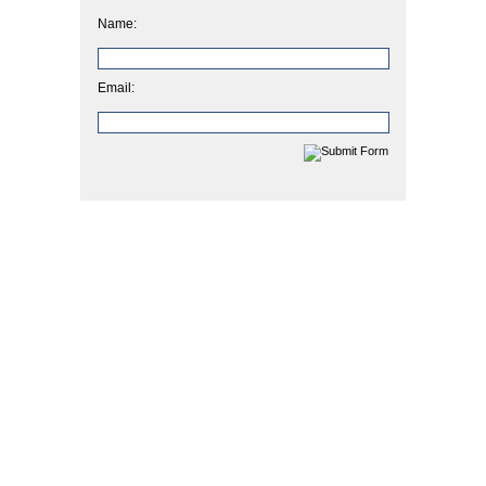
Name:
Email: