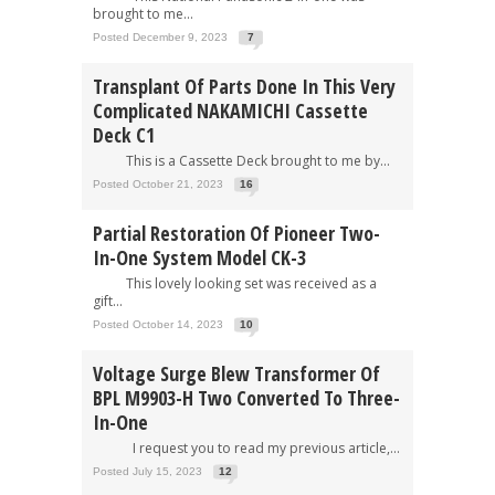
brought to me...
Posted December 9, 2023
7
Transplant Of Parts Done In This Very
Complicated NAKAMICHI Cassette
Deck C1
This is a Cassette Deck brought to me by...
Posted October 21, 2023
16
Partial Restoration Of Pioneer Two-
In-One System Model CK-3
This lovely looking set was received as a
gift...
Posted October 14, 2023
10
Voltage Surge Blew Transformer Of
BPL M9903-H Two Converted To Three-
In-One
I request you to read my previous article,...
Posted July 15, 2023
12