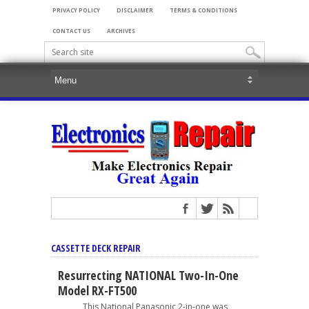
PRIVACY POLICY
DISCLAIMER
TERMS & CONDITIONS
CONTACT US
ARCHIVES
CASSETTE DECK REPAIR
Resurrecting NATIONAL Two-In-One
Model RX-FT500
This National Panasonic 2-in-one was