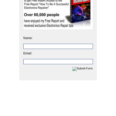
Name:
Email: