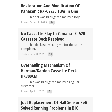
Restoration And Modification OF
Panasonic RX-CS730 Two In One
This set was brought to me by a boy...
Posted June 17, 2023
14
No Cassette Play In Yamaha TC-520
Cassette Deck Resolved
This deck is revisiting me for the same
complaint...
Posted June 3, 2023
10
Overhauling Mechanism Of
Harman/Kardon Cassette Deck
HK300XM
This was brought to me by a regular
customer...
Posted April 1, 2023
6
Just Replacement Of Hall Sensor Belt
Solved Running Problems In BIC