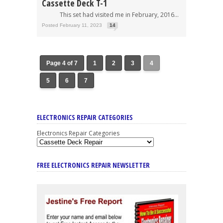
Cassette Deck T-1
This set had visited me in February, 2016...
Posted February 11, 2023
14
Page 4 of 7
1
2
3
4
5
6
7
ELECTRONICS REPAIR CATEGORIES
Electronics Repair Categories
FREE ELECTRONICS REPAIR NEWSLETTER