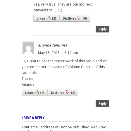
Yes, very true! They are our indirect
canvassers! (LOL)
Likes
(
3
)
Dislikes
(
0
)
Reply
ananda tammita
May 15, 2025 at 5:12 pm
Hi, Great to see the repair work of this radio and do
you remember the value of Volume Control of this
radio pls.
Thanks,
Ananda
Likes
(
0
)
Dislikes
(
0
)
Reply
LEAVE A REPLY
Your email address will not be published.
Required