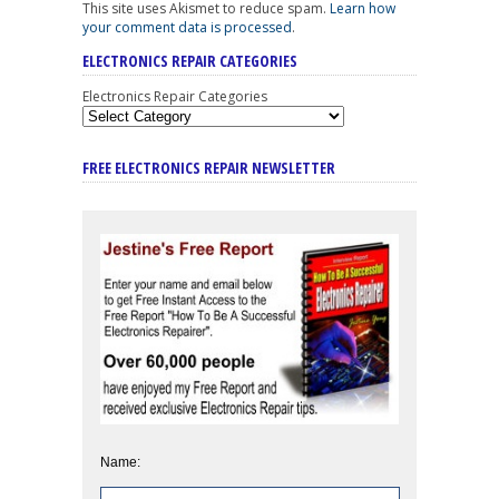
This site uses Akismet to reduce spam.
Learn how
your comment data is processed
.
ELECTRONICS REPAIR CATEGORIES
Electronics Repair Categories
FREE ELECTRONICS REPAIR NEWSLETTER
Name: