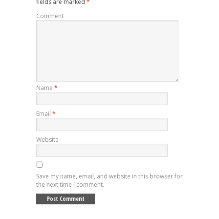
fields are marked
*
Comment
Name
*
Email
*
Website
Save my name, email, and website in this browser for
the next time I comment.