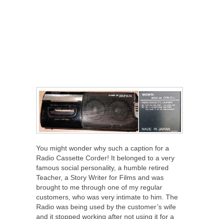
You might wonder why such a caption for a
Radio Cassette Corder! It belonged to a very
famous social personality, a humble retired
Teacher, a Story Writer for Films and was
brought to me through one of my regular
customers, who was very intimate to him. The
Radio was being used by the customer’s wife
and it stopped working after not using it for a