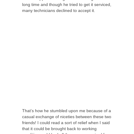
long time and though he tried to get it serviced,
many technicians declined to accept it.
That’s how he stumbled upon me because of a
casual exchange of niceties between these two
friends! I could read a sort of relief when I said
that it could be brought back to working