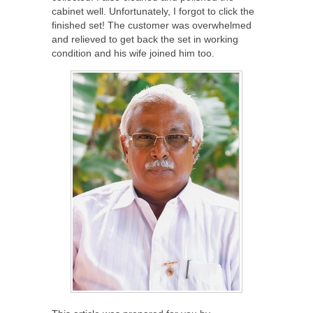
cabinet well. Unfortunately, I forgot to click the
finished set! The customer was overwhelmed
and relieved to get back the set in working
condition and his wife joined him too.