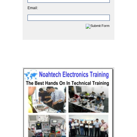
Email: