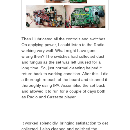
Then I lubricated all the controls and switches.
On applying power, I could listen to the Radio
working very well. What might have gone
wrong then? The switches had collected dust
and fungus as the set was left unused for a
long time. So, just normal cleaning helped it
return back to working condition. After this, I did
a thorough retouch of the board and cleaned it
thoroughly using IPA. Assembled the set back
and allowed it to run for a couple of days both
as Radio and Cassette player.
It worked splendidly, bringing satisfaction to get
collected. I also cleaned and polished the