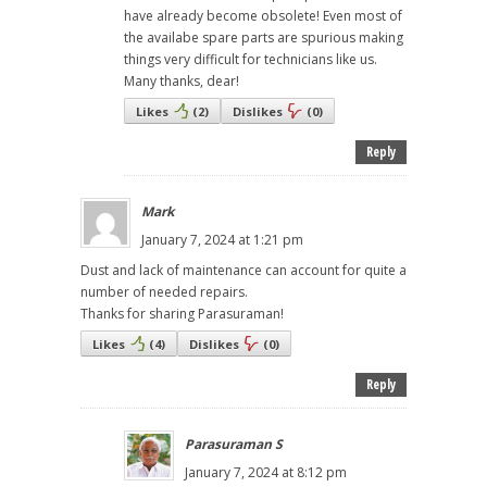
have already become obsolete! Even most of
the availabe spare parts are spurious making
things very difficult for technicians like us.
Many thanks, dear!
Likes
(
2
)
Dislikes
(
0
)
Reply
Mark
January 7, 2024 at 1:21 pm
Dust and lack of maintenance can account for quite a
number of needed repairs.
Thanks for sharing Parasuraman!
Likes
(
4
)
Dislikes
(
0
)
Reply
Parasuraman S
January 7, 2024 at 8:12 pm