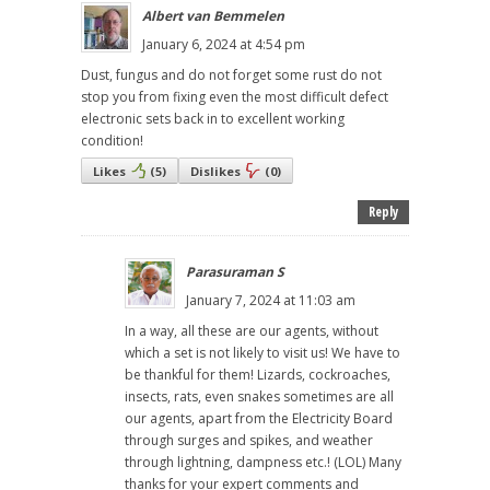
Albert van Bemmelen
January 6, 2024 at 4:54 pm
Dust, fungus and do not forget some rust do not
stop you from fixing even the most difficult defect
electronic sets back in to excellent working
condition!
Likes
(
5
)
Dislikes
(
0
)
Reply
Parasuraman S
January 7, 2024 at 11:03 am
In a way, all these are our agents, without
which a set is not likely to visit us! We have to
be thankful for them! Lizards, cockroaches,
insects, rats, even snakes sometimes are all
our agents, apart from the Electricity Board
through surges and spikes, and weather
through lightning, dampness etc.! (LOL) Many
thanks for your expert comments and