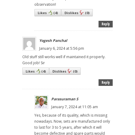
observation!
Likes
(
4
)
Dislikes
(
0
)
Reply
Yogesh Panchal
January 6, 2024 at 5:56 pm
Old stuff still works well if maintained it properly.
Good job! Sir
Likes
(
4
)
Dislikes
(
0
)
Reply
Parasuraman S
January 7, 2024 at 11:05 am
Yes, because of its quality, which is missing
nowadays. Now, sets are manufactured only
to last for 3 to 5 years, after which it will
become defective and spare parts would