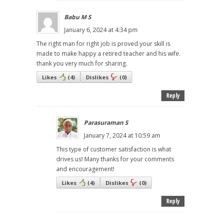
Babu M S
January 6, 2024 at 4:34 pm
The right man for right job is proved.your skill is
made to make happy a retired teacher and his wife.
thank you very much for sharing.
Likes
(
4
)
Dislikes
(
0
)
Reply
Parasuraman S
January 7, 2024 at 10:59 am
This type of customer satisfaction is what
drives us! Many thanks for your comments
and encouragement!
Likes
(
4
)
Dislikes
(
0
)
Reply