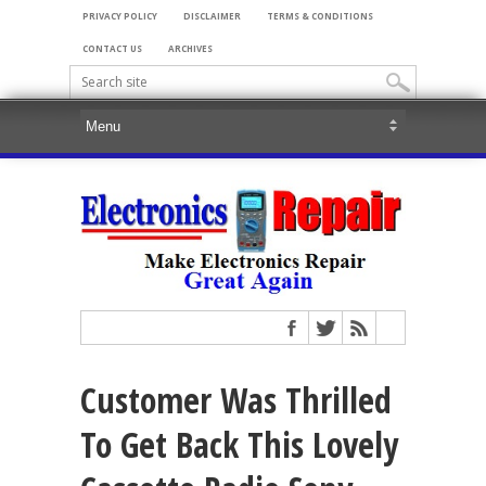
PRIVACY POLICY
DISCLAIMER
TERMS & CONDITIONS
CONTACT US
ARCHIVES
Customer Was Thrilled
To Get Back This Lovely