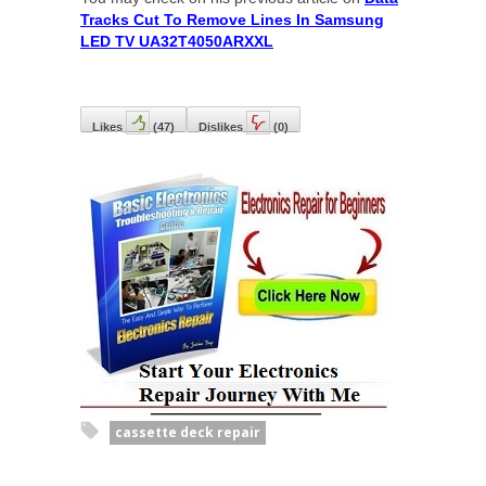
Tracks Cut To Remove Lines In Samsung
LED TV UA32T4050ARXXL
Likes
(
47
)
Dislikes
(
0
)
cassette deck repair