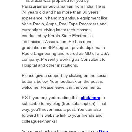
This article was prepared for you by
Parasuraman Subramanian from India. He is
74 years old and has more than 30 years’
experience in handling antique equipment like
Valve Radio, Amps, Reel Tape Recorders and
currently studying latest tech-classes
conducted by Kerala State Electronics
Technicians’ Association. He has done
graduation in BBA degree, private diploma in
Radio Engineering and retired as MD of a USA
company. Presently working as Consultant to
Hospital and other institutions.
Please give a support by clicking on the social
buttons below. Your feedback on the post is
welcome. Please leave it in the comments.
P.S-If you enjoyed reading this,
click here
to
subscribe to my blog (free subscription). That
way, you’ll never miss a post. You can also
forward this website link to your friends and
colleagues-thanks!
You may check on his previous article on
Data