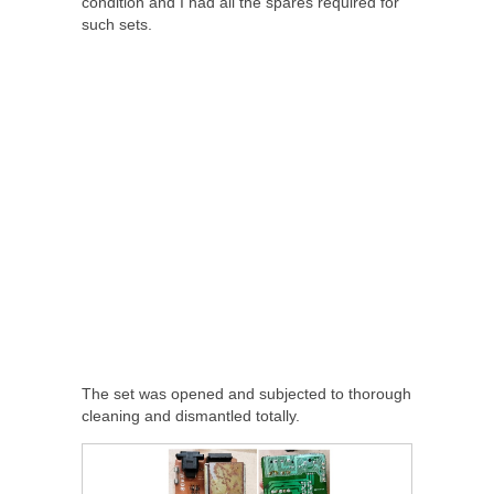
condition and I had all the spares required for
such sets.
The set was opened and subjected to thorough
cleaning and dismantled totally.