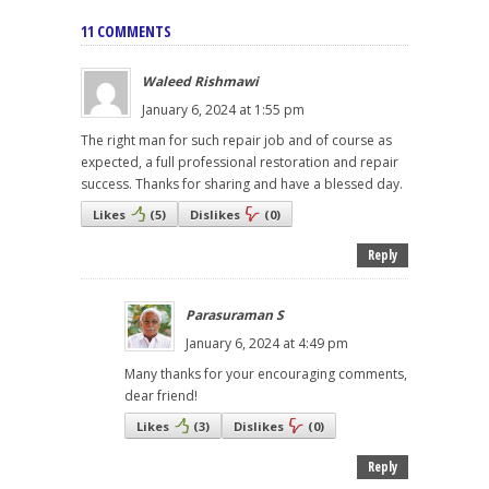
11 COMMENTS
Waleed Rishmawi
January 6, 2024 at 1:55 pm
The right man for such repair job and of course as
expected, a full professional restoration and repair
success. Thanks for sharing and have a blessed day.
Likes
(
5
)
Dislikes
(
0
)
Reply
Parasuraman S
January 6, 2024 at 4:49 pm
Many thanks for your encouraging comments,
dear friend!
Likes
(
3
)
Dislikes
(
0
)
Reply