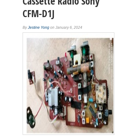
Cassette Radio Sony
CFM-D1J
By
Jestine Yong
on January 6, 2024