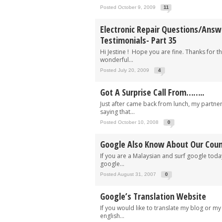
Posted October 9, 2009
11
Electronic Repair Questions/Ans
Testimonials- Part 35
Hi Jestine ! Hope you are fine. Thanks for th
wonderful...
Posted July 20, 2009
4
Got A Surprise Call From……..
Just after came back from lunch, my partne
saying that...
Posted October 10, 2008
0
Google Also Know About Our Coun
If you are a Malaysian and surf google today
google...
Posted August 31, 2007
0
Google’s Translation Website
If you would like to translate my blog or my
english...