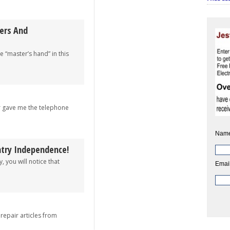
wers And
e “master’s hand” in this
r gave me the telephone
Name
try Independence!
, you will notice that
Email
 repair articles from