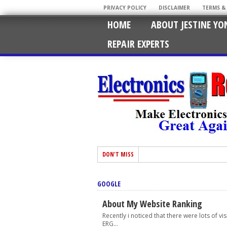
PRIVACY POLICY
DISCLAIMER
TERMS &
HOME
ABOUT JESTINE YO
REPAIR EXPERTS
DON'T MISS
GOOGLE
About My Website Ranking
Recently i noticed that there were lots of v
ERG...