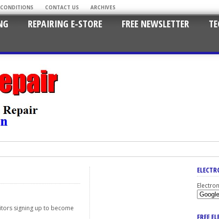
 CONDITIONS
CONTACT US
ARCHIVES
NG
REPAIRING E-STORE
FREE NEWSLETTER
TE
ELECTR
Electro
isitors signing up to become
FREE E