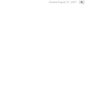
Posted August 27, 2007
0