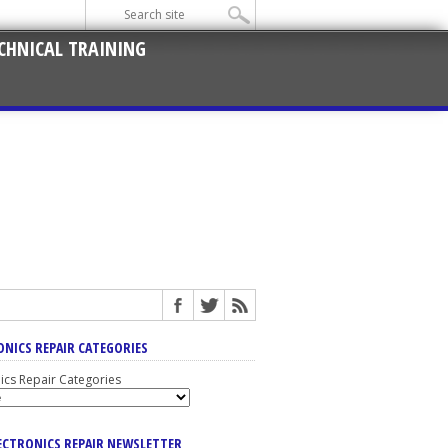
CHNICAL TRAINING
ONICS REPAIR CATEGORIES
nics Repair Categories
LECTRONICS REPAIR NEWSLETTER