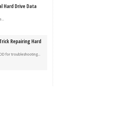
al Hard Drive Data
..
Trick Repairing Hard
r troubleshooting...