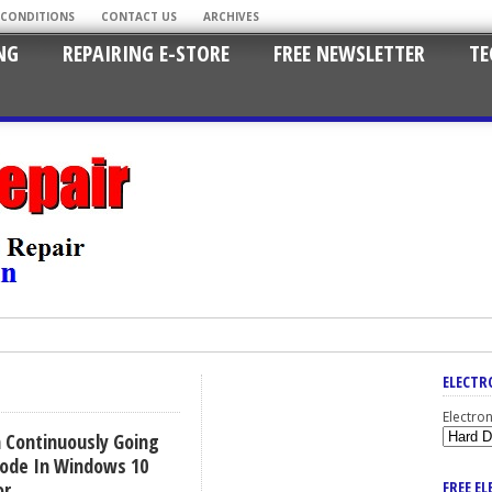
 CONDITIONS
CONTACT US
ARCHIVES
NG
REPAIRING E-STORE
FREE NEWSLETTER
TE
ELECTR
Electro
 Continuously Going
ode In Windows 10
or
FREE E