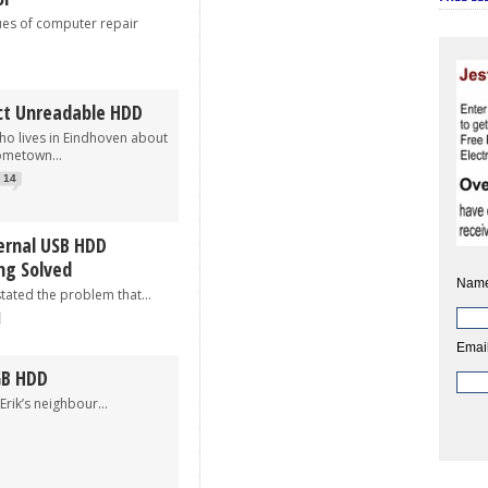
 of computer repair
ct Unreadable HDD
ho lives in Eindhoven about
ometown...
14
ernal USB HDD
ng Solved
Name
d the problem that...
Email
GB HDD
s neighbour...