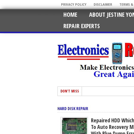
PRIVACY POLICY
DISCLAIMER
TERMS &
HOME
ABOUT JESTINE YO
REPAIR EXPERTS
DON'T MISS
HARD DISK REPAIR
Repaired HDD Which
To Auto Recovery M
With Blue Dump Err