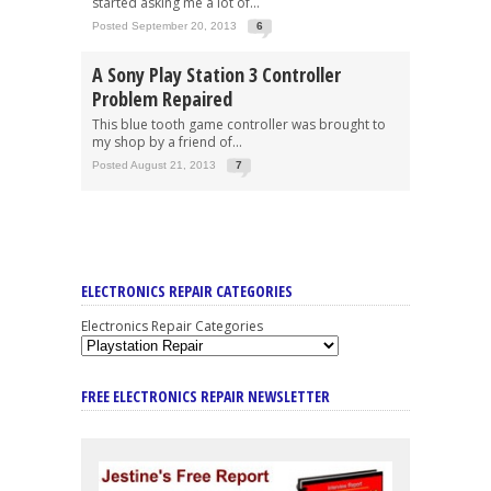
started asking me a lot of...
Posted September 20, 2013
6
A Sony Play Station 3 Controller
Problem Repaired
This blue tooth game controller was brought to
my shop by a friend of...
Posted August 21, 2013
7
ELECTRONICS REPAIR CATEGORIES
Electronics Repair Categories
FREE ELECTRONICS REPAIR NEWSLETTER