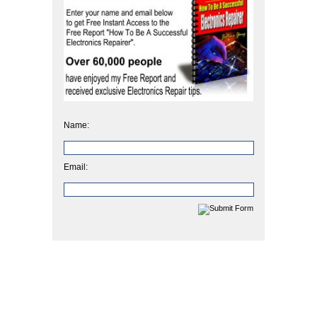
Name:
Email: