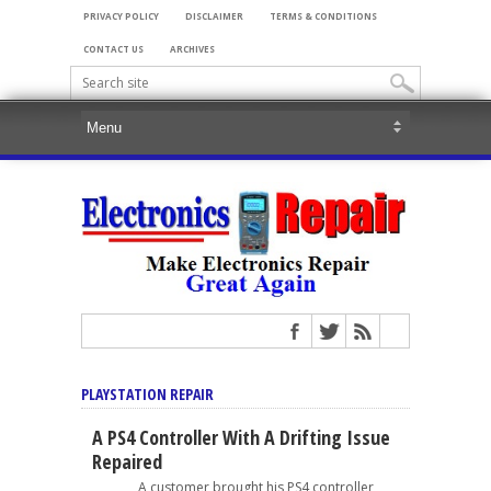
PRIVACY POLICY
DISCLAIMER
TERMS & CONDITIONS
CONTACT US
ARCHIVES
PLAYSTATION REPAIR
A PS4 Controller With A Drifting Issue
Repaired
A customer brought his PS4 controller