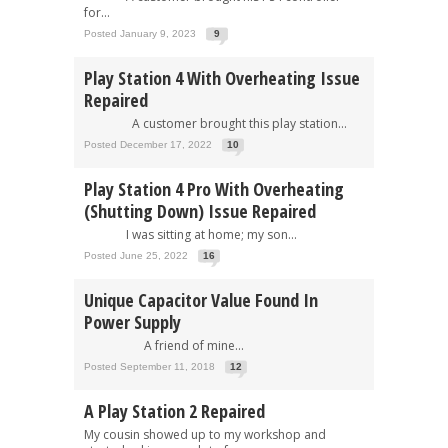
for...
Posted January 9, 2023
9
Play Station 4 With Overheating Issue
Repaired
A customer brought this play station...
Posted December 17, 2022
10
Play Station 4 Pro With Overheating
(Shutting Down) Issue Repaired
I was sitting at home; my son...
Posted June 25, 2022
16
Unique Capacitor Value Found In
Power Supply
A friend of mine...
Posted September 11, 2018
12
A Play Station 2 Repaired
My cousin showed up to my workshop and