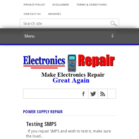
PRIVACY POLICY
DISCLAIMER
TERMS & CONDITIONS
CONTACT US
ARCHIVES
POWER SUPPLY REPAIR
Testing SMPS
If you repair SMPS and wish to test it, make sure
the load...