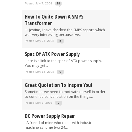
Posted July 7, 2008
28
How To Quite Down A SMPS
Transformer
Hi Jestine, I have checked the SMPS report, which
was very interesting because I’ve...
Posted May 27, 2008
5
Spec Of ATX Power Supply
Here is a link to the spec of ATX power supply.
You may get...
Posted May 14, 2008
6
Great Quotation To Inspire You!
Sometimes we need to motivate ourself in order
to continue concentration on the things...
Posted May 3, 2008
0
DC Power Supply Repair
A friend of mine who deals with industrial
machine sent me two 24...