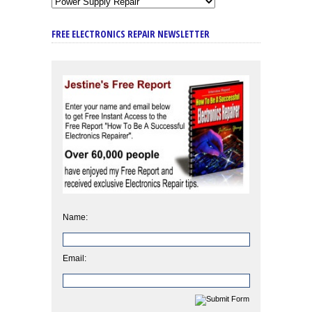
FREE ELECTRONICS REPAIR NEWSLETTER
Name:
Email: