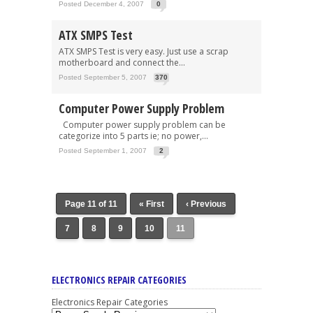
Posted December 4, 2007
0
ATX SMPS Test
ATX SMPS Test is very easy. Just use a scrap
motherboard and connect the...
Posted September 5, 2007
370
Computer Power Supply Problem
Computer power supply problem can be
categorize into 5 parts ie; no power,...
Posted September 1, 2007
2
Page 11 of 11
« First
‹ Previous
7
8
9
10
11
ELECTRONICS REPAIR CATEGORIES
Electronics Repair Categories