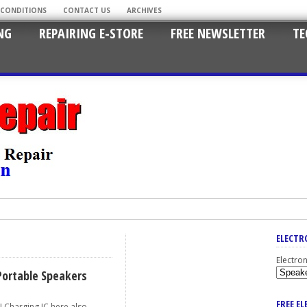
 CONDITIONS
CONTACT US
ARCHIVES
NG
REPAIRING E-STORE
FREE NEWSLETTER
TE
ELECTR
Electro
Portable Speakers
FREE E
harging IC here also