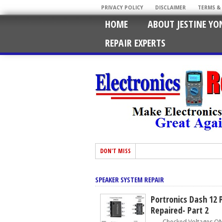
PRIVACY POLICY
DISCLAIMER
TERMS &
HOME
ABOUT JESTINE YO
REPAIR EXPERTS
DON'T MISS
SPEAKER SYSTEM REPAIR
Portronics Dash 12 
Repaired- Part 2
Checked Voltages ON C