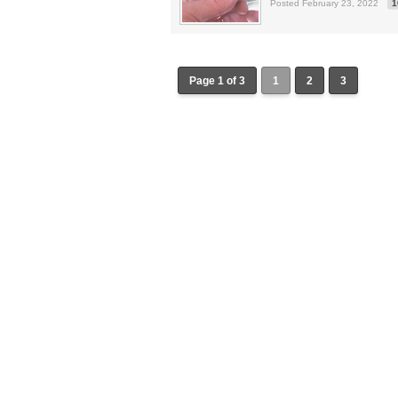
Posted February 23, 2022
1
Page 1 of 3
1
2
3