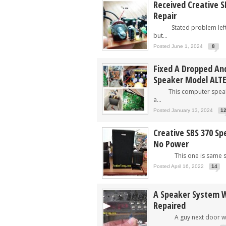
Received Creative S
Repair
Stated problem left s
but...
Posted June 1, 2024
8
Fixed A Dropped An
Speaker Model ALT
This computer speaker
a...
Posted January 13, 2024
1
Creative SBS 370 Sp
No Power
This one is same spe
Posted April 16, 2022
14
A Speaker System W
Repaired
A guy next door who