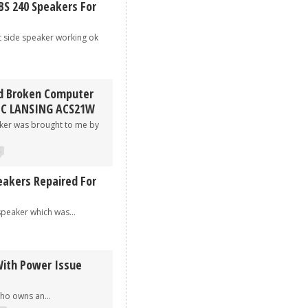
BS 240 Speakers For
ide speaker working ok
d Broken Computer
EC LANSING ACS21W
 was brought to me by
2
eakers Repaired For
aker which was...
ith Power Issue
 owns an...