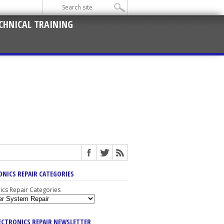
CHNICAL TRAINING
ONICS REPAIR CATEGORIES
nics Repair Categories
LECTRONICS REPAIR NEWSLETTER