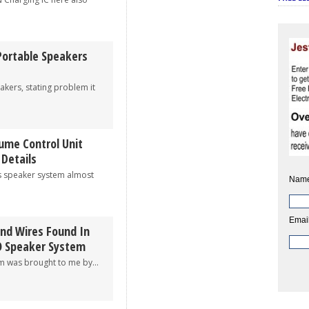
Portable Speakers
rs, stating problem it
ume Control Unit
 Details
peaker system almost
Name
Email
And Wires Found In
O Speaker System
as brought to me by...