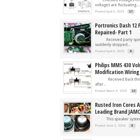
voltages are fluctuating....
Posted April 6, 2025
17
Portronics Dash 12 
Repaired- Part 1
Received party speake
suddenly stopped...
Posted April 6, 2025
8
Philips MMS 430 Vol
Modification Wiring
Received Back this s
after...
Posted March 8, 2025
12
Rusted Iron Cores 
Leading Brand JAM
This speaker system w
Posted June 1, 2024
8