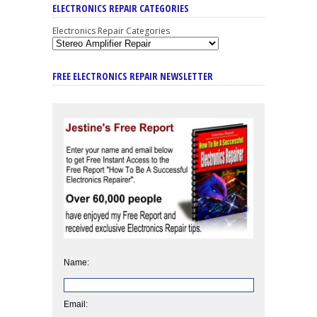
ELECTRONICS REPAIR CATEGORIES
Electronics Repair Categories
FREE ELECTRONICS REPAIR NEWSLETTER
Name:
Email: