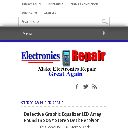
PRIVACY POLICY
DISCLAIMER
TERMS & CONDITIONS
CONTACT US
ARCHIVES
STEREO AMPLIFIER REPAIR
Defective Graphic Equalizer LED Array
Found In SONY Stereo Deck Receiver
This Sony HST-D40 Stereo Deck...