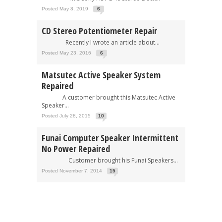
Posted May 8, 2019
6
CD Stereo Potentiometer Repair
Recently I wrote an article about...
Posted May 23, 2016
6
Matsutec Active Speaker System
Repaired
A customer brought this Matsutec Active
Speaker...
Posted July 28, 2015
10
Funai Computer Speaker Intermittent
No Power Repaired
Customer brought his Funai Speakers...
Posted November 7, 2014
15