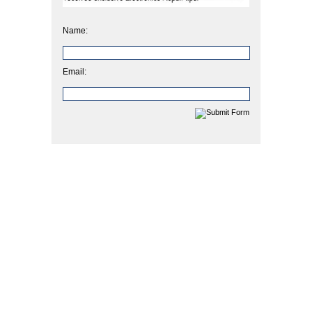
Name:
Email: