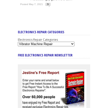
Posted May 7, 2021
5
ELECTRONICS REPAIR CATEGORIES
Electronics Repair Categories
FREE ELECTRONICS REPAIR NEWSLETTER