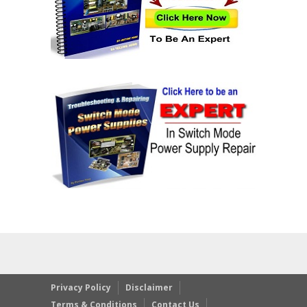
Privacy Policy
Disclaimer
Terms & Conditions
Contact Us