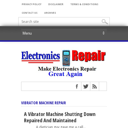
PRIVACY POLICY
DISCLAIMER
TERMS & CONDITIONS
CONTACT US
ARCHIVES
VIBRATOR MACHINE REPAIR
A Vibrator Machine Shutting Down
Repaired And Maintained
A dietician guy gave me a call...