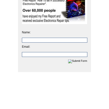
Name:
Email: