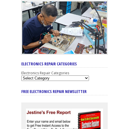
ELECTRONICS REPAIR CATEGORIES
Electronics Repair Categories
FREE ELECTRONICS REPAIR NEWSLETTER