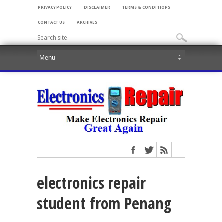
PRIVACY POLICY
DISCLAIMER
TERMS & CONDITIONS
CONTACT US
ARCHIVES
electronics repair
student from Penang