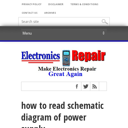
PRIVACY POLICY
DISCLAIMER
TERMS & CONDITIONS
CONTACT US
ARCHIVES
how to read schematic
diagram of power