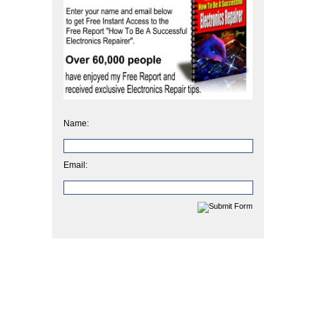
Name:
Email: