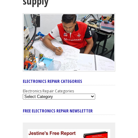
supply
ELECTRONICS REPAIR CATEGORIES
Electronics Repair Categories
FREE ELECTRONICS REPAIR NEWSLETTER