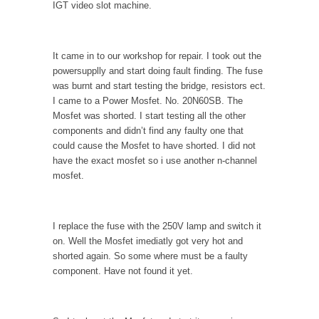
IGT video slot machine.
It came in to our workshop for repair. I took out the
powersupplly and start doing fault finding. The fuse
was burnt and start testing the bridge, resistors ect.
I came to a Power Mosfet. No. 20N60SB. The
Mosfet was shorted. I start testing all the other
components and didn’t find any faulty one that
could cause the Mosfet to have shorted. I did not
have the exact mosfet so i use another n-channel
mosfet.
I replace the fuse with the 250V lamp and switch it
on. Well the Mosfet imediatly got very hot and
shorted again. So some where must be a faulty
component. Have not found it yet.