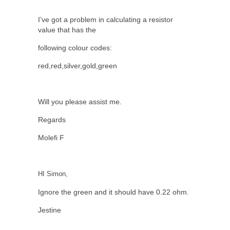
I’ve got a problem in calculating a resistor
value that has the
following colour codes:
red,red,silver,gold,green
Will you please assist me.
Regards
Molefi F
HI Simon,
Ignore the green and it should have 0.22 ohm.
Jestine