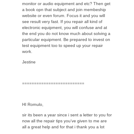
monitor or audio equipment and etc? Then get
a book opn that subject and join membeship
website or even forum. Focus it and you will
see result very fast. If you repair all kind of
electronic equipment, you will confuse and at
the end you do not know much about solving a
particular equipment. Be prepared to invest on
test equipment too to speed up your repair
work.
Jestine
==========================
HI Romulo,
sir its been a year since i sent a letter to you for
now all the repair tips you’ve given to me are
all a great help and for that i thank you a lot