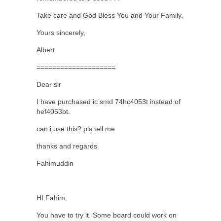
Take care and God Bless You and Your Family.
Yours sincerely,
Albert
====================
Dear sir
I have purchased ic smd 74hc4053t instead of
hef4053bt.
can i use this? pls tell me
thanks and regards
Fahimuddin
HI Fahim,
You have to try it. Some board could work on