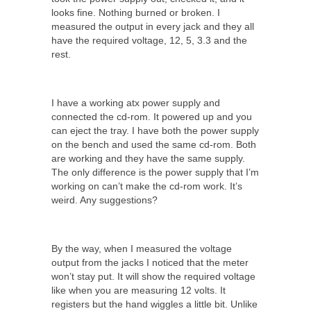
looks fine. Nothing burned or broken. I
measured the output in every jack and they all
have the required voltage, 12, 5, 3.3 and the
rest.
I have a working atx power supply and
connected the cd-rom. It powered up and you
can eject the tray. I have both the power supply
on the bench and used the same cd-rom. Both
are working and they have the same supply.
The only difference is the power supply that I’m
working on can’t make the cd-rom work. It’s
weird. Any suggestions?
By the way, when I measured the voltage
output from the jacks I noticed that the meter
won’t stay put. It will show the required voltage
like when you are measuring 12 volts. It
registers but the hand wiggles a little bit. Unlike