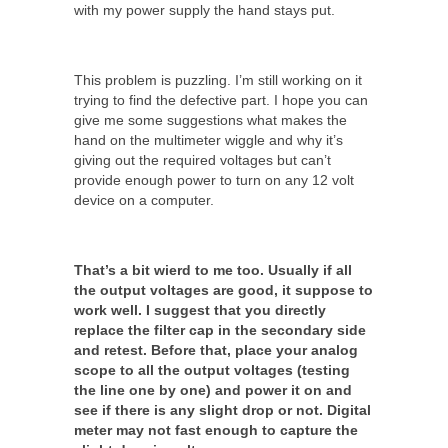
with my power supply the hand stays put.
This problem is puzzling. I’m still working on it
trying to find the defective part. I hope you can
give me some suggestions what makes the
hand on the multimeter wiggle and why it’s
giving out the required voltages but can’t
provide enough power to turn on any 12 volt
device on a computer.
That’s a bit wierd to me too. Usually if all
the output voltages are good, it suppose to
work well. I suggest that you directly
replace the filter cap in the secondary side
and retest. Before that, place your analog
scope to all the output voltages (testing
the line one by one) and power it on and
see if there is any slight drop or not. Digital
meter may not fast enough to capture the