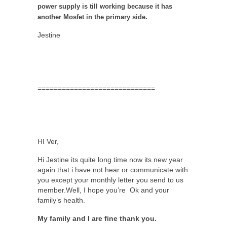
power supply is till working because it has
another Mosfet in the primary side.
Jestine
=============================
HI Ver,
Hi Jestine its quite long time now its new year
again that i have not hear or communicate with
you except your monthly letter you send to us
member.Well, I hope you’re Ok and your
family’s health.
My family and I are fine thank you.