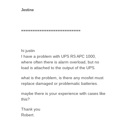
Jestine
==========================
hi justin
I have a problem with UPS RS APC 1000,
where often there is alarm overload, but no
load is attached to the output of the UPS.
what is the problem, is there any mosfet must
replace damaged or problematic batteries.
maybe there is your experience with cases like
this?
Thank you
Robert.