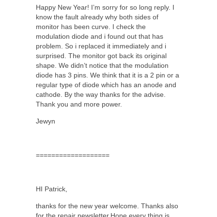
Happy New Year! I’m sorry for so long reply. I
know the fault already why both sides of
monitor has been curve. I check the
modulation diode and i found out that has
problem. So i replaced it immediately and i
surprised. The monitor got back its original
shape. We didn’t notice that the modulation
diode has 3 pins. We think that it is a 2 pin or a
regular type of diode which has an anode and
cathode. By the way thanks for the advise.
Thank you and more power.
Jewyn
===================
HI Patrick,
thanks for the new year welcome. Thanks also
for the repair newsletter.Hope every thing is