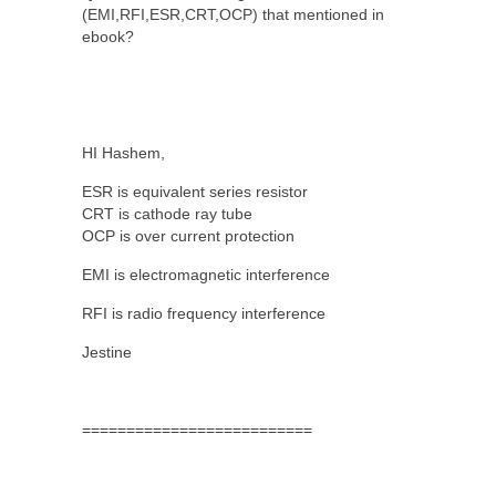
(EMI,RFI,ESR,CRT,OCP) that mentioned in
ebook?
HI Hashem,
ESR is equivalent series resistor
CRT is cathode ray tube
OCP is over current protection
EMI is electromagnetic interference
RFI is radio frequency interference
Jestine
==========================