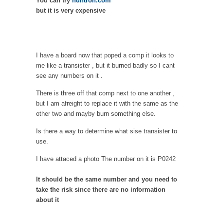
You can try
huntron.com
but it is very expensive
I have a board now that poped a comp it looks to
me like a transister , but it burned badly so I cant
see any numbers on it .
There is three off that comp next to one another ,
but I am afreight to replace it with the same as the
other two and mayby burn something else.
Is there a way to determine what sise transister to
use.
I have attaced a photo The number on it is P0242
It should be the same number and you need to
take the risk since there are no information
about it