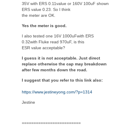
35V with ERS 0.11value or 160V 100uF shown
ERS value 0.23. So I think
the meter are OK.
Yes the meter is good.
I also tested one 16V 1000uFwith ERS
0.32with Fluke read 970uF, is this
ESR value acceptable?
I guess it is not acceptable. Just direct
replace otherwise the cap may breakdown
after few months down the road.
I suggest that you refer to this link also:
https://www.jestineyong.com/?p=1314
Jestine
=========================