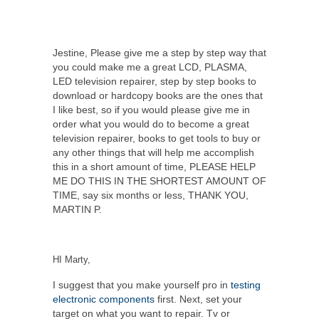
Jestine, Please give me a step by step way that
you could make me a great LCD, PLASMA,
LED television repairer, step by step books to
download or hardcopy books are the ones that
I like best, so if you would please give me in
order what you would do to become a great
television repairer, books to get tools to buy or
any other things that will help me accomplish
this in a short amount of time, PLEASE HELP
ME DO THIS IN THE SHORTEST AMOUNT OF
TIME, say six months or less, THANK YOU,
MARTIN P.
HI Marty,
I suggest that you make yourself pro in
testing
electronic components
first. Next, set your
target on what you want to repair. Tv or