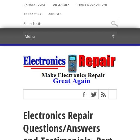
PRIVACY POLICY
DISCLAIMER
TERMS & CONDITIONS
CONTACT US
ARCHIVES
Electronics Repair
Questions/Answers