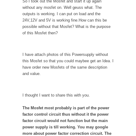
So I took out the Mosfet and start it up again
without any mosfet on. Well geuss what. The
outputs is working. I can put on load and the
24V,12V and 5V is working fine.How can this be
possible without that Mosfet? What is the purpose
of this Mosfet then?
I have attach photos of this Powersupply without
this Mosfet so that you could maybee get an Idea. I
have order new Mosfets of the same description
and value.
I thought I want to share this with you.
The Mosfet most probably is part of the power
factor control circuit thus without it the power
factor circuit would not function but the main
power supply is till working. You may google
more about power factor correction circuit. The