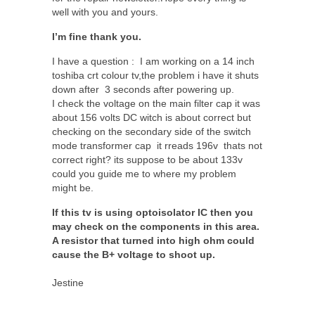
well with you and yours.
I’m fine thank you.
I have a question : I am working on a 14 inch
toshiba crt colour tv,the problem i have it shuts
down after 3 seconds after powering up.
I check the voltage on the main filter cap it was
about 156 volts DC witch is about correct but
checking on the secondary side of the switch
mode transformer cap it rreads 196v thats not
correct right? its suppose to be about 133v
could you guide me to where my problem
might be.
If this tv is using optoisolator IC then you
may check on the components in this area.
A resistor that turned into high ohm could
cause the B+ voltage to shoot up.
Jestine