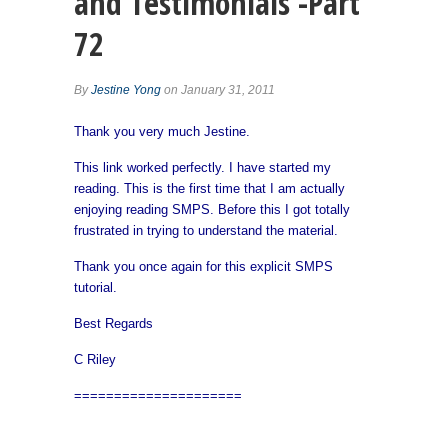
and Testimonials -Part
72
By
Jestine Yong
on January 31, 2011
Thank you very much Jestine.
This link worked perfectly. I have started my
reading. This is the first time that I am actually
enjoying reading SMPS. Before this I got totally
frustrated in trying to understand the material.
Thank you once again for this explicit SMPS
tutorial.
Best Regards
C Riley
=====================