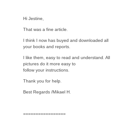
Hi Jestine,
That was a fine article.
I think I now has buyed and downloaded all
your books and reports.
I like them, easy to read and understand. All
pictures do it more easy to
follow your instructions.
Thank you for help.
Best Regards /Mikael H.
=================