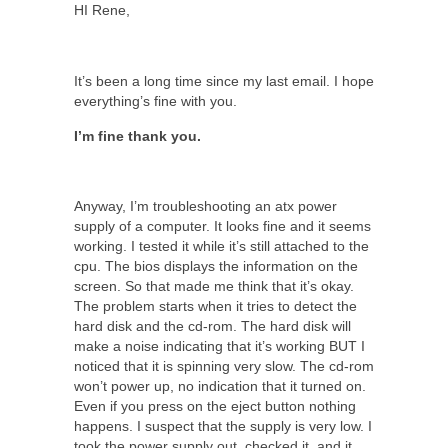
HI Rene,
It’s been a long time since my last email. I hope
everything’s fine with you.
I’m fine thank you.
Anyway, I’m troubleshooting an atx power
supply of a computer. It looks fine and it seems
working. I tested it while it’s still attached to the
cpu. The bios displays the information on the
screen. So that made me think that it’s okay.
The problem starts when it tries to detect the
hard disk and the cd-rom. The hard disk will
make a noise indicating that it’s working BUT I
noticed that it is spinning very slow. The cd-rom
won’t power up, no indication that it turned on.
Even if you press on the eject button nothing
happens. I suspect that the supply is very low. I
took the power supply out, checked it, and it