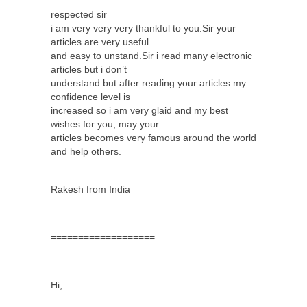
respected sir
i am very very very thankful to you.Sir your
articles are very useful
and easy to unstand.Sir i read many electronic
articles but i don’t
understand but after reading your articles my
confidence level is
increased so i am very glaid and my best
wishes for you, may your
articles becomes very famous around the world
and help others.
Rakesh from India
===================
Hi,