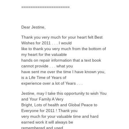
=====================
Dear Jestine,
Thank you very much for your heart felt Best
Wishes for 2011 . . . I would
like to thank you very much from the bottom of
my heart for the valuable
hands on repair information that a text book
cannot provide . . . what you
have sent me over the time I have known you,
is a Life Time of Years of
experience over a lot of Years . . .
Jestine, may I take this opportunity to wish You
and Your Family A Very
Bright, Lots of health and Global Peace to
Everyone for 2011 ! Thank you
very much for your valuable time and hard
earned work it will always be
remembered and used . . .