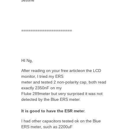
======================
HI Ng,
After reading on your free articleon the LCD
monitor, I tried my ERS
meter and tested 2 non-polarity cap, both read
exactly 2350nF on my
Fluke 289meter but very surprised it was not
detected by the Blue ERS meter.
It is good to have the ESR mete
r.
I had other capacitors tested ok on the Blue
ERS meter, such as 2200uF