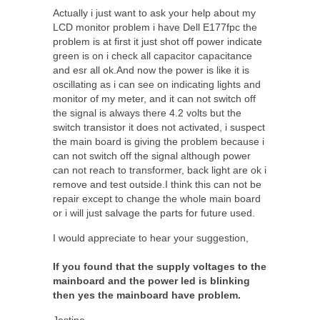
Actually i just want to ask your help about my
LCD monitor problem i have Dell E177fpc the
problem is at first it just shot off power indicate
green is on i check all capacitor capacitance
and esr all ok.And now the power is like it is
oscillating as i can see on indicating lights and
monitor of my meter, and it can not switch off
the signal is always there 4.2 volts but the
switch transistor it does not activated, i suspect
the main board is giving the problem because i
can not switch off the signal although power
can not reach to transformer, back light are ok i
remove and test outside.I think this can not be
repair except to change the whole main board
or i will just salvage the parts for future used.
I would appreciate to hear your suggestion,
If you found that the supply voltages to the
mainboard and the power led is blinking
then yes the mainboard have problem.
Jestine