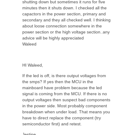
shutting down but sometimes it runs for five
minutes then it shuts down. I checked all the
capactors in the power section, primary and
secondary and they all checked well. I thinking
about loose connection somewhere in the
power section or the high voltage section..any
advice will be highly appreciated
Waleed
HI Waleed,
If the led is off, is there output voltages from
the smps? If yes then the MCU in the
mainboard have problem because the led
signal is coming from the MCU. If there is no
output voltages then suspect bad components
in the power side. Most probably component
breakdown when under load. That means you
have to direct replace the component (try
semiconductor first) and retest.
Jestine