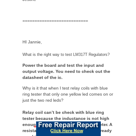
===========================
HI Jannie,
What is the right way to test LM317T Regulators?
Power the board and test the input and
output voltage. You need to check out the
datasheet of the ic.
Why is it that when I test relay coils with blue
ring tester that only one yellow led comes on or
just the two red leds?
Relay coil can’t be check with blue ring
tester because the inductance is not high
enough to register a reading in the meter. A
resistance check (ohms reading) is already