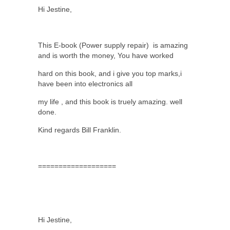
Hi Jestine,
This E-book (Power supply repair)
is amazing
and is worth the money, You have worked
hard on this book, and i give you top marks,i
have been into electronics all
my life , and this book is truely amazing. well
done.
Kind regards Bill Franklin.
===================
Hi Jestine,