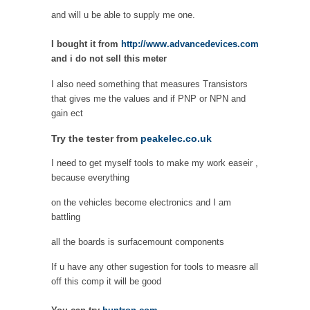
and will u be able to supply me one.
I bought it from
http://www.advancedevices.com
and i do not sell this meter
I also need something that measures Transistors
that gives me the values and if PNP or NPN and
gain ect
Try the tester from
peakelec.co.uk
I need to get myself tools to make my work easeir ,
because everything
on the vehicles become electronics and I am
battling
all the boards is surfacemount components
If u have any other sugestion for tools to measre all
off this comp it will be good