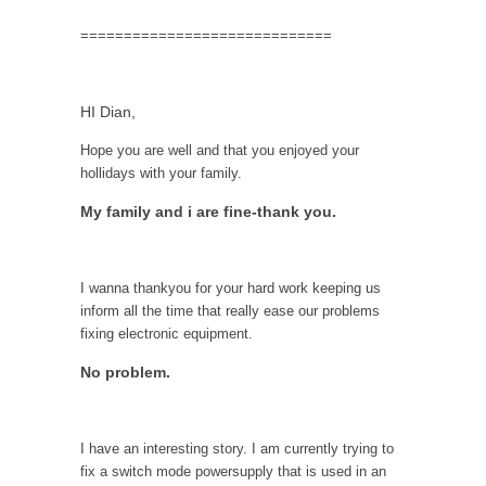
=============================
HI Dian,
Hope you are well and that you enjoyed your
hollidays with your family.
My family and i are fine-thank you.
I wanna thankyou for your hard work keeping us
inform all the time that really ease our problems
fixing electronic equipment.
No problem.
I have an interesting story. I am currently trying to
fix a switch mode powersupply that is used in an