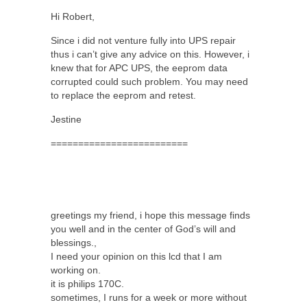
Hi Robert,
Since i did not venture fully into UPS repair
thus i can’t give any advice on this. However, i
knew that for APC UPS, the eeprom data
corrupted could such problem. You may need
to replace the eeprom and retest.
Jestine
=========================
greetings my friend, i hope this message finds
you well and in the center of God’s will and
blessings.,
I need your opinion on this lcd that I am
working on.
it is philips 170C.
sometimes, I runs for a week or more without