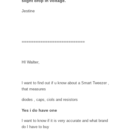
slight drop in voltage.
Jestine
===========================
HI Walter,
I want to find out if u know about a Smart Tweezer ,
that measures
diodes , caps, ciols and resistors
Yes i do have one
I want to know if it is very accurate and what brand
do I have to buy