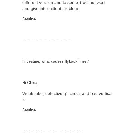
different version and to some it will not work
and give intermittent problem.
Jestine
====================
hi Jestine, what causes flyback lines?
Hi Obisa,
Weak tube, defective g1 circuit and bad vertical
ic.
Jestine
=========================