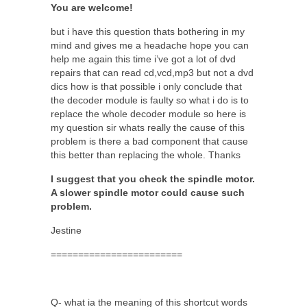
You are welcome!
but i have this question thats bothering in my
mind and gives me a headache hope you can
help me again this time i’ve got a lot of dvd
repairs that can read cd,vcd,mp3 but not a dvd
dics how is that possible i only conclude that
the decoder module is faulty so what i do is to
replace the whole decoder module so here is
my question sir whats really the cause of this
problem is there a bad component that cause
this better than replacing the whole. Thanks
I suggest that you check the spindle motor.
A slower spindle motor could cause such
problem.
Jestine
========================
Q- what ia the meaning of this shortcut words