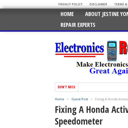
PRIVACY POLICY
DISCLAIMER
TERMS &
HOME
ABOUT JESTINE YO
REPAIR EXPERTS
DON'T MISS
Home
>
Guest Post
>
Fixing A Honda Acti
Fixing A Honda Act
Speedometer