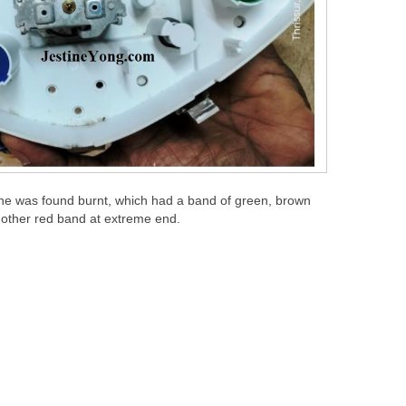
one was found burnt, which had a band of green, brown
nother red band at extreme end.