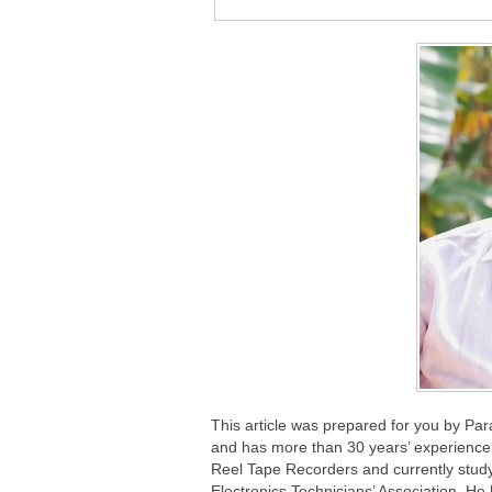
This article was prepared for you by Pa
and has more than 30 years’ experience 
Reel Tape Recorders and currently study
Electronics Technicians’ Association. He