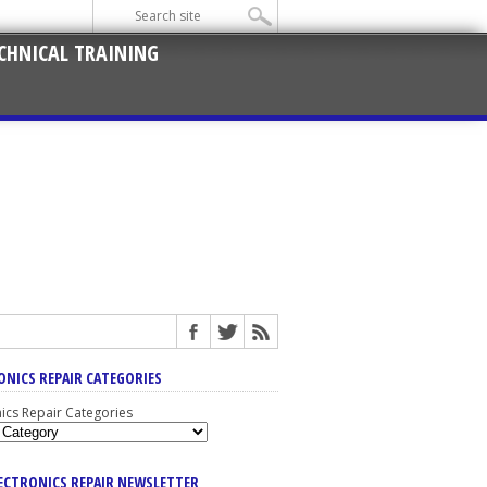
CHNICAL TRAINING
ONICS REPAIR CATEGORIES
nics Repair Categories
LECTRONICS REPAIR NEWSLETTER