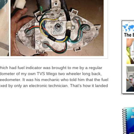
ch had fuel indicator was brought to me by a regular
peedometer of my own TVS Wego two wheeler long back,
peedometer. It was his mechanic who told him that the fuel
ixed by only an electronic technician. That’s how it landed