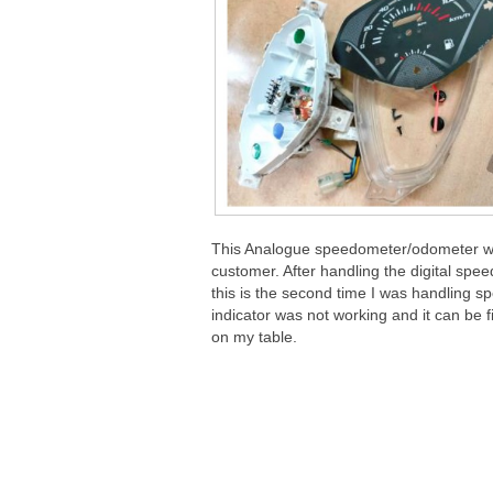
This Analogue speedometer/odometer whi
customer. After handling the digital s
this is the second time I was handling s
indicator was not working and it can be f
on my table.