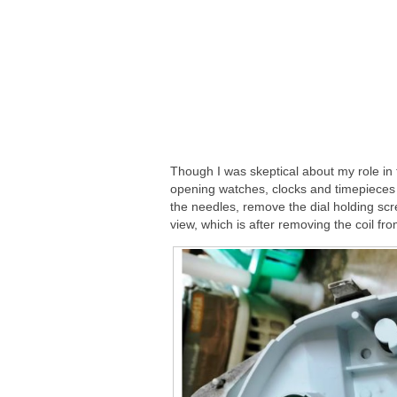
Though I was skeptical about my role in t
opening watches, clocks and timepieces 
the needles, remove the dial holding scr
view, which is after removing the coil fro