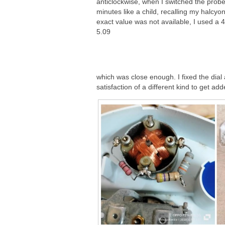
anticlockwise, when I switched the probes
minutes like a child, recalling my halcyo
exact value was not available, I used a 
5.09
which was close enough. I fixed the dial
satisfaction of a different kind to get add