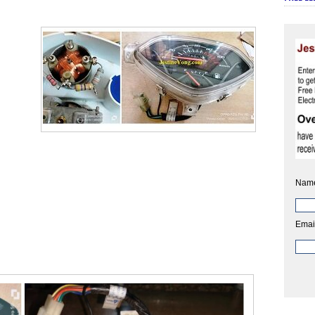
Nam
Emai