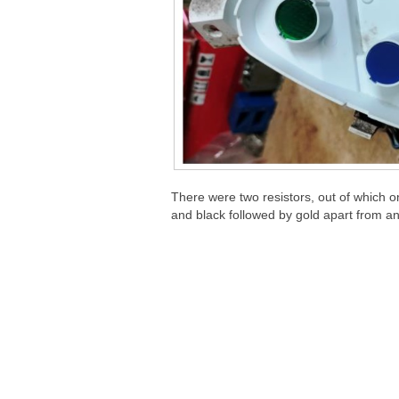
There were two resistors, out of which 
and black followed by gold apart from a