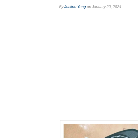
By
Jestine Yong
on January 20, 2024