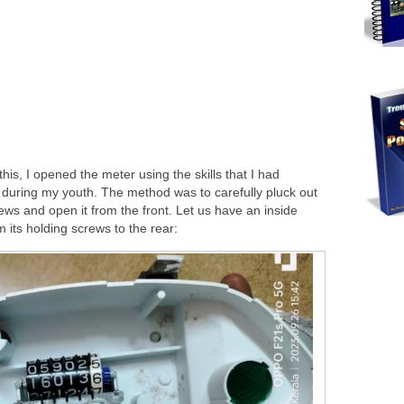
his, I opened the meter using the skills that I had
during my youth. The method was to carefully pluck out
ews and open it from the front. Let us have an inside
m its holding screws to the rear: