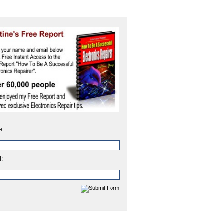
e:
l: