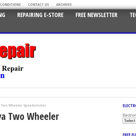
 CONDITIONS
CONTACT US
ARCHIVES
NG
REPAIRING E-STORE
FREE NEWSLETTER
TE
ELECTR
va Two Wheeler Speedometer
iva Two Wheeler
Electro
FREE E