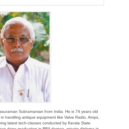
rasuraman Subramanian from India. He is 74 years old
in handling antique equipment like Valve Radio, Amps,
ing latest tech-classes conducted by Kerala State
 has done graduation in BBA degree, private diploma in