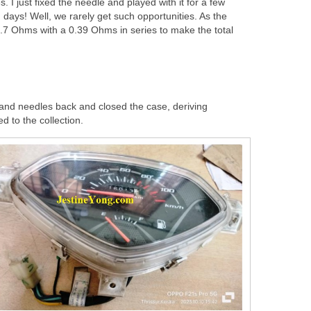
. I just fixed the needle and played with it for a few
n days! Well, we rarely get such opportunities. As the
4.7 Ohms with a 0.39 Ohms in series to make the total
 and needles back and closed the case, deriving
ed to the collection.