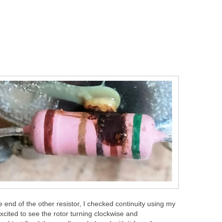
 end of the other resistor, I checked continuity using my
cited to see the rotor turning clockwise and