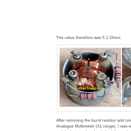
The value therefore was 5.1 Ohms.
After removing the burnt resistor and one
Analogue Multimeter (X1 range). I was ex