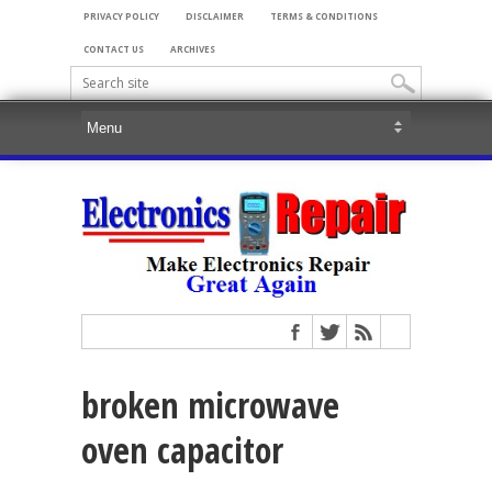
PRIVACY POLICY
DISCLAIMER
TERMS & CONDITIONS
CONTACT US
ARCHIVES
broken microwave
oven capacitor