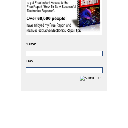
Name:
Email: