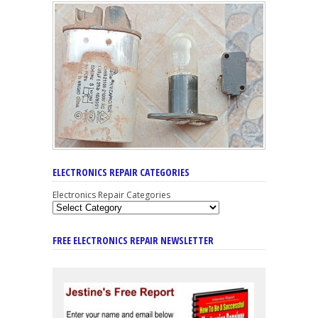
ELECTRONICS REPAIR CATEGORIES
Electronics Repair Categories
FREE ELECTRONICS REPAIR NEWSLETTER