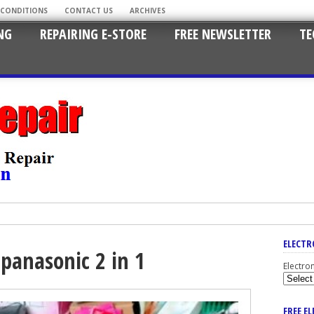
 CONDITIONS
CONTACT US
ARCHIVES
NG
REPAIRING E-STORE
FREE NEWSLETTER
TE
ELECTR
 panasonic 2 in 1
Electro
FREE E