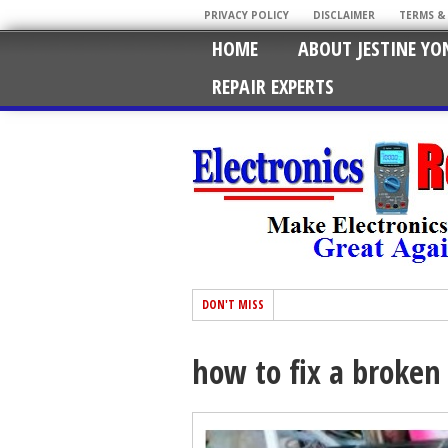
PRIVACY POLICY
DISCLAIMER
TERMS &
HOME
ABOUT JESTINE YO
REPAIR EXPERTS
DON'T MISS
how to fix a broken