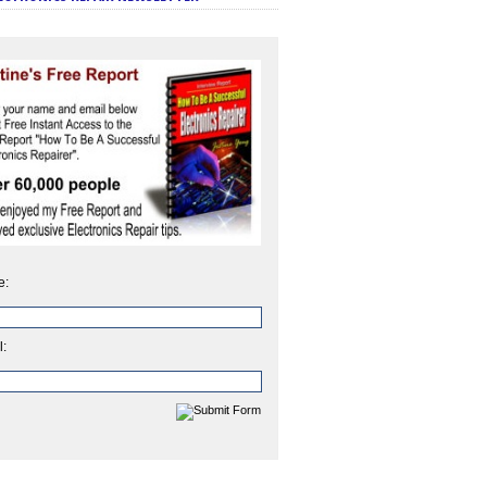
e:
l: