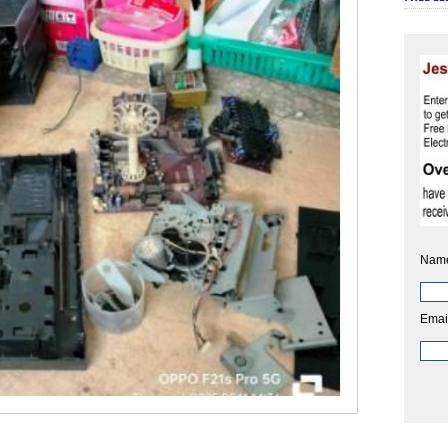
Nam
Emai