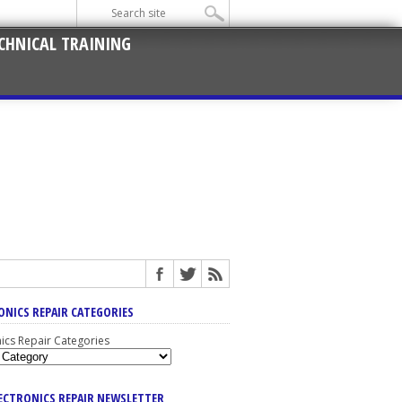
CHNICAL TRAINING
ONICS REPAIR CATEGORIES
nics Repair Categories
LECTRONICS REPAIR NEWSLETTER