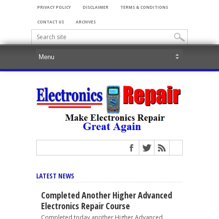
PRIVACY POLICY
DISCLAIMER
TERMS & CONDITIONS
CONTACT US
ARCHIVES
LATEST NEWS
Completed Another Higher Advanced
Electronics Repair Course
Completed today another Higher Advanced