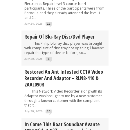
Electronics Repair level 3 course for 4
participants. Three of the participants were from
Perodua and they already attended the level 1
and 2...
July 24, 2026
12
Repair Of Blu-Ray Disc/Dvd Player
This Philip blu ray disc player was brought
with complaint of disc tray not opening, l haven’t
repair this type of device before, so...
July 20, 2026
8
Restored An Ant Infested CCTV Video
Recorder And Adaptor – RLN8-410 &
2AAL090R
This Network Video Recorder along with its
Adaptor was brought to me by a new customer
through a known customer with the complaint
that it...
July 20, 2026
10
In Came This Boat Soundbar Avante