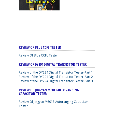
REVIEW OF BLUE CCFL TESTER
Review Of Blue CCFL Tester
REVIEW OF DY294 DIGITAL TRANSISTOR TESTER
Review of the DY294 Digital Transistor Tester-Part 1
Review of the DY294 Digital Transistor Tester-Part 2
Review of the DY294 Digital Transistor Tester-Part 3
REVIEW OF JINGYAN M6013 AUTORANGING
CAPACITOR TESTER
Review Of Jingyan M6013 Autoranging Capacitor
Tester