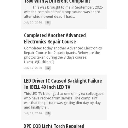
1800 With A Different Complaint
This was brought to me in September, 2025
with the complaint that a pop sound was heard
after which it went dead. I had...
July 20, 2026
8
Completed Another Advanced
Electronics Repair Course
Completed today another Advanced Electronics
Repair Course for 2 participants. Below are the
photos taken during the 3 days course:
Likes(18)Dislikes(0)
July 17, 2026
12
LED Driver IC Caused Backlight Failure
In IBELL 40 Inch LED TV
This LED TV belonged to one of my ex-colleagues
who have retired from service. The complaint
was that the picture was getting dim day by day
and finally the...
July 12, 2026
10
XPE COB Light Torch Repaired