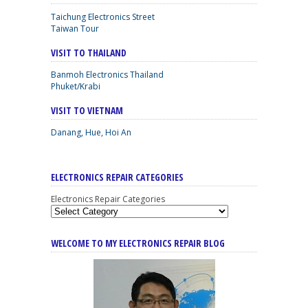
Taichung Electronics Street
Taiwan Tour
VISIT TO THAILAND
Banmoh Electronics Thailand
Phuket/Krabi
VISIT TO VIETNAM
Danang, Hue, Hoi An
ELECTRONICS REPAIR CATEGORIES
Electronics Repair Categories
WELCOME TO MY ELECTRONICS REPAIR BLOG