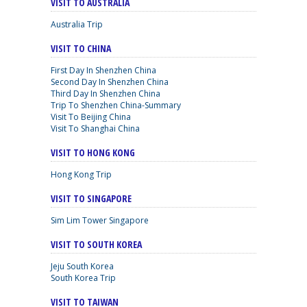
VISIT TO AUSTRALIA
Australia Trip
VISIT TO CHINA
First Day In Shenzhen China
Second Day In Shenzhen China
Third Day In Shenzhen China
Trip To Shenzhen China-Summary
Visit To Beijing China
Visit To Shanghai China
VISIT TO HONG KONG
Hong Kong Trip
VISIT TO SINGAPORE
Sim Lim Tower Singapore
VISIT TO SOUTH KOREA
Jeju South Korea
South Korea Trip
VISIT TO TAIWAN