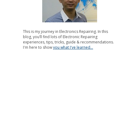
This is my journey in Electronics Repairing. In this
blog, you’ll find lots of Electronic Repairing
experiences, tips, tricks, guide & recommendations.
I'm here to show
you what I've learned...