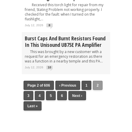
Received this torch light for repair from my
friend, Stating Problem not working properly. I
checked for the fault: when I turned on the
flashlight,...
July 12, 2026
8
Burst Caps And Burnt Resistors Found
In This Unisound UB75E PA Amplifier
This was brought by a new customer with a
request for an emergency restoration as there
was a function in a nearby temple and this PA...
July 12, 2026
10
Page 2 of 606
‹ Previous
1
2
3
4
5
6
Next ›
Last »