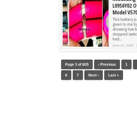
L09S6Y02 O
Model V57
This battery 
given to me b
showing low b
stopped switch
had...
June 20, 2026
Page 3 of 605
‹ Previous
1
6
7
Next ›
Last »