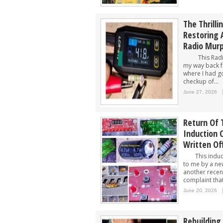
The Thrilli
Restoring 
Radio Mur
This Radio 
my way back f
where I had go
checkup of...
June 27, 2026
Return Of
Induction 
Written Of
This inducti
to me by a ne
another recen
complaint tha
June 20, 2026
Rebuilding