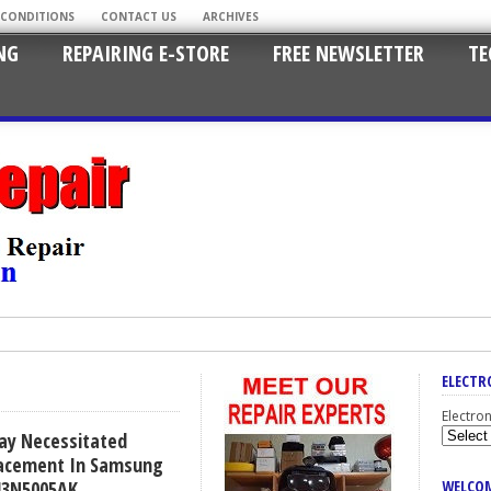
 CONDITIONS
CONTACT US
ARCHIVES
NG
REPAIRING E-STORE
FREE NEWSLETTER
TE
ELECTR
Electro
lay Necessitated
lacement In Samsung
43N5005AK
WELCOM