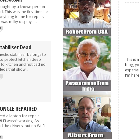
rought by a known person
. This was the first time he
nything to me for repair.
was milky display. I...
4
tabiliser Dead
c stabiliser belongs to
to protect kitchen deep
This is 
t to kitchen and noticed no
blog, yo
leds that show...
experie
I'm her
7
DONGLE REPAIRED
a laptop for repair
-Fi wasn’t working. As
ed the drivers, but no Wi-Fi
2