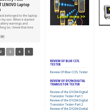
f LENOVO Laptop
0
pack belonged to the laptop
y my son. When it started
attery warnings and
ing on, I knew that time
12
2
3
4
5
REVIEW OF BLUE CCFL
TESTER
Review Of Blue CCFL Tester
REVIEW OF DY294 DIGITAL
TRANSISTOR TESTER
Review of the DY294 Digital
Transistor Tester-Part 1
Review of the DY294 Digital
Transistor Tester-Part 2
Review of the DY294 Digital