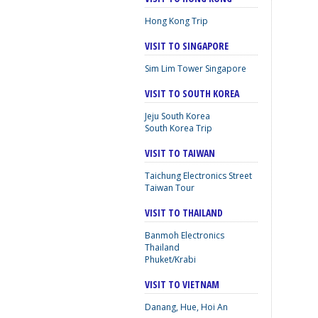
Hong Kong Trip
VISIT TO SINGAPORE
Sim Lim Tower Singapore
VISIT TO SOUTH KOREA
Jeju South Korea
South Korea Trip
VISIT TO TAIWAN
Taichung Electronics Street
Taiwan Tour
VISIT TO THAILAND
Banmoh Electronics
Thailand
Phuket/Krabi
VISIT TO VIETNAM
Danang, Hue, Hoi An