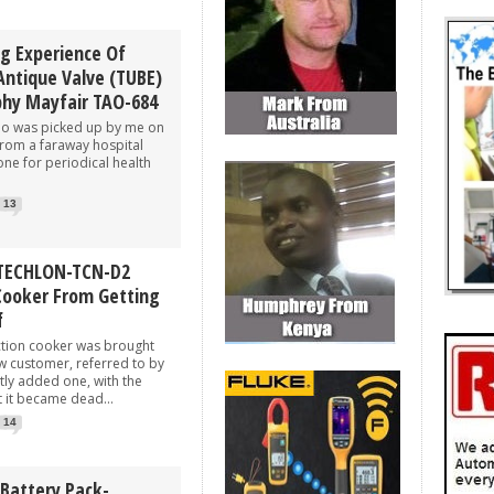
ng Experience Of
Antique Valve (TUBE)
phy Mayfair TAO-684
was picked up by me on
rom a faraway hospital
ne for periodical health
13
 TECHLON-TCN-D2
Cooker From Getting
f
on cooker was brought
w customer, referred to by
tly added one, with the
t it became dead...
14
 Battery Pack-