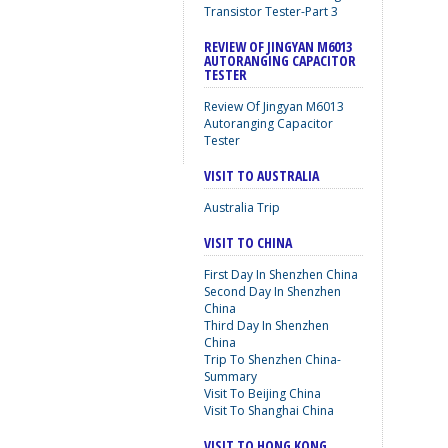
Transistor Tester-Part 3
REVIEW OF JINGYAN M6013
AUTORANGING CAPACITOR
TESTER
Review Of Jingyan M6013
Autoranging Capacitor
Tester
VISIT TO AUSTRALIA
Australia Trip
VISIT TO CHINA
First Day In Shenzhen China
Second Day In Shenzhen
China
Third Day In Shenzhen
China
Trip To Shenzhen China-
Summary
Visit To Beijing China
Visit To Shanghai China
VISIT TO HONG KONG