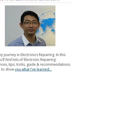
my journey in Electronics Repairing. In this
u’ll find lots of Electronic Repairing
nces, tips, tricks, guide & recommendations.
e to show
you what I've learned...