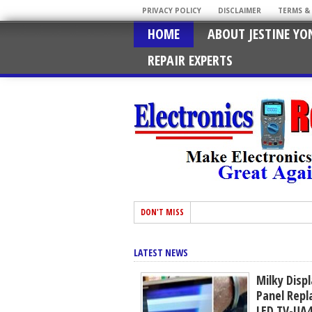
PRIVACY POLICY
DISCLAIMER
TERMS &
HOME
ABOUT JESTINE YO
REPAIR EXPERTS
DON'T MISS
LATEST NEWS
Milky Disp
Panel Rep
LED TV-UA