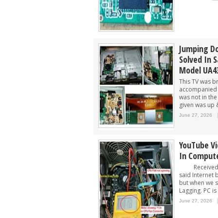
Jumping D
Solved In 
Model UA4
This TV was b
accompanied 
was not in th
given was up 
June 27, 2026
YouTube Vi
In Comput
Received PC
said Internet
but when we s
Lagging. PC is
June 27, 2026