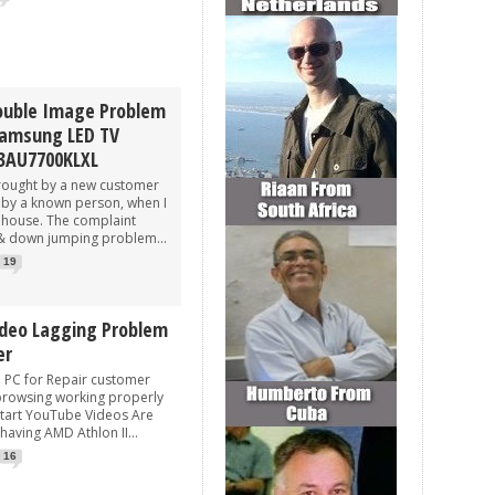
ouble Image Problem
Samsung LED TV
3AU7700KLXL
rought by a new customer
by a known person, when I
e house. The complaint
& down jumping problem...
19
deo Lagging Problem
er
 for Repair customer
 browsing working properly
tart YouTube Videos Are
 having AMD Athlon II...
16