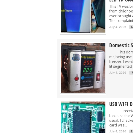
This TV was b
from childhood
ever brought a
The complaint 
July 4, 2026
1
Domestic S
This domesti
me,being use 
freezer. I wen
lit segmented 
July 4, 2026
USB WIFI 
I received 
because the Wi
usual, I check
card was...
July 4, 2026
1