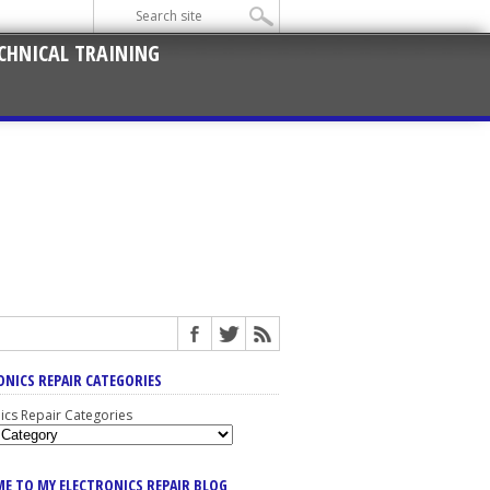
CHNICAL TRAINING
ONICS REPAIR CATEGORIES
nics Repair Categories
E TO MY ELECTRONICS REPAIR BLOG