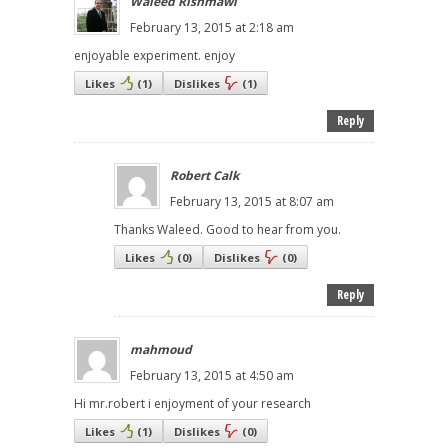
Waleed Rishmawi
February 13, 2015 at 2:18 am
enjoyable experiment. enjoy
Likes
(
1
)
Dislikes
(
1
)
Reply
Robert Calk
February 13, 2015 at 8:07 am
Thanks Waleed. Good to hear from you.
Likes
(
0
)
Dislikes
(
0
)
Reply
mahmoud
February 13, 2015 at 4:50 am
Hi mr.robert i enjoyment of your research
Likes
(
1
)
Dislikes
(
0
)