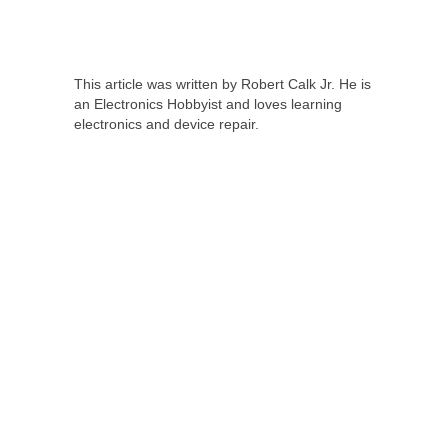
This article was written by Robert Calk Jr. He is
an Electronics Hobbyist and loves learning
electronics and device repair.