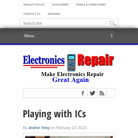
PRIVACY POLICY
DISCLAIMER
TERMS & CONDITIONS
CONTACT US
ARCHIVES
Playing with ICs
By
Jestine Yong
on February 12, 2015