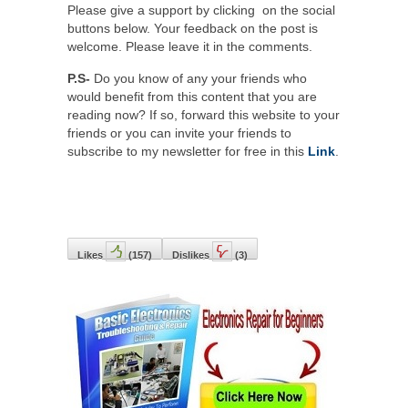
Please give a support by clicking on the social
buttons below. Your feedback on the post is
welcome. Please leave it in the comments.
P.S-
Do you know of any your friends who
would benefit from this content that you are
reading now? If so, forward this website to your
friends or you can invite your friends to
subscribe to my newsletter for free in this
Link
.
Likes
(
157
)
Dislikes
(
3
)