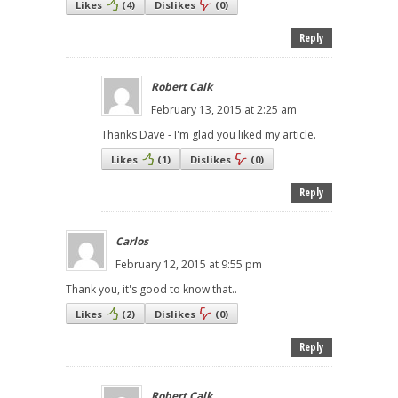
Likes
(
4
)
Dislikes
(
0
)
Reply
Robert Calk
February 13, 2015 at 2:25 am
Thanks Dave - I'm glad you liked my article.
Likes
(
1
)
Dislikes
(
0
)
Reply
Carlos
February 12, 2015 at 9:55 pm
Thank you, it's good to know that..
Likes
(
2
)
Dislikes
(
0
)
Reply
Robert Calk