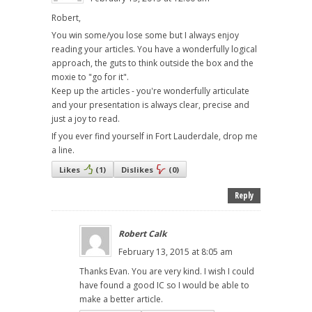
Robert,
You win some/you lose some but I always enjoy
reading your articles. You have a wonderfully logical
approach, the guts to think outside the box and the
moxie to "go for it".
Keep up the articles - you're wonderfully articulate
and your presentation is always clear, precise and
just a joy to read.
If you ever find yourself in Fort Lauderdale, drop me
a line.
Likes
(
1
)
Dislikes
(
0
)
Reply
Robert Calk
February 13, 2015 at 8:05 am
Thanks Evan. You are very kind. I wish I could
have found a good IC so I would be able to
make a better article.