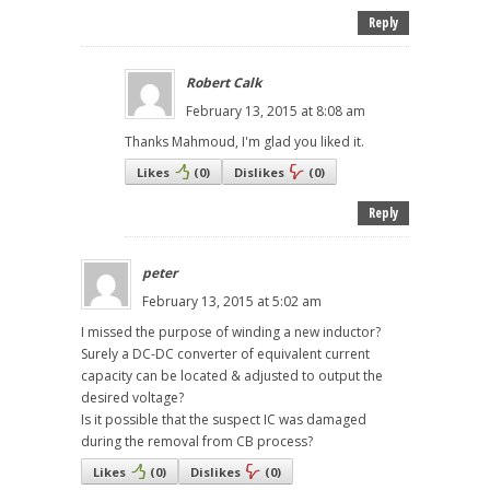
Reply
Robert Calk
February 13, 2015 at 8:08 am
Thanks Mahmoud, I'm glad you liked it.
Likes
(
0
)
Dislikes
(
0
)
Reply
peter
February 13, 2015 at 5:02 am
I missed the purpose of winding a new inductor?
Surely a DC-DC converter of equivalent current
capacity can be located & adjusted to output the
desired voltage?
Is it possible that the suspect IC was damaged
during the removal from CB process?
Likes
(
0
)
Dislikes
(
0
)