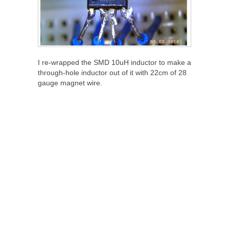
I re-wrapped the SMD 10uH inductor to make a
through-hole inductor out of it with 22cm of 28
gauge magnet wire.