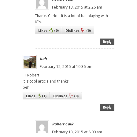
February 13, 2015 at 2:26 am
Thanks Carlos. It is a lot of fun playing with
IC's.
Likes
(
0
)
Dislikes
(
0
)
Reply
beh
February 12, 2015 at 10:36 pm
Hi Robert
it is cool article and thanks.
beh
Likes
(
1
)
Dislikes
(
0
)
Reply
Robert Calk
February 13, 2015 at 8:00 am