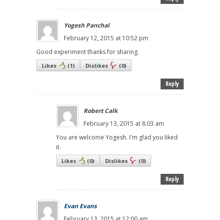
Yogesh Panchal
February 12, 2015 at 10:52 pm
Good experiment thanks for sharing.
Likes
(
1
)
Dislikes
(
0
)
Reply
Robert Calk
February 13, 2015 at 8:03 am
You are welcome Yogesh. I'm glad you liked
it.
Likes
(
0
)
Dislikes
(
0
)
Reply
Evan Evans
February 13, 2015 at 12:00 am