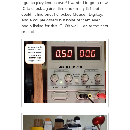
I guess play time is over! I wanted to get a new
IC to check against this one on my BB, but I
couldn’t find one. I checked Mouser, Digikey,
and a couple others but none of them even
had a listing for this IC. Oh well – on to the next
project.