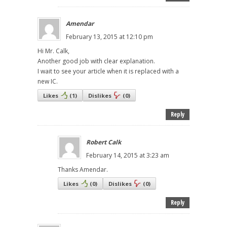
Amendar
February 13, 2015 at 12:10 pm
Hi Mr. Calk,
Another good job with clear explanation.
I wait to see your article when it is replaced with a
new IC.
Likes
(
1
)
Dislikes
(
0
)
Reply
Robert Calk
February 14, 2015 at 3:23 am
Thanks Amendar.
Likes
(
0
)
Dislikes
(
0
)
Reply