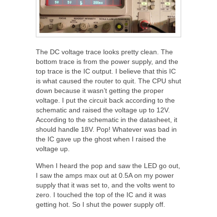
The DC voltage trace looks pretty clean. The
bottom trace is from the power supply, and the
top trace is the IC output. I believe that this IC
is what caused the router to quit. The CPU shut
down because it wasn’t getting the proper
voltage. I put the circuit back according to the
schematic and raised the voltage up to 12V.
According to the schematic in the datasheet, it
should handle 18V. Pop! Whatever was bad in
the IC gave up the ghost when I raised the
voltage up.
When I heard the pop and saw the LED go out,
I saw the amps max out at 0.5A on my power
supply that it was set to, and the volts went to
zero. I touched the top of the IC and it was
getting hot. So I shut the power supply off.