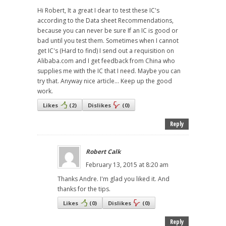
Hi Robert, It a great I dear to test these IC's
according to the Data sheet Recommendations,
because you can never be sure If an IC is good or
bad until you test them. Sometimes when I cannot
get IC's (Hard to find) I send out a requisition on
Alibaba.com and I get feedback from China who
supplies me with the IC that I need. Maybe you can
try that. Anyway nice article... Keep up the good
work.
Likes
(
2
)
Dislikes
(
0
)
Reply
Robert Calk
February 13, 2015 at 8:20 am
Thanks Andre. I'm glad you liked it. And
thanks for the tips.
Likes
(
0
)
Dislikes
(
0
)
Reply