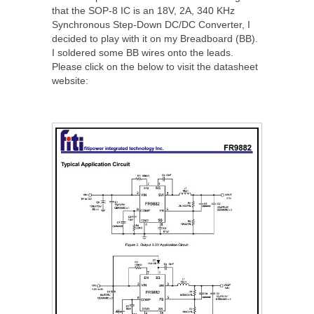
that the SOP-8 IC is an 18V, 2A, 340 KHz
Synchronous Step-Down DC/DC Converter, I
decided to play with it on my Breadboard (BB).
I soldered some BB wires onto the leads.
Please click on the below to visit the datasheet
website: