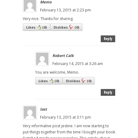
Memo
February 13, 2015 at 2:23 pm
Very nice. Thanks for sharing.
Likes
(
0
)
Dislikes
(
0
)
Reply
Robert Calk
February 14, 2015 at 3:26 am
You are welcome, Memo.
Likes
(
0
)
Dislikes
(
0
)
Reply
last
February 13, 2015 at 3:11 pm
Very informative post jestine. I am now starting to
put things together from the time I bought your book