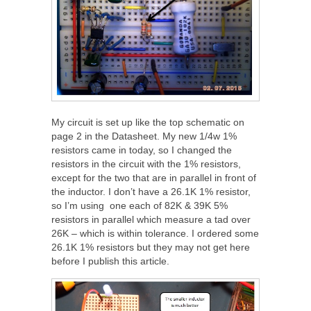
My circuit is set up like the top schematic on
page 2 in the Datasheet. My new 1/4w 1%
resistors came in today, so I changed the
resistors in the circuit with the 1% resistors,
except for the two that are in parallel in front of
the inductor. I don’t have a 26.1K 1% resistor,
so I’m using one each of 82K & 39K 5%
resistors in parallel which measure a tad over
26K – which is within tolerance. I ordered some
26.1K 1% resistors but they may not get here
before I publish this article.