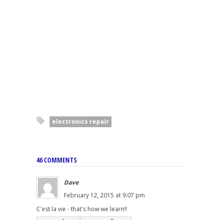
electronics repair
46 COMMENTS
Dave
February 12, 2015 at 9:07 pm
C'est la vie - that's how we learn!!