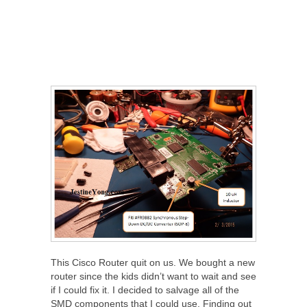
This Cisco Router quit on us. We bought a new
router since the kids didn’t want to wait and see
if I could fix it. I decided to salvage all of the
SMD components that I could use. Finding out