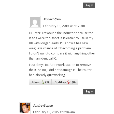
Reply
Robert Calk
February 13, 2015 at 8:17 am
Hi Peter. I rewound the inductor because the
leads were too short. It is easier to use in my
BB with longer leads. Plus now it has new
wire; less chance of it becoming a problem.
I didn't want to compare it with anything other
than an identical IC.
I used my Hot Air rework station to remove
the IC so no, I did not damage it. The router
had already quit working.
Likes
(
1
)
Dislikes
(
0
)
Reply
Andre Gopee
February 13, 2015 at 8:04 am