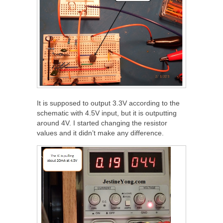
It is supposed to output 3.3V according to the
schematic with 4.5V input, but it is outputting
around 4V. I started changing the resistor
values and it didn’t make any difference.