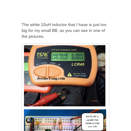
The white 10uH inductor that I have is just too
big for my small BB, as you can see in one of
the pictures.