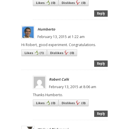
Likes
(
0
)
Dislikes
(
0
)
Reply
Humberto
February 13, 2015 at 1:22 am
Hi Robert, good experiment. Congratulations.
Likes
(
1
)
Dislikes
(
0
)
Reply
Robert Calk
February 13, 2015 at 8:06 am
Thanks Humberto.
Likes
(
0
)
Dislikes
(
0
)
Reply