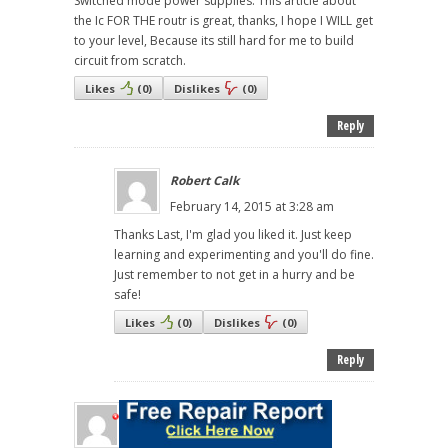
Switched mode power supplies. This article about
the Ic FOR THE routr is great, thanks, I hope I WILL get
to your level, Because its still hard for me to build
circuit from scratch.
Likes
(
0
)
Dislikes
(
0
)
Reply
Robert Calk
February 14, 2015 at 3:28 am
Thanks Last, I'm glad you liked it. Just keep
learning and experimenting and you'll do fine.
Just remember to not get in a hurry and be
safe!
Likes
(
0
)
Dislikes
(
0
)
Reply
EMEKA NGENE
February 13, 2015 at 8:22 pm