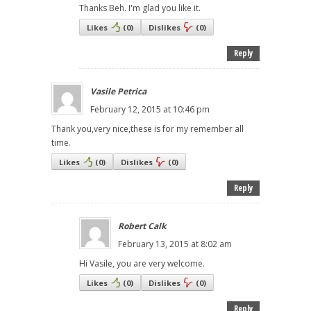
Thanks Beh. I'm glad you like it.
Likes
(
0
)
Dislikes
(
0
)
Reply
Vasile Petrica
February 12, 2015 at 10:46 pm
Thank you,very nice,these is for my remember all
time.
Likes
(
0
)
Dislikes
(
0
)
Reply
Robert Calk
February 13, 2015 at 8:02 am
Hi Vasile, you are very welcome.
Likes
(
0
)
Dislikes
(
0
)
Reply