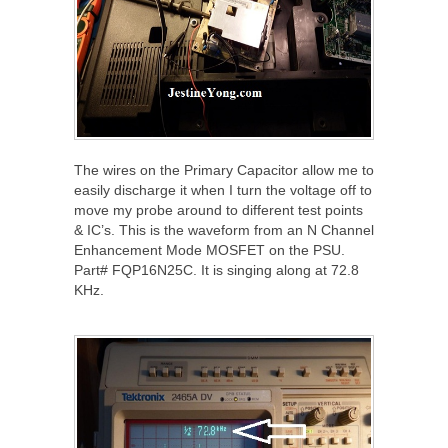
The wires on the Primary Capacitor allow me to
easily discharge it when I turn the voltage off to
move my probe around to different test points
& IC’s. This is the waveform from an N Channel
Enhancement Mode MOSFET on the PSU.
Part# FQP16N25C. It is singing along at 72.8
KHz.