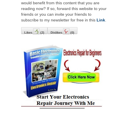
would benefit from this content that you are
reading now? If so, forward this website to your
friends or you can invite your friends to
subscribe to my newsletter for free in this
Link
.
Likes
(
2
)
Dislikes
(
0
)