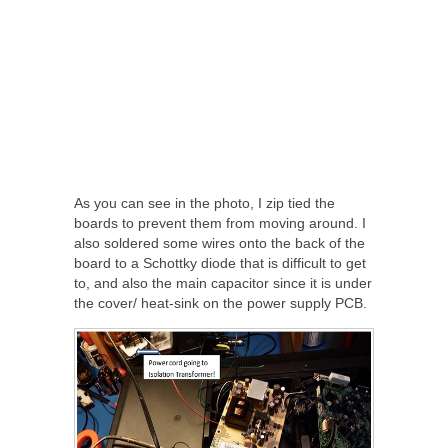
As you can see in the photo, I zip tied the
boards to prevent them from moving around. I
also soldered some wires onto the back of the
board to a Schottky diode that is difficult to get
to, and also the main capacitor since it is under
the cover/ heat-sink on the power supply PCB.