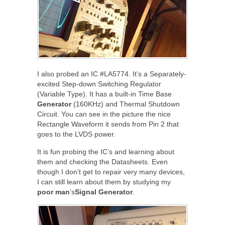
I also probed an IC #LA5774. It’s a Separately-
excited Step-down Switching Regulator
(Variable Type). It has a built-in Time Base
Generator
(160KHz) and Thermal Shutdown
Circuit. You can see in the picture the nice
Rectangle Waveform it sends from Pin 2 that
goes to the LVDS power.
It is fun probing the IC’s and learning about
them and checking the Datasheets. Even
though I don’t get to repair very many devices,
I can still learn about them by studying my
poor
man
’s
Signal
Generator
.