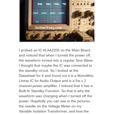
I probed an IC #LA42205 on the Main Board
and noticed that when I turned the power off,
the waveform turned into a regular Sine Wave.
I thought that maybe the IC was connected to
the standby circuit. So I looked at the
Datasheet for it and found out it is a Monolithic
Linear IC for Audio Output and is a 5w x 2
channel power amplifier. I noticed that it has a
Built-In Standby Function. So that is why the
waveform was changing when I turned off the
power. Hopefully you can see in the pictures,
the needle on the Voltage Meter on my
Variable Isolation Transformer, and how the