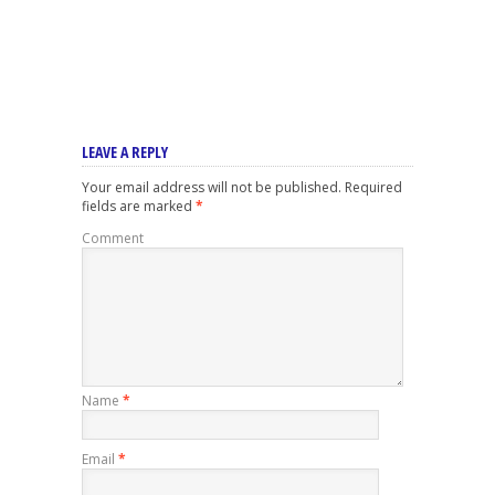
LEAVE A REPLY
Your email address will not be published.
Required
fields are marked
*
Comment
Name
*
Email
*