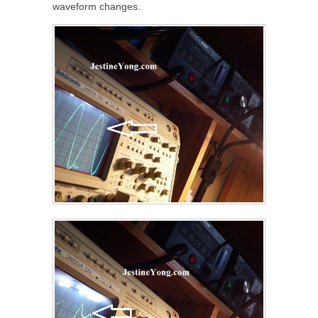
waveform changes.