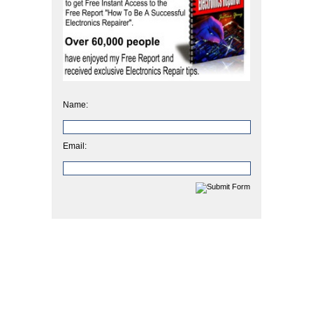
Name:
Email: