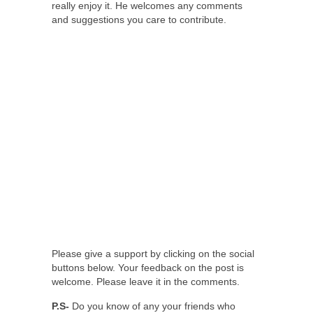
really enjoy it. He welcomes any comments
and suggestions you care to contribute.
Please give a support by clicking on the social
buttons below. Your feedback on the post is
welcome. Please leave it in the comments.
P.S-
Do you know of any your friends who