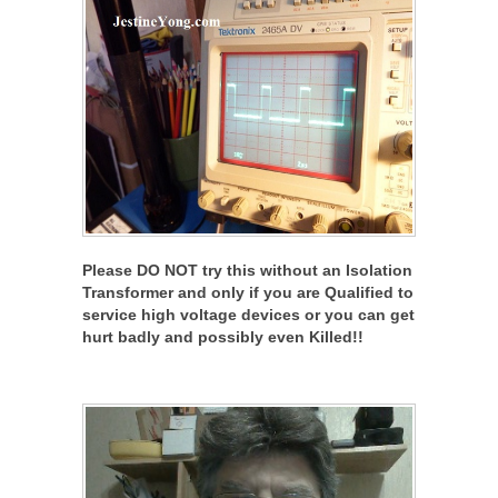
Please DO NOT try this without an Isolation
Transformer and only if you are Qualified to
service high voltage devices or you can get
hurt badly and possibly even Killed!!