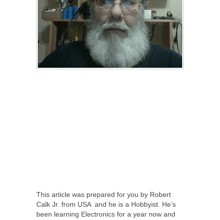
This article was prepared for you by Robert
Calk Jr. from USA and he is a Hobbyist. He’s
been learning Electronics for a year now and