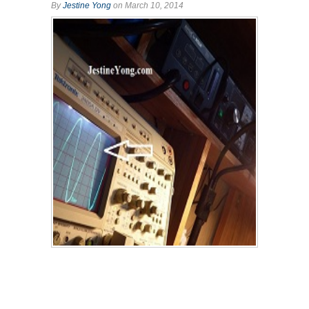
By
Jestine Yong
on March 10, 2014