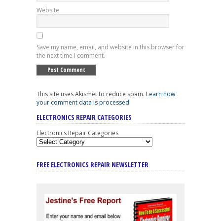
Website
Save my name, email, and website in this browser for
the next time I comment.
This site uses Akismet to reduce spam.
Learn how
your comment data is processed
.
ELECTRONICS REPAIR CATEGORIES
Electronics Repair Categories
FREE ELECTRONICS REPAIR NEWSLETTER