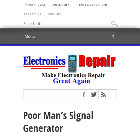
PRIVACY POLICY
DISCLAIMER
TERMS & CONDITIONS
CONTACT US
ARCHIVES
Poor Man’s Signal
Generator