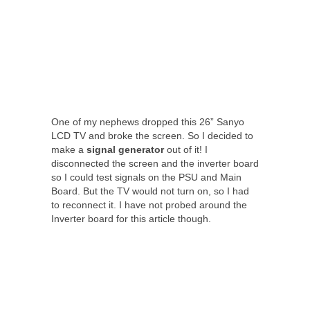
One of my nephews dropped this 26” Sanyo
LCD TV and broke the screen. So I decided to
make a
signal
generator
out of it! I
disconnected the screen and the inverter board
so I could test signals on the PSU and Main
Board. But the TV would not turn on, so I had
to reconnect it. I have not probed around the
Inverter board for this article though.