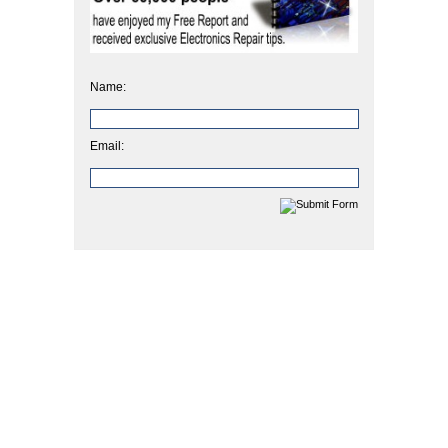
Name:
Email: