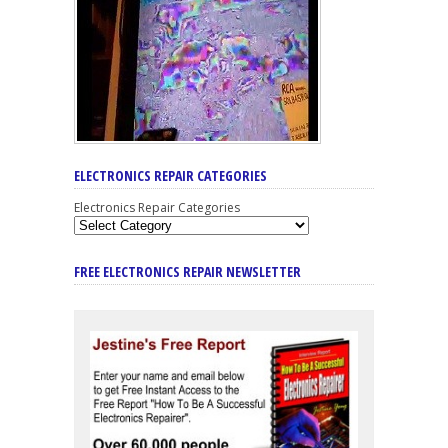
ELECTRONICS REPAIR CATEGORIES
Electronics Repair Categories
FREE ELECTRONICS REPAIR NEWSLETTER