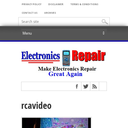
PRIVACY POLICY
DISCLAIMER
TERMS & CONDITIONS
CONTACT US
ARCHIVES
rcavideo