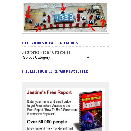
ELECTRONICS REPAIR CATEGORIES
Electronics Repair Categories
FREE ELECTRONICS REPAIR NEWSLETTER