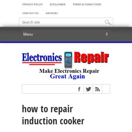
PRIVACY POLICY
DISCLAIMER
TERMS & CONDITIONS
CONTACT US
ARCHIVES
how to repair
induction cooker