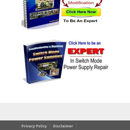
Privacy Policy
Disclaimer