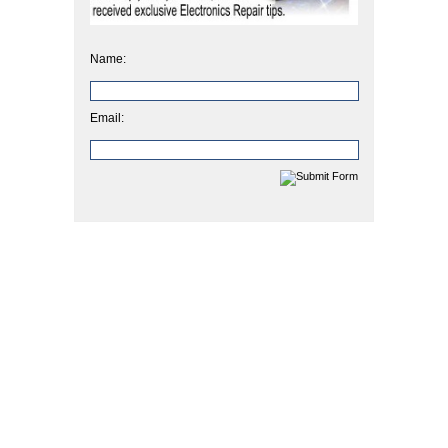
Name:
Email: