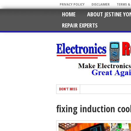
PRIVACY POLICY
DISCLAIMER
TERMS &
HOME
ABOUT JESTINE YO
REPAIR EXPERTS
DON'T MISS
fixing induction coo