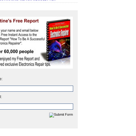
e:
l: