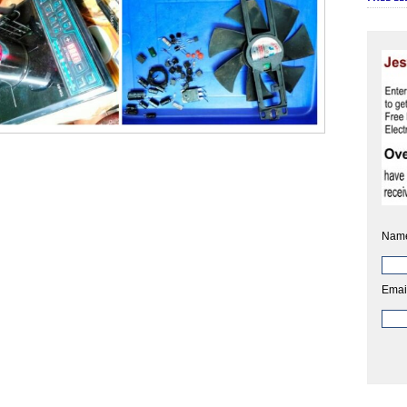
Nam
Emai