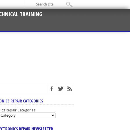
CHNICAL TRAINING
ONICS REPAIR CATEGORIES
nics Repair Categories
LECTRONICS REPAIR NEWSLETTER