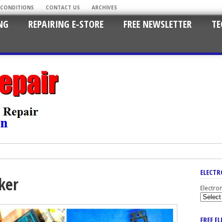
 CONDITIONS
CONTACT US
ARCHIVES
NG
REPAIRING E-STORE
FREE NEWSLETTER
TE
ELECTR
ker
Electro
FREE E