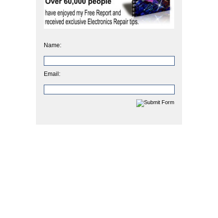
Name:
Email: