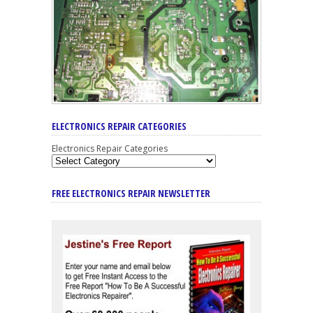
ELECTRONICS REPAIR CATEGORIES
Electronics Repair Categories
FREE ELECTRONICS REPAIR NEWSLETTER