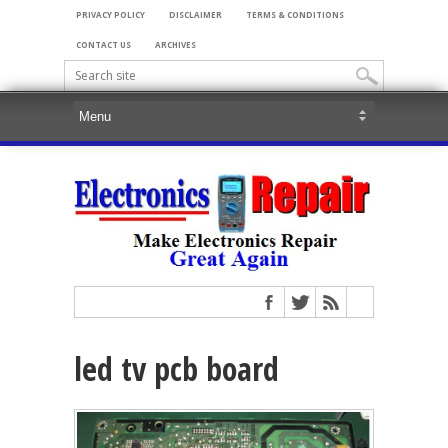
PRIVACY POLICY
DISCLAIMER
TERMS & CONDITIONS
CONTACT US
ARCHIVES
led tv pcb board