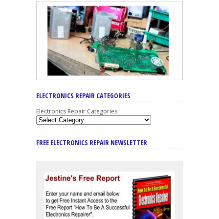
ELECTRONICS REPAIR CATEGORIES
Electronics Repair Categories
FREE ELECTRONICS REPAIR NEWSLETTER