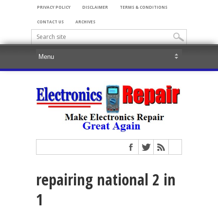
PRIVACY POLICY
DISCLAIMER
TERMS & CONDITIONS
CONTACT US
ARCHIVES
repairing national 2 in
1