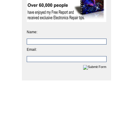
Name:
Email: