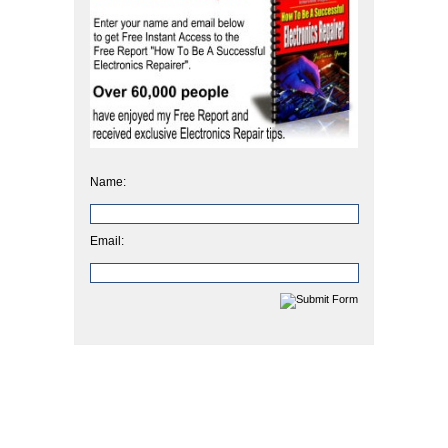
Name:
Email: