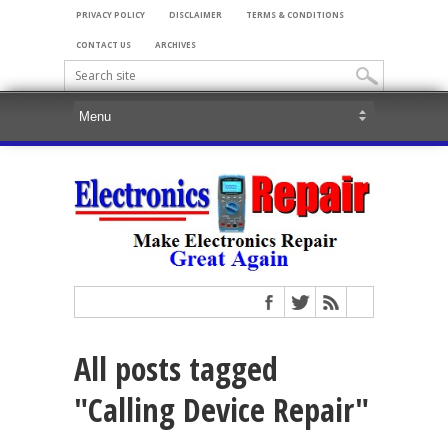
PRIVACY POLICY
DISCLAIMER
TERMS & CONDITIONS
CONTACT US
ARCHIVES
All posts tagged
"Calling Device Repair"