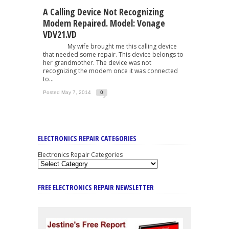
A Calling Device Not Recognizing
Modem Repaired. Model: Vonage
VDV21.VD
My wife brought me this calling device
that needed some repair. This device belongs to
her grandmother. The device was not
recognizing the modem once it was connected
to...
Posted May 7, 2014
0
ELECTRONICS REPAIR CATEGORIES
Electronics Repair Categories
FREE ELECTRONICS REPAIR NEWSLETTER