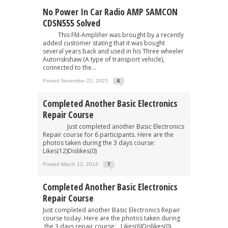
No Power In Car Radio AMP SAMCON
CDSN555 Solved
This FM-Amplifier was brought by a recently
added customer stating that it was bought
several years back and used in his Three wheeler
Autoriskshaw (A type of transport vehicle),
connected to the...
Posted November 22, 2025
6
Completed Another Basic Electronics
Repair Course
Just completed another Basic Electronics
Repair course for 6 participants. Here are the
photos taken during the 3 days course:
Likes(12)Dislikes(0)
Posted March 12, 2014
7
Completed Another Basic Electronics
Repair Course
Just completed another Basic Electronics Repair
course today. Here are the photos taken during
the 3 days repair course: Likes(6)Dislikes(0)