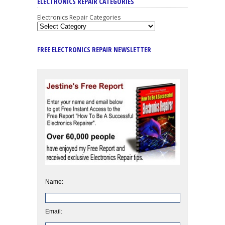
ELECTRONICS REPAIR CATEGORIES
Electronics Repair Categories
FREE ELECTRONICS REPAIR NEWSLETTER
Name:
Email: