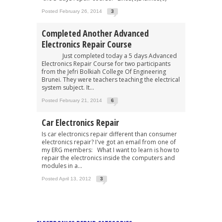
Posted February 26, 2014
3
Completed Another Advanced
Electronics Repair Course
Just completed today a 5 days Advanced
Electronics Repair Course for two participants
from the Jefri Bolkiah College Of Engineering
Brunei. They were teachers teaching the electrical
system subject. It...
Posted February 21, 2014
6
Car Electronics Repair
Is car electronics repair different than consumer
electronics repair? I've got an email from one of
my ERG members: What I want to learn is how to
repair the electronics inside the computers and
modules in a...
Posted April 13, 2012
3