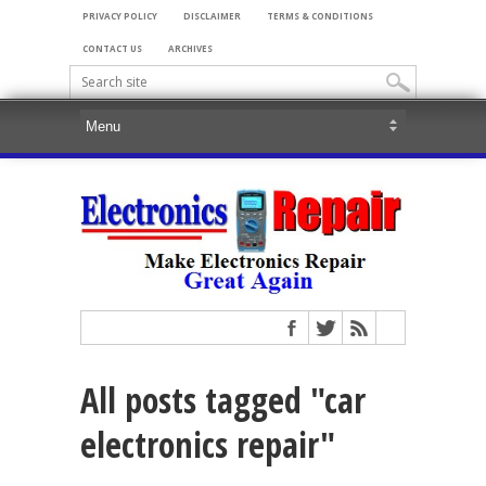
PRIVACY POLICY
DISCLAIMER
TERMS & CONDITIONS
CONTACT US
ARCHIVES
All posts tagged "car
electronics repair"